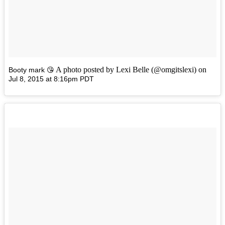
A photo posted by Lexi Belle (@omgitslexi) on
Booty mark 😘
Jul 8, 2015 at 8:16pm PDT