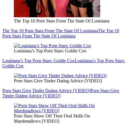
The Top 10 Porn Stars From The State Of Louisiana
The Top 10 Porn Stars From The State Of Louisiana
The Top 10
Porn Stars From The State Of Louisiana
Louisiana’s Top Porn Stars: Goldie Cox
Louisiana’s Top Porn Stars: Goldie Cox
Louisiana’s Top Porn Stars:
Goldie Cox
Porn Stars Give Tinder Dating Advice [VIDEO]
Porn Stars Give Tinder Dating Advice [VIDEO]
Porn Stars Give
Tinder Dating Advice [VIDEO]
Porn Stars Show Off Their Oral Skills On
Marshmallows [VIDEO]