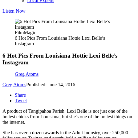
Local Experts
Listen Now
FilmMagic
6 Hot Pics From Louisiana Hottie Lexi Belle’s
Instagram
6 Hot Pics From Louisiana Hottie Lexi Belle’s
Instagram
Greg Atoms
Greg Atoms
Published: June 14, 2016
Share
Tweet
A product of Tangipahoa Parish, Lexi Belle is not just one of the
hottest chicks from Louisiana, but she's one of the hottest things on
the internet.
She has over a dozen awards in the Adult Industry, over 250,000