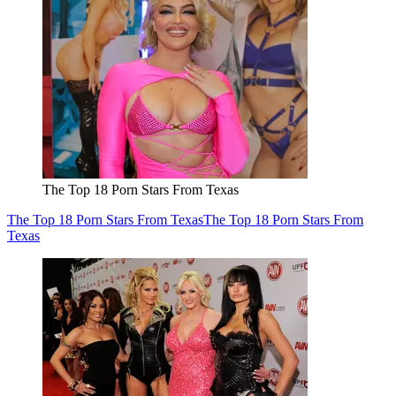
The Top 18 Porn Stars From Texas
The Top 18 Porn Stars From Texas
The Top 18 Porn Stars From
Texas