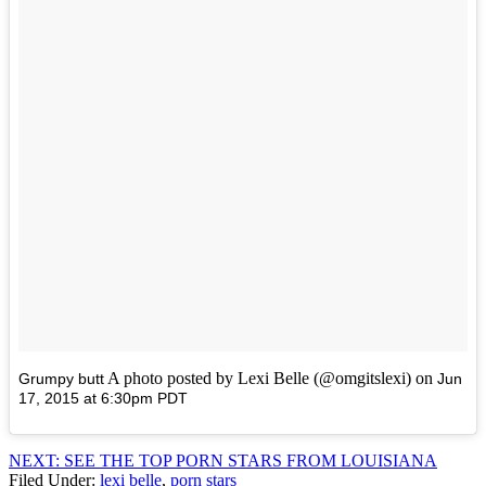
A photo posted by Lexi Belle (@omgitslexi) on
Grumpy butt
Jun
17, 2015 at 6:30pm PDT
NEXT: SEE THE TOP PORN STARS FROM LOUISIANA
Filed Under
:
lexi belle
,
porn stars