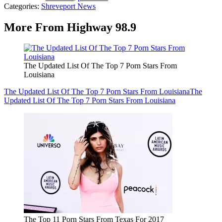
Categories
:
Shreveport News
More From Highway 98.9
The Updated List Of The Top 7 Porn Stars From
Louisiana
The Updated List Of The Top 7 Porn Stars From Louisiana
The
Updated List Of The Top 7 Porn Stars From Louisiana
The Top 11 Porn Stars From Texas For 2017