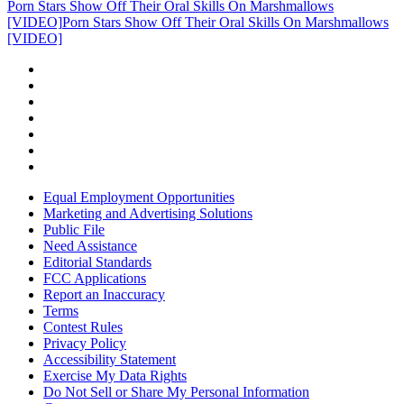
Porn Stars Show Off Their Oral Skills On Marshmallows
[VIDEO]
Porn Stars Show Off Their Oral Skills On Marshmallows
[VIDEO]
Equal Employment Opportunities
Marketing and Advertising Solutions
Public File
Need Assistance
Editorial Standards
FCC Applications
Report an Inaccuracy
Terms
Contest Rules
Privacy Policy
Accessibility Statement
Exercise My Data Rights
Do Not Sell or Share My Personal Information