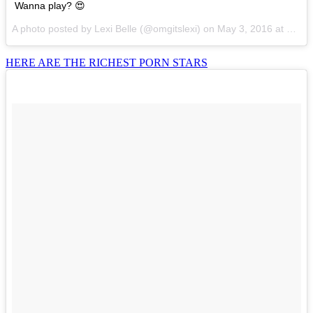
Wanna play? 😍
A photo posted by Lexi Belle (@omgitslexi) on
May 3, 2016 at 8:30am PDT
HERE ARE THE RICHEST PORN STARS