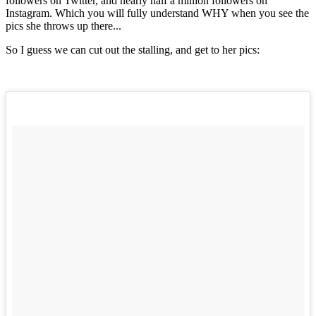
followers on Twitter, and nearly half a million followers on
Instagram. Which you will fully understand WHY when you see the
pics she throws up there...
So I guess we can cut out the stalling, and get to her pics: