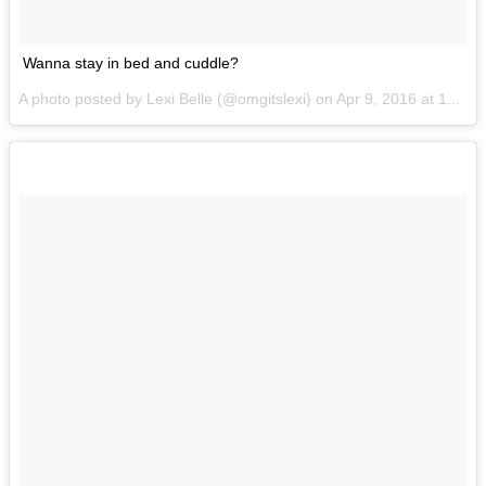
Wanna stay in bed and cuddle?
A photo posted by Lexi Belle (@omgitslexi) on
Apr 9, 2016 at 11:45am PDT