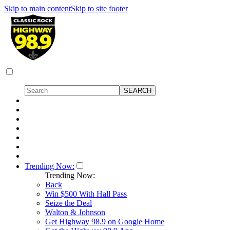
Skip to main content
Skip to site footer
Trending Now:
Trending Now:
Back
Win $500 With Hall Pass
Seize the Deal
Walton & Johnson
Get Highway 98.9 on Google Home