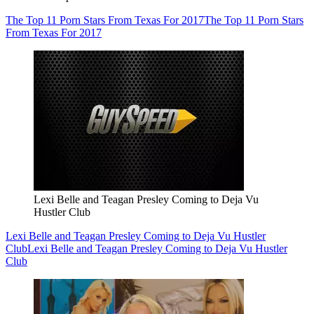
The Top 11 Porn Stars From Texas For 2017
The Top 11 Porn Stars
From Texas For 2017
Lexi Belle and Teagan Presley Coming to Deja Vu
Hustler Club
Lexi Belle and Teagan Presley Coming to Deja Vu Hustler
Club
Lexi Belle and Teagan Presley Coming to Deja Vu Hustler
Club