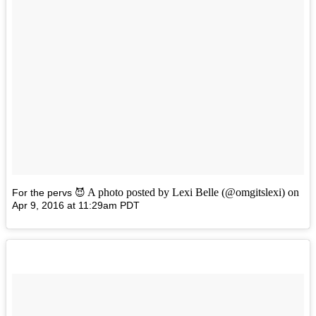
A photo posted by Lexi Belle (@omgitslexi) on
For the pervs 😈
Apr 9, 2016 at 11:29am PDT