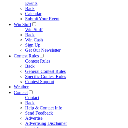
Events
Back
Calendar
Submit Your Event
Win Stuff
Win Stuff
Back
Win Cash
Sign Up
Get Our Newsletter
Contest Rules
Contest Rules
Back
General Contest Rules
Specific Contest Rules
Contest Support
Weather
Contact
Contact
Back
Help & Contact Info
Send Feedback
Advertise
Advertising Disclaimer