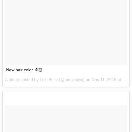
New hair color 👵🏻
A photo posted by Lexi Belle (@omgitslexi) on
Dec 11, 2015 at 12:37pm PST