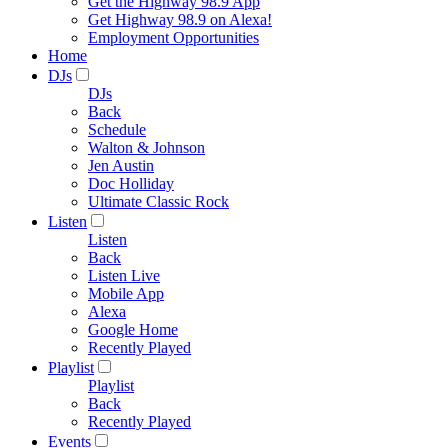
Get the Highway 98.9 App
Get Highway 98.9 on Alexa!
Employment Opportunities
Home
DJs
DJs
Back
Schedule
Walton & Johnson
Jen Austin
Doc Holliday
Ultimate Classic Rock
Listen
Listen
Back
Listen Live
Mobile App
Alexa
Google Home
Recently Played
Playlist
Playlist
Back
Recently Played
Events