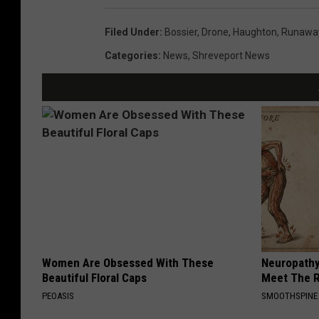
Filed Under
:
Bossier
,
Drone
,
Haughton
,
Runawa
Categories
:
News
,
Shreveport News
Women Are Obsessed With These
Neuropathy
Beautiful Floral Caps
Meet The R
PEOASIS
SMOOTHSPINE