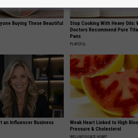
ryone Buying These Beautiful
Stop Cooking With Heavy Oils:
Doctors Recommend Pure Tit
Pans
PLATEFUL
t an Influencer Business
Weak Heart Linked to High Blo
Pressure & Cholesterol
WELLNESSGAZE HEART