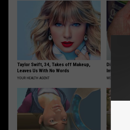
Taylor Swift, 34, Takes off Makeup,
Diabetes? 
Leaves Us With No Words
Immediatel
YOUR HEALTH AGENT
WELLNESSGAZE