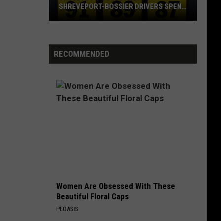
SHREVEPORT-BOSSIER DRIVERS SPEND
LESS ON GAS
These
Apps
Could
RECOMMENDED
Help
Shreveport-
Bossier
Drivers
Spend
Less
on
Gas
Women Are Obsessed With These
Beautiful Floral Caps
PEOASIS