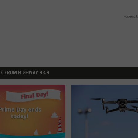
Powered b
E FROM HIGHWAY 98.9