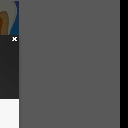
o Help