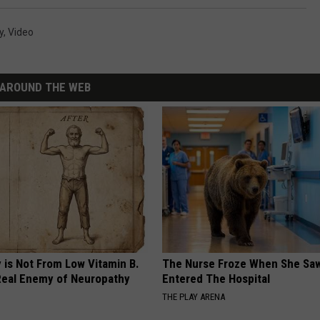
y
,
Video
AROUND THE WEB
 is Not From Low Vitamin B.
The Nurse Froze When She Saw
eal Enemy of Neuropathy
Entered The Hospital
THE PLAY ARENA