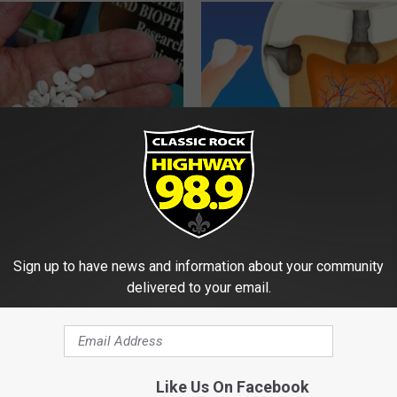
You Should Do This
Add This to Your Toothpaste t
y (Try Tonight)
Regrow Gums in a Few Days
 DIABETES
WELLNESSGAZE DENTAL
Sign up to have news and information about your community
delivered to your email.
Like Us On Facebook