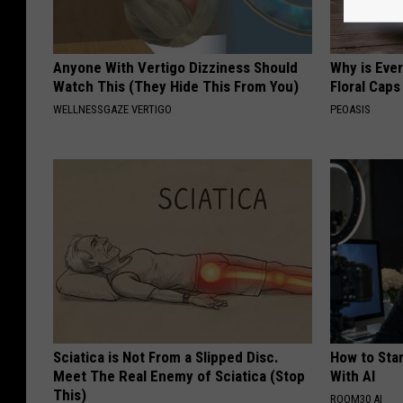
Anyone With Vertigo Dizziness Should
Why is Eve
Watch This (They Hide This From You)
Floral Caps
WELLNESSGAZE VERTIGO
PEOASIS
Sciatica is Not From a Slipped Disc.
How to Star
Meet The Real Enemy of Sciatica (Stop
With AI
This)
ROOM30 AI