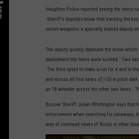
Haughton Police reported seeing the teens r
Sheriff's deputies knew that tracking the boys
secret weapons: a specially trained deputy a
The deputy quickly deployed the drone which
deployment the teens were located. Two deci
The third opted to make a run for it and in t
and across all four lanes of I-20 in pitch dark
an 18-wheeler across the other two lanes. The 
Bossier Sheriff Julian Whittington says that 
enforcement when searching for runaways, los
way of overhead views of floods or other disa