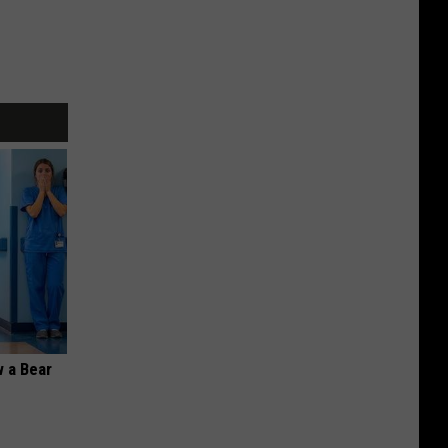
 a Bear