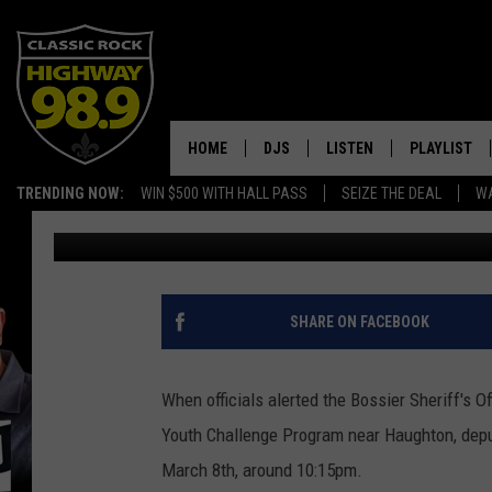
AMAZING DRONE VIDE
NEAR HAUGHTON
HOME
DJS
LISTEN
PLAYLIST
TRENDING NOW:
WIN $500 WITH HALL PASS
SEIZE THE DEAL
WA
Dusty Hayes
Published: March 14, 2017
SCHEDULE
LISTEN LIVE
RECENTLY P
WALTON & JOHNSON
MOBILE APP
JEN AUSTIN
ALEXA
SHARE ON FACEBOOK
DOC HOLLIDAY
GOOGLE HOME
When officials alerted the Bossier Sheriff's
ULTIMATE CLASSIC ROCK
RECENTLY PLAYED
Youth Challenge Program near Haughton, depu
March 8th, around 10:15pm.