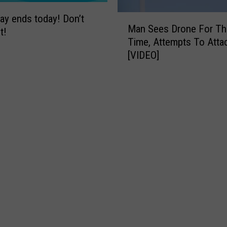
ay ends today! Don’t
M
Man Sees Drone For The
a
t!
Time, Attempts To Attac
n
[VIDEO]
S
e
e
s
D
r
o
n
e
F
o
r
T
h