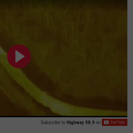
Subscribe to
Highway 98.9
on