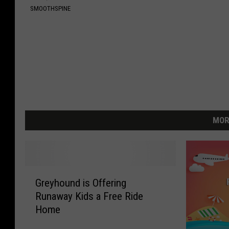
SMOOTHSPINE
MOR
G
Greyhound is Offering
r
Runaway Kids a Free Ride
e
Home
y
h