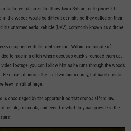
un into the woods near the Showdown Saloon on Highway 80.
LOCAL EXPERTS
 in the woods would be difficult at night, so they called on their
nd his unarmed aerial vehicle (UAV), commonly known as a drone.
 was equipped with thermal imaging. Within one minute of
ded to hide in a ditch where deputies quickly rounded them up.
he video footage, you can follow him as he runs through the woods
. He makes it across the first two lanes easily, but barely beats
teen is still at large.
he is encouraged by the opportunities that drones afford law
t people, criminals, and even for what they can provide in the
sters.