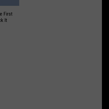
 First
k It