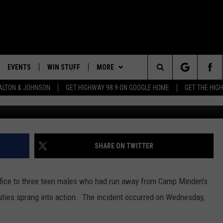
O TRACKS RUNAWAY TEENS
EVENTS
WIN STUFF
MORE
Search
LTON & JOHNSON
GET HIGHWAY 98.9 ON GOOGLE HOME
GET THE HIG
G
LAYED
CALENDAR
WIN CASH
CONTEST RULES
GENERAL CONTEST RULES
The
SUBMIT YOUR EVENT
SIGN UP
WEATHER
SPECIFIC CONTEST RULES
Site
GET OUR NEWSLETTER
CONTACT
CONTEST SUPPORT
HELP & CONTACT INFO
SHARE ON TWITTER
SEND FEEDBACK
 Office to three teen males who had run away from Camp Minden's
ADVERTISE
ties sprang into action. The incident occurred on Wednesday,
ADVERTISING DISCLAIMER