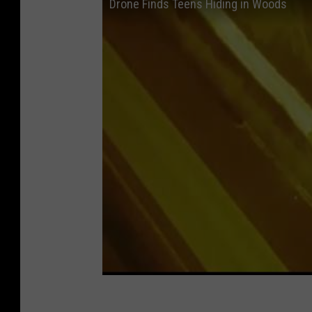
Drone Finds Teens Hiding in Woods