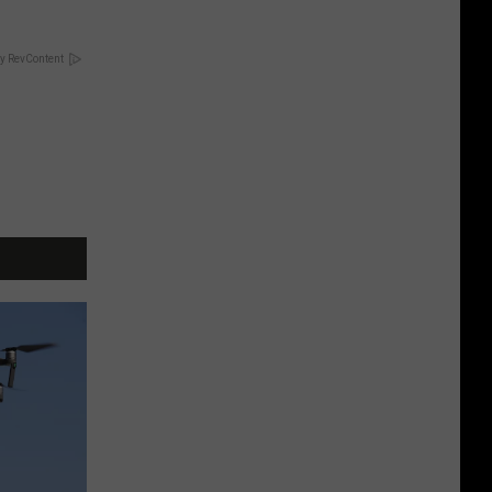
y RevContent