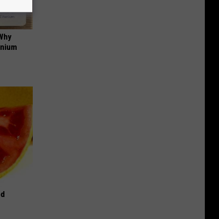
 Why
anium
od