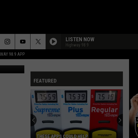
LISTEN NOW
Highway 98.9
HWAY 98.9 APP
etty Images
FEATURED
THESE APPS COULD HELP