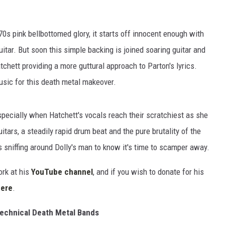
 '70s pink bellbottomed glory, it starts off innocent enough with
itar. But soon this simple backing is joined soaring guitar and
chett providing a more guttural approach to Parton's lyrics.
usic for this death metal makeover.
 especially when Hatchett's vocals reach their scratchiest as she
tars, a steadily rapid drum beat and the pure brutality of the
 sniffing around Dolly's man to know it's time to scamper away.
ork at his
YouTube channel
, and if you wish to donate for his
here
.
echnical Death Metal Bands