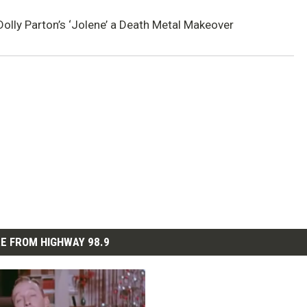
olly Parton’s ‘Jolene’ a Death Metal Makeover
E FROM HIGHWAY 98.9