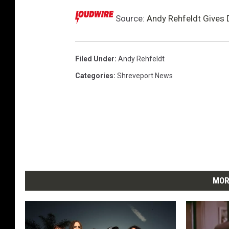
Source:
Andy Rehfeldt Gives D
Filed Under
:
Andy Rehfeldt
Categories
:
Shreveport News
MOR