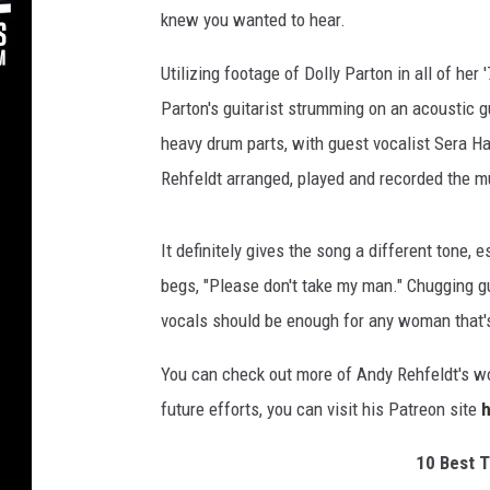
knew you wanted to hear.
Utilizing footage of Dolly Parton in all of her
Parton's guitarist strumming on an acoustic gu
heavy drum parts, with guest vocalist Sera Hat
Rehfeldt arranged, played and recorded the m
It definitely gives the song a different tone,
begs, "Please don't take my man." Chugging gui
vocals should be enough for any woman that's
You can check out more of Andy Rehfeldt's w
future efforts, you can visit his Patreon site
10 Best T