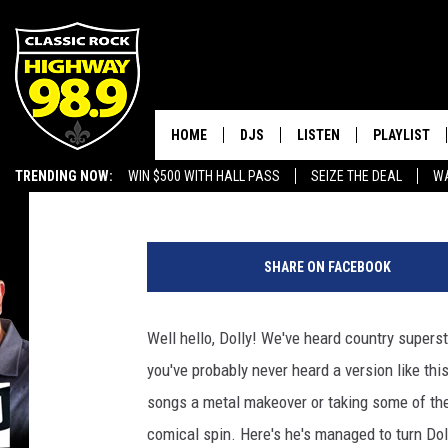
ANDY REHFELDT GIVES 
DEATH METAL MAKEO
HOME
DJS
LISTEN
PLAYLIST
Chad Childers
Published: April 19, 2017
TRENDING NOW:
WIN $500 WITH HALL PASS
SEIZE THE DEAL
WA
SCHEDULE
LISTEN LIVE
RECENTLY P
EMPLOYMENT OPPORTUNITIES
WALTON & JOHNSON
MOBILE APP
SHARE ON FACEBOOK
JEN AUSTIN
ALEXA
Well hello, Dolly! We've heard country supers
DOC HOLLIDAY
GOOGLE HOME
you've probably never heard a version like th
ULTIMATE CLASSIC ROCK
RECENTLY PLAYED
songs a metal makeover or taking some of the
comical spin. Here's he's managed to turn Dol