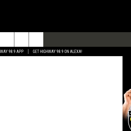
A
TACT
HWAY 98.9 APP
GET HIGHWAY 98.9 ON ALEXA!
 & CONTACT INFO
 FEEDBACK
RTISE
RTISING DISCLAIMER
L EXPERTS