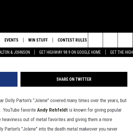
DOLLY PARTON’S ‘JOLENE’ 
VER
EVENTS
WIN STUFF
CONTEST RULES
WEATHER
CON
Search
LTON & JOHNSON
GET HIGHWAY 98.9 ON GOOGLE HOME
GET THE HIG
LAYED
CALENDAR
WIN CASH
GENERAL CONTEST RULES
HELP
The
SUBMIT YOUR EVENT
SIGN UP
SPECIFIC CONTEST RULES
SEND
Site
SHARE ON TWITTER
GET OUR NEWSLETTER
CONTEST SUPPORT
ADVE
tar Dolly Parton's "Jolene" covered many times over the years, but
ADVE
is. YouTube favorite
Andy Rehfeldt
is known for giving popular
LOCA
 heaviness out of metal favorites and giving them a more
ly Parton's "Jolene" into the death metal makeover you never