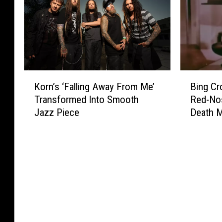
K
B
Korn’s ‘Falling Away From Me’
Bing Cr
o
i
Transformed Into Smooth
Red-No
r
n
Jazz Piece
Death M
n
g
’
C
s
r
‘
o
F
s
a
b
l
y
l
’
i
s