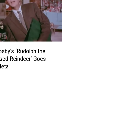
osby’s ‘Rudolph the
sed Reindeer’ Goes
etal