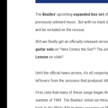
B
e
The
Beatles
' upcoming
expanded box set
of
a
previously unheard music. But with no track li
t
l
will be included on the reissue.
e
s
Will we finally get an officially released vers
,
guitar solo
on "Here Comes the Sun"? The ext
'
Lennon
on slide?
A
b
b
Until the official news arrives, it's all conjec
e
leftovers from the sessions that produced
Ab
y
R
First, note that many of these songs began the
o
summer of 1969. The Beatles' initial run-thr
a
d
back to the White Album demo sessions on May