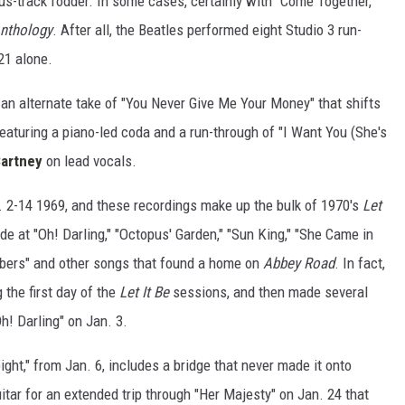
us-track fodder. In some cases, certainly with "Come Together,"
nthology
. After all, the Beatles performed eight Studio 3 run-
21 alone.
 an alternate take of "You Never Give Me Your Money" that shifts
featuring a piano-led coda and a run-through of "I Want You (She's
artney
on lead vocals.
2-14 1969, and these recordings make up the bulk of 1970's
Let
e at "Oh! Darling," "Octopus' Garden," "Sun King," "She Came in
bers" and other songs that found a home on
Abbey Road
. In fact,
 the first day of the
Let It Be
sessions, and then made several
h! Darling" on Jan. 3.
eight," from Jan. 6, includes a bridge that never made it onto
uitar for an extended trip through "Her Majesty" on Jan. 24 that