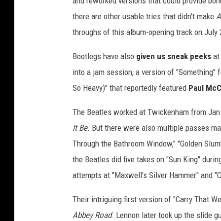
and reworked versions that could provide bon
there are other usable tries that didn't make
A
throughs of this album-opening track on July 
Bootlegs have also
given us sneak peeks
at
into a jam session, a version of "Something" 
So Heavy)" that reportedly featured
Paul McC
The Beatles worked at Twickenham from Jan. 
It Be
. But there were also multiple passes mad
Through the Bathroom Window," "Golden Slum
the Beatles did five takes on "Sun King" during
attempts at "Maxwell's Silver Hammer" and "O
Their intriguing first version of "Carry That W
Abbey Road
. Lennon later took up the slide g