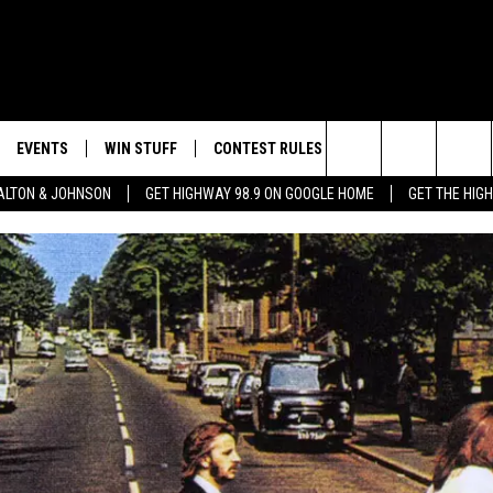
EVENTS
WIN STUFF
CONTEST RULES
WEATHER
CON
Search
LTON & JOHNSON
GET HIGHWAY 98.9 ON GOOGLE HOME
GET THE HIG
LAYED
CALENDAR
WIN CASH
GENERAL CONTEST RULES
HELP
The
SUBMIT YOUR EVENT
SIGN UP
SPECIFIC CONTEST RULES
SEND
Site
GET OUR NEWSLETTER
CONTEST SUPPORT
ADVE
ADVE
LOCA