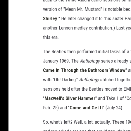
'
version of "Mean Mr. Mustard" is notable beca
Shirley
." He later changed it to "his sister P
another Lennon medley contribution.) Last ye
this era.
The Beatles then performed initial takes of a 
January 1969. The
Anthology
series already s
Came in Through the Bathroom Window
" a
with "Oh! Darling,"
Anthology
stitched together
sessions held after the Beatles moved to EMI
"
Maxwell's Silver Hammer
" and Take 1 of "C
Feb. 25) and "
Come and Get It
" (July 24).
So, what's left? Well, a lot, actually. These 