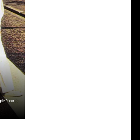
ple Records