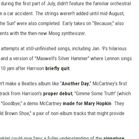
uring the first part of July, didn't feature the familiar orchestral
 a car accident. The strings weren't added until mid-August,
he Sun" were also completed. Early takes on "Because," also
ments with the then-new Moog synthesizer.
attempts at still-unfinished songs, including Jan. 9's hilarious
and a version of "Maxwell's Silver Hammer" where Lennon sings
 10 jam after Harrison
briefly quit
.
't make a Beatles album like "
Another Day
," McCartney's first
e track from Harrison's
proper debut
; "Gimme Some Truth" (which
d "Goodbye," a demo McCartney
made for Mary Hopkin
. They
ld Brown Shoe," a pair of non-album tracks that might provide
oklet could give fans a fuller understanding of the
signature