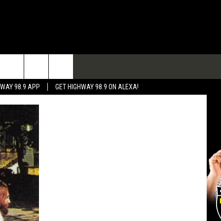
TACT
HWAY 98.9 APP
GET HIGHWAY 98.9 ON ALEXA!
 & CONTACT INFO
 FEEDBACK
RTISE
RTISING DISCLAIMER
L EXPERTS