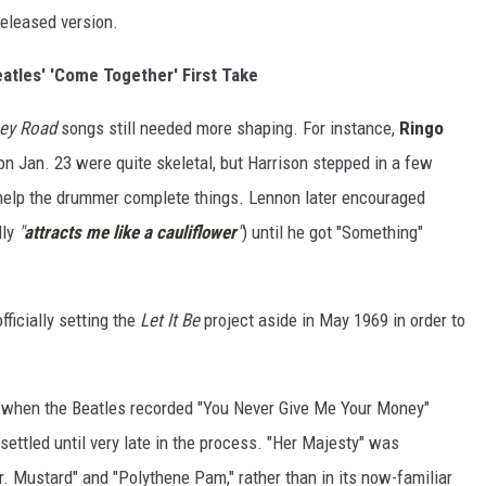
released version.
eatles' 'Come Together' First Take
ey Road
songs still needed more shaping. For instance,
Ringo
 on Jan. 23 were quite skeletal, but Harrison stepped in a few
 help the drummer complete things. Lennon later encouraged
lly
"
attracts me like a cauliflower
"
) until he got "Something"
ficially setting the
Let It Be
project aside in May 1969 in order to
 when the Beatles recorded "You Never Give Me Your Money"
settled until very late in the process. "Her Majesty" was
. Mustard" and "Polythene Pam," rather than in its now-familiar