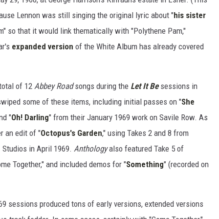
use Lennon was still singing the original lyric about "
his sister
am" so that it would link thematically with "Polythene Pam,"
ar's
expanded version
of the White Album has already covered
total of 12
Abbey Road
songs during the
Let It Be
sessions in
wiped some of these items, including initial passes on "
She
nd "
Oh! Darling
" from their January 1969 work on Savile Row. As
 an edit of "
Octopus's Garden
," using Takes 2 and 8 from
 Studios in April 1969.
Anthology
also featured Take 5 of
ome Together," and included demos for "
Something
" (recorded on
1969 sessions produced tons of early versions, extended versions