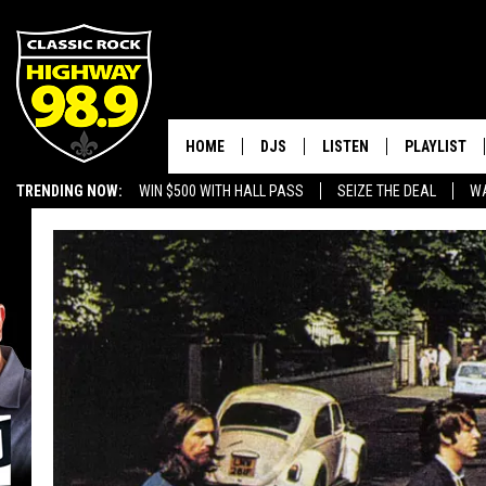
HOME
DJS
LISTEN
PLAYLIST
TRENDING NOW:
WIN $500 WITH HALL PASS
SEIZE THE DEAL
WA
SCHEDULE
LISTEN LIVE
RECENTLY P
EMPLOYMENT OPPORTUNITIES
WALTON & JOHNSON
MOBILE APP
JEN AUSTIN
ALEXA
DOC HOLLIDAY
GOOGLE HOME
ULTIMATE CLASSIC ROCK
RECENTLY PLAYED