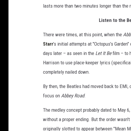
lasts more than two minutes longer than the 
Listen to the B
There were times, at this point, when the
Abb
Starr
's initial attempts at "Octopus's Garden"
days later – as seen in the
Let It Be
film – to
Harrison to use place-keeper lyrics (specifica
completely nailed down.
By then, the Beatles had moved back to EMI, of
focus on
Abbey Road
.
The medley concept probably dated to May 6,
without a proper ending. But the order wasn't 
originally slotted to appear between "Mean Mr