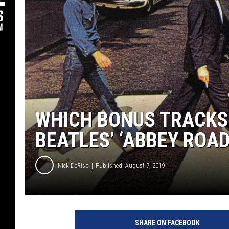
WHICH BONUS TRACKS 
BEATLES’ ‘ABBEY ROAD
Nick DeRiso
Published: August 7, 2019
T
h
SHARE ON FACEBOOK
e