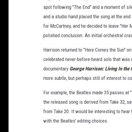
spot following "The End" and a moment of sil
and a studio hand placed the song at the end 
for McCartney, and he decided to leave "Her M
polished conclusion. An initial orchestral cr
Harrison returned to "Here Comes the Sun" on A
celebrated never-before-heard solo that was 
documentary
George Harrison: Living In the 
more subtle, but perhaps still of interest to c
For example, the Beatles made 35 passes at "I
the released song is derived from Take 32, s
from Take 20. It would be interesting to hear t
with the Beatles' editing choices.