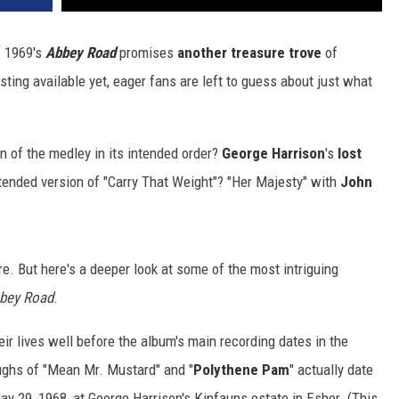
 1969's
Abbey Road
promises
another treasure trove
of
sting available yet, eager fans are left to guess about just what
ion of the medley in its intended order?
George Harrison
's
lost
ended version of "Carry That Weight"? "Her Majesty" with
John
ture. But here's a deeper look at some of the most intriguing
bey Road
.
ir lives well before the album's main recording dates in the
oughs of "Mean Mr. Mustard" and "
Polythene Pam
" actually date
 29, 1968, at George Harrison's Kinfauns estate in Esher. (This