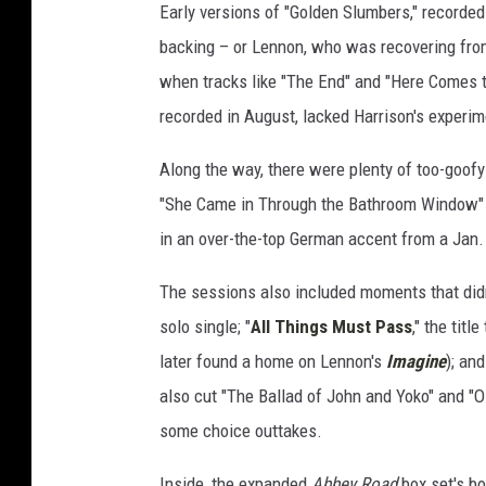
Early versions of "Golden Slumbers," recorded d
backing – or Lennon, who was recovering from
when tracks like "The End" and "Here Comes t
recorded in August, lacked Harrison's experi
Along the way, there were plenty of too-goofy 
"She Came in Through the Bathroom Window" 
in an over-the-top German accent from a Jan.
The sessions also included moments that didn
solo single; "
All Things Must Pass
," the titl
later found a home on Lennon's
Imagine
); an
also cut "The Ballad of John and Yoko" and "O
some choice outtakes.
Inside, the expanded
Abbey Road
box set's bo