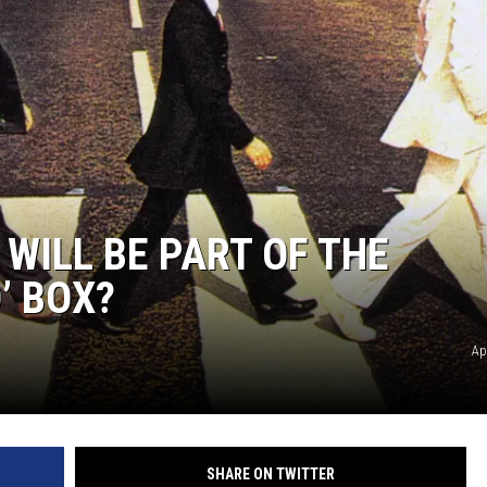
WILL BE PART OF THE
’ BOX?
Ap
SHARE ON TWITTER