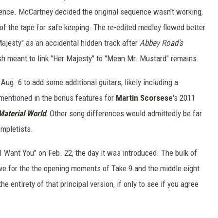
ence. McCartney decided the original sequence wasn't working,
of the tape for safe keeping. The re-edited medley flowed better
ajesty" as an accidental hidden track after
Abbey Road's
ash meant to link "Her Majesty" to "Mean Mr. Mustard" remains.
ug. 6 to add some additional guitars, likely including a
mentioned in the bonus features for
Martin Scorsese
's 2011
Material World
.
Other song differences would admittedly be far
ompletists.
 Want You" on Feb. 22, the day it was introduced. The bulk of
ave for the the opening moments of Take 9 and the middle eight
he entirety of that principal version, if only to see if you agree