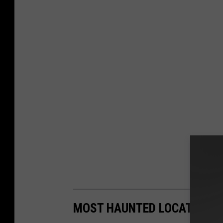
MOST HAUNTED LOCATIONS 