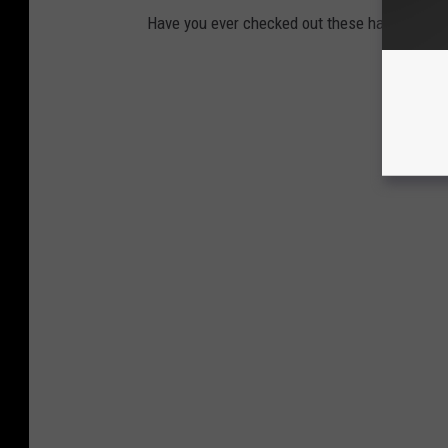
Have you ever checked out these haunted plac