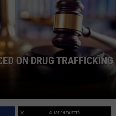
LOCAL EXPERTS
ED ON DRUG TRAFFICKING
SHARE ON TWITTER