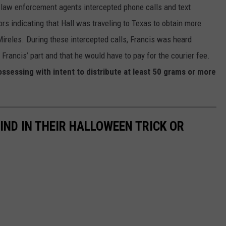
, law enforcement agents intercepted phone calls and text
s indicating that Hall was traveling to Texas to obtain more
eles. During these intercepted calls, Francis was heard
rancis’ part and that he would have to pay for the courier fee.
ssessing with intent to distribute at least 50 grams or more
IND IN THEIR HALLOWEEN TRICK OR