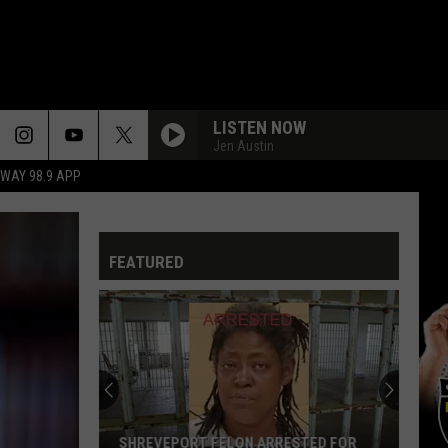
LISTEN NOW
Jen Austin
HWAY 98.9 APP
FEATURED
SHREVEPORT FELON ARRESTED FOR