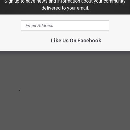
Sign up to have news and information about your community
es in the local area?
delivered to your email.
Like Us On Facebook