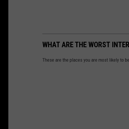
WHAT ARE THE WORST INTER
These are the places you are most likely to be