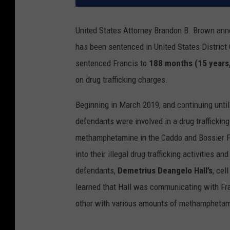
United States Attorney Brandon B. Brown an
has been sentenced in United States District 
sentenced Francis to
188 months (15 years
on drug trafficking charges.
Beginning in March 2019, and continuing until
defendants were involved in a drug traffickin
methamphetamine in the Caddo and Bossier Pa
into their illegal drug trafficking activities a
defendants,
Demetrius Deangelo Hall’s
, ce
learned that Hall was communicating with Fra
other with various amounts of methampheta