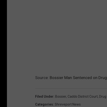
Source:
Bossier Man Sentenced on Drug 
Filed Under
:
Bossier
,
Caddo District Court
,
Drug 
Categories
:
Shreveport News