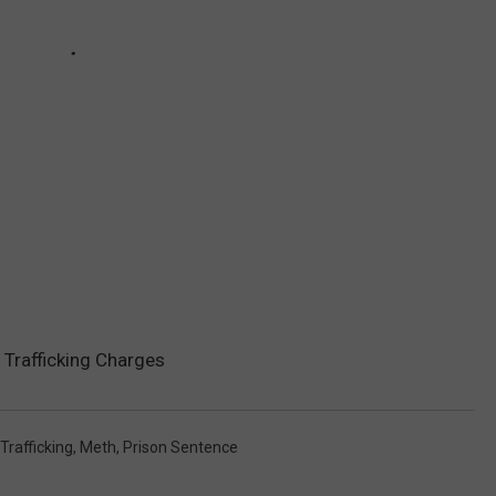
Trafficking Charges
Trafficking
,
Meth
,
Prison Sentence