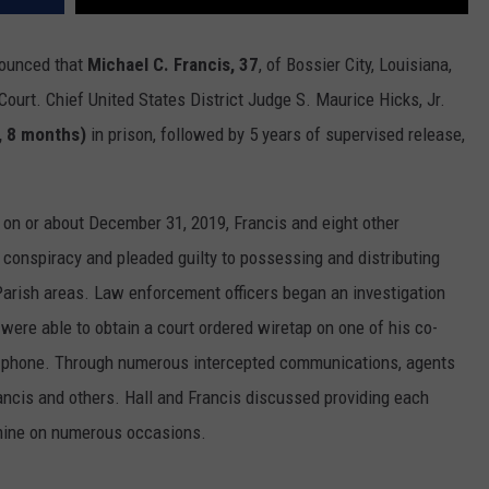
nounced that
Michael C. Francis, 37
, of Bossier City, Louisiana,
Court. Chief United States District Judge S. Maurice Hicks, Jr.
, 8 months)
in prison, followed by 5 years of supervised release,
 on or about December 31, 2019, Francis and eight other
g conspiracy and pleaded guilty to possessing and distributing
rish areas. Law enforcement officers began an investigation
nd were able to obtain a court ordered wiretap on one of his co-
ll phone. Through numerous intercepted communications, agents
ncis and others. Hall and Francis discussed providing each
mine on numerous occasions.