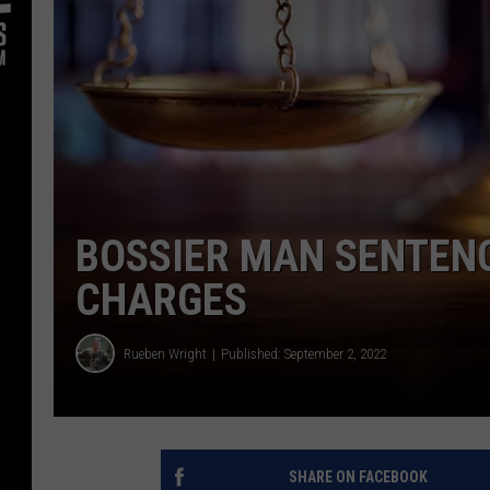
BOSSIER MAN SENTENC
CHARGES
Rueben Wright
Published: September 2, 2022
SHARE ON FACEBOOK