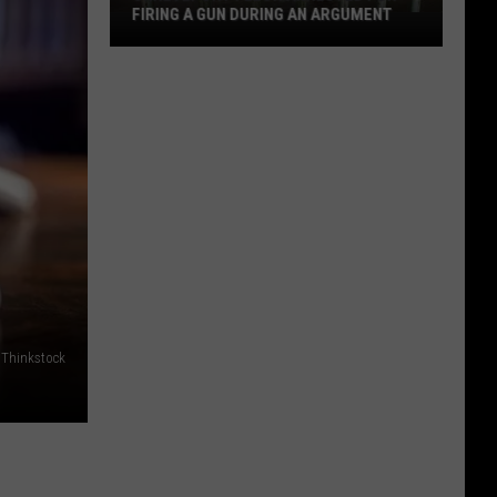
FIRING A GUN DURING AN ARGUMENT
Shreveport
Felon
Arrested
for
Firing
a
Gun
During
an
Argument
Thinkstock