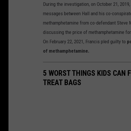
During the investigation, on October 21, 2019
messages between Hall and his co-conspirator
methamphetamine from co-defendant Steve Mir
discussing the price of methamphetamine for F
On February 22, 2021, Francis pled guilty to
po
of methamphetamine.
5 WORST THINGS KIDS CAN F
TREAT BAGS