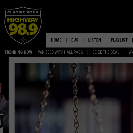
HOME
DJS
LISTEN
PLAYLIST
TRENDING NOW:
WIN $500 WITH HALL PASS
SEIZE THE DEAL
WA
SCHEDULE
LISTEN LIVE
RECENTLY P
WALTON & JOHNSON
MOBILE APP
JEN AUSTIN
ALEXA
DOC HOLLIDAY
GOOGLE HOME
ULTIMATE CLASSIC ROCK
RECENTLY PLAYED