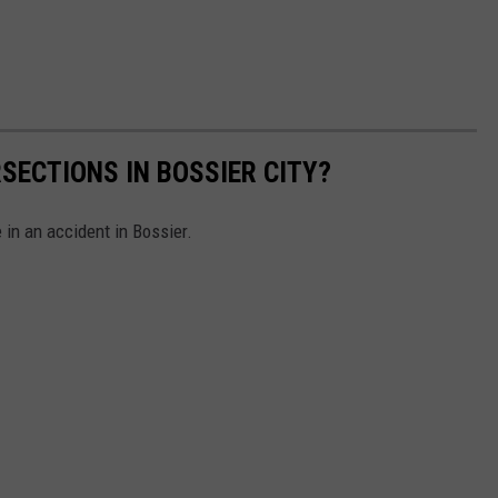
SECTIONS IN BOSSIER CITY?
 in an accident in Bossier.