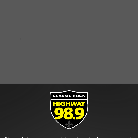
IN SHREVEPORT-BOSSIER