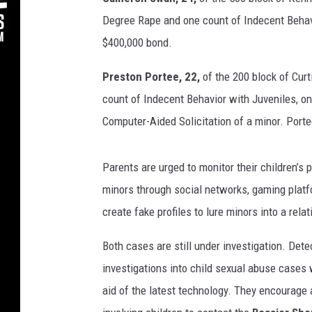
Degree Rape and one count of Indecent Behavi
$400,000 bond.
Preston Portee, 22,
of the 200 block of Cur
count of Indecent Behavior with Juveniles, o
Computer-Aided Solicitation of a minor. Porte
Parents are urged to monitor their children’s
minors through social networks, gaming platfo
create fake profiles to lure minors into a rela
Both cases are still under investigation. Dete
investigations into child sexual abuse cases 
aid of the latest technology. They encourage