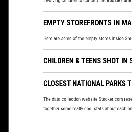
involving children to contact the
Bossier Sher
EMPTY STOREFRONTS IN MAL
Here are some of the empty stores inside Shr
CHILDREN & TEENS SHOT IN 
CLOSEST NATIONAL PARKS 
The data collection website Stacker.com rese
together some really cool stats about each on