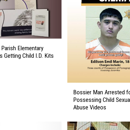
 Parish Elementary
 Getting Child I.D. Kits
B
Bossier Man Arrested f
o
Possessing Child Sexua
s
Abuse Videos
s
i
e
r