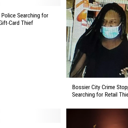
M
a
 Police Searching for
n
Gift-Card Thief
A
r
r
e
s
t
e
d
B
f
Bossier City Crime Stop
o
o
Searching for Retail Thi
s
r
s
P
i
o
e
s
r
s