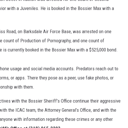
or with a Juveniles. He is booked in the Bossier Max with a
tiss Road, on Barksdale Air Force Base, was arrested on one
ne count of Production of Pornography, and one count of
e is currently booked in the Bossier Max with a $525,000 bond.
 phone usage and social media accounts. Predators reach out to
rms, or apps. There they pose as a peer, use fake photos, or
tionship with them.
ctives with the Bossier Sheriff’s Office continue their aggressive
with the ICAC team, the Attorney General’s Office, and with the
 anyone with information regarding these crimes or any other