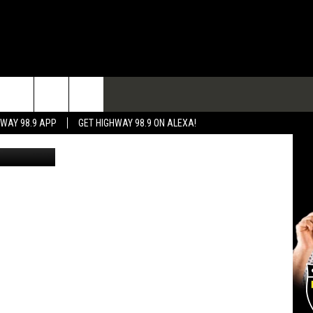
TACT
HWAY 98.9 APP
GET HIGHWAY 98.9 ON ALEXA!
CANVA/BSO
 & CONTACT INFO
 FEEDBACK
RTISE
RTISING DISCLAIMER
L EXPERTS