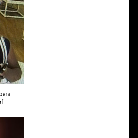
pers
ef