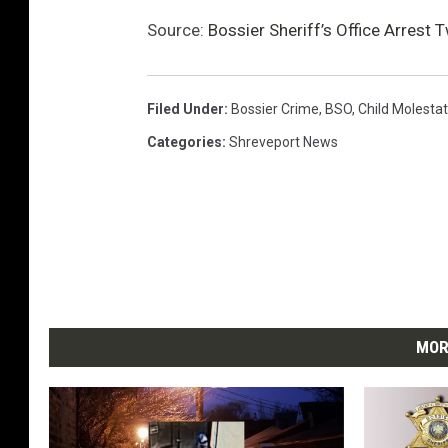
Source:
Bossier Sheriff’s Office Arrest
Filed Under
:
Bossier Crime
,
BSO
,
Child Molestat
Categories
:
Shreveport News
MOR