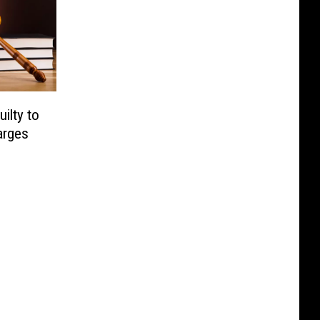
ilty to
arges