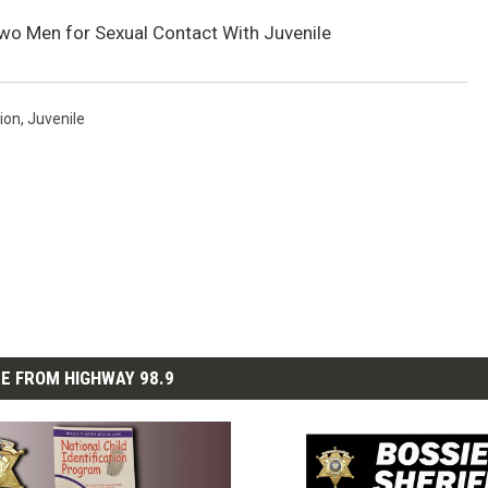
 Two Men for Sexual Contact With Juvenile
ion
,
Juvenile
E FROM HIGHWAY 98.9