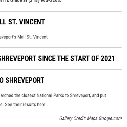
iff’s Office at (318) 965-2203.
L ST. VINCENT
eveport's Mall St. Vincent
SHREVEPORT SINCE THE START OF 2021
TO SHREVEPORT
arched the closest National Parks to Shreveport, and put
e. See their results here.
Gallery Credit: Maps.Google.com