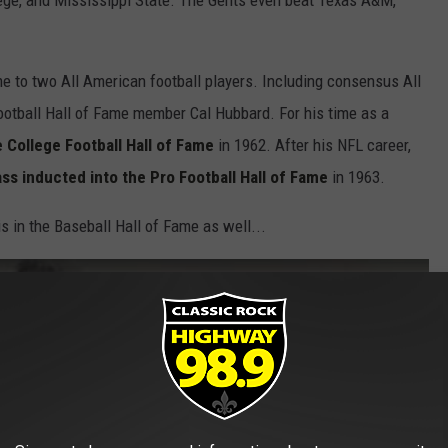
lege, and Mississippi State. The Gents even beat Texas A&M,
 to two All American football players. Including consensus All
ootball Hall of Fame member Cal Hubbard. For his time as a
 College Football Hall of Fame
in 1962. After his NFL career,
ass inducted into the Pro Football Hall of Fame
in 1963.
s in the Baseball Hall of Fame as well...