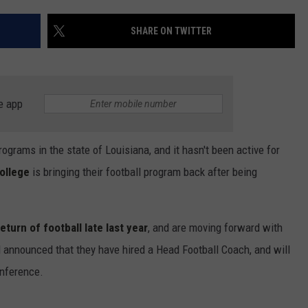
SHARE ON TWITTER
e app
rograms in the state of Louisiana, and it hasn't been active for
ollege
is bringing their football program back after being
turn of football late last year
, and are moving forward with
l announced that they have hired a Head Football Coach, and will
nference.