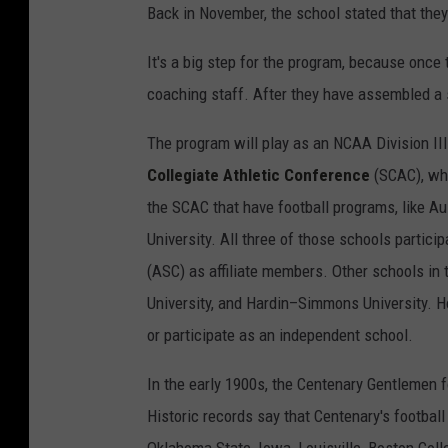
Back in November, the school stated that they
It's a big step for the program, because once 
coaching staff. After they have assembled a st
The program will play as an NCAA Division III
Collegiate Athletic Conference
(SCAC), whi
the SCAC that have football programs, like Au
University. All three of those schools particip
(ASC) as affiliate members. Other schools in
University, and Hardin–Simmons University. Ho
or participate as an independent school.
In the early 1900s, the Centenary Gentlemen 
Historic records say that Centenary's footba