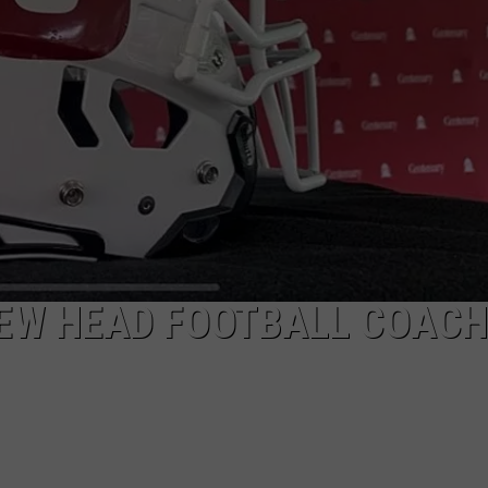
LOCAL EXPERTS
EW HEAD FOOTBALL COACH