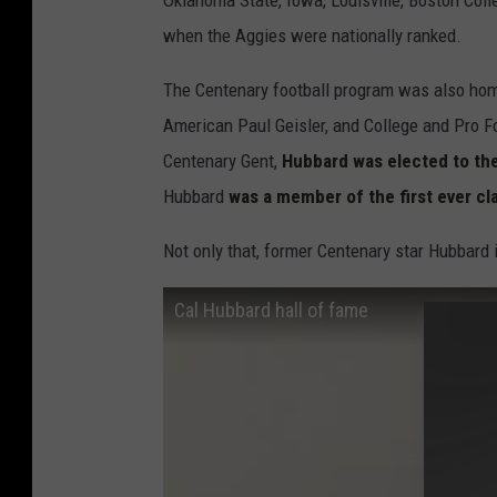
Oklahoma State, Iowa, Louisville, Boston Col
when the Aggies were nationally ranked.
The Centenary football program was also home
American Paul Geisler, and College and Pro F
Centenary Gent,
Hubbard was elected to the
Hubbard
was a member of the first ever cl
Not only that, former Centenary star Hubbard i
Cal Hubbard hall of fame