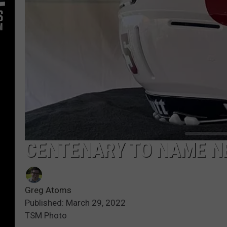
CENTENARY TO NAME N
Greg Atoms
Published: March 29, 2022
TSM Photo