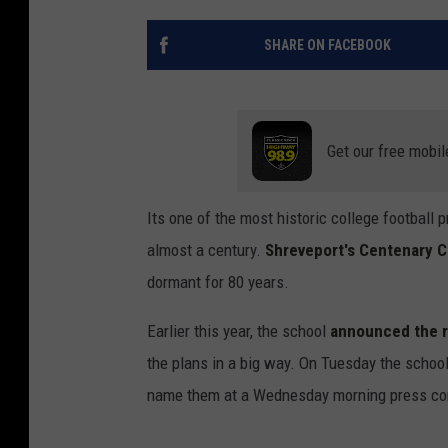
SHARE ON FACEBOOK
Get our free mobil
Its one of the most historic college football p
almost a century.
Shreveport's Centenary C
dormant for 80 years.
Earlier this year, the school
announced the re
the plans in a big way. On Tuesday the schoo
name them at a Wednesday morning press co