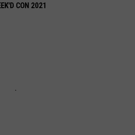
EK'D CON 2021