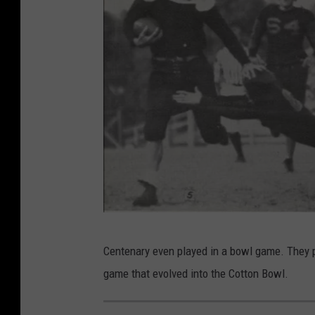
C
Centenary even played in a bowl game. They p
e
game that evolved into the Cotton Bowl.
n
t