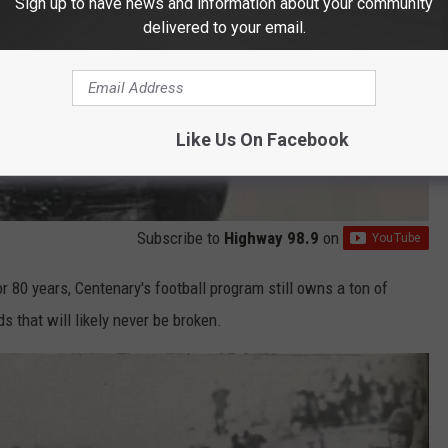
Sign up to have news and information about your community
delivered to your email.
Like Us On Facebook
Subscribe to
Highway 98.9
on
 80 years, Centenary's football program still owns a ton of
 that will likely never be broken.