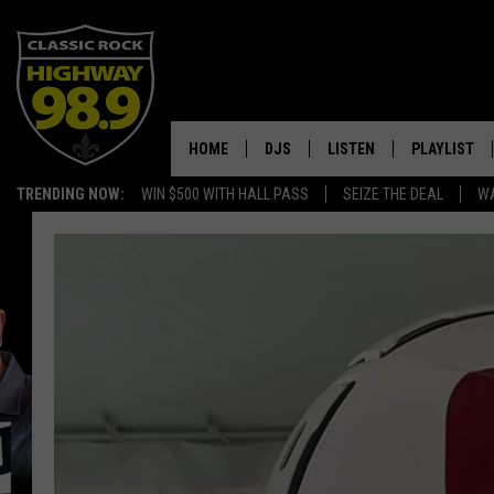
HOME
DJS
LISTEN
PLAYLIST
TRENDING NOW:
WIN $500 WITH HALL PASS
SEIZE THE DEAL
WA
SCHEDULE
LISTEN LIVE
RECENTLY P
WALTON & JOHNSON
MOBILE APP
JEN AUSTIN
ALEXA
DOC HOLLIDAY
GOOGLE HOME
ULTIMATE CLASSIC ROCK
RECENTLY PLAYED