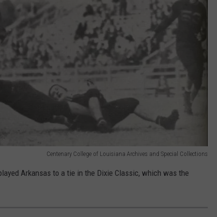
Centenary College of Louisiana Archives and Special Collections
layed Arkansas to a tie in the Dixie Classic, which was the