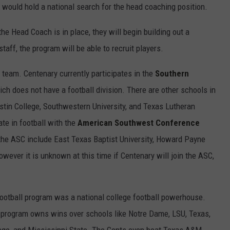
 would hold a national search for the head coaching position.
the Head Coach is in place, they will begin building out a
aff, the program will be able to recruit players.
 team. Centenary currently participates in the
Southern
ch does not have a football division. There are other schools in
stin College, Southwestern University, and Texas Lutheran
ate in football with the
American Southwest Conference
 the ASC include East Texas Baptist University, Howard Payne
wever it is unknown at this time if Centenary will join the ASC,
football program was a national college football powerhouse.
ll program owns wins over schools like Notre Dame, LSU, Texas,