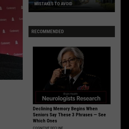
Chronicles (Remastered)
MISTAKES TO AVOID
Shreveport
NEW YEARS DAY
U2
U2
Travelers:
War
Rental
RECOMMENDED
Car
VIEW ALL RECENTLY PLAYED SONGS
Mistakes
to
Avoid
Declining Memory Begins When
Seniors Say These 3 Phrases — See
Which Ones
COGNITIVE DECLINE