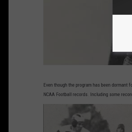
Even though the program has been dormant for
NCAA Football records. Including some records