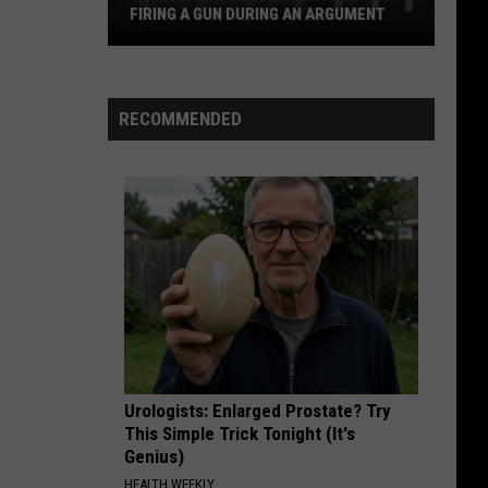
FIRING A GUN DURING AN ARGUMENT
Shreveport
Felon
Arrested
for
RECOMMENDED
Firing
a
Gun
During
an
Argument
Urologists: Enlarged Prostate? Try
This Simple Trick Tonight (It's
Genius)
HEALTH WEEKLY