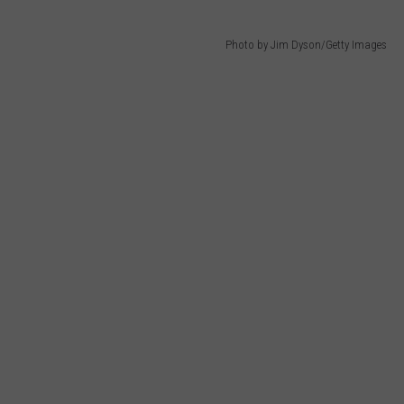
Photo by Jim Dyson/Getty Images