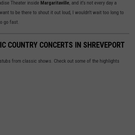
radise Theater inside
Margaritaville
, and it's not every day a
want to be there to shout it out loud, I wouldn't wait too long to
o go fast.
RIC COUNTRY CONCERTS IN SHREVEPORT
t stubs from classic shows. Check out some of the highlights