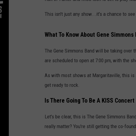
This isn't just any show...it's a chance to see
What To Know About Gene Simmons B
The Gene Simmons Band will be taking over t
are scheduled to open at 7:00 pm, with the sh
As with most shows at Margaritaville, this is
get ready to rock.
Is There Going To Be A KISS Concert 
Let's be clear, this is The Gene Simmons Band
really matter? You're still getting the co-fou