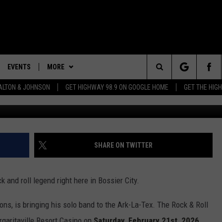
SIMMONS IN BOSSIER CITY
EVENTS
MORE
Search
LTON & JOHNSON
GET HIGHWAY 98.9 ON GOOGLE HOME
GET THE HIG
Photo by Hannah Foslien/Getty Images for The Chil
LAYED
CALENDAR
WIN STUFF
WIN CASH
The
SUBMIT YOUR EVENT
CONTEST RULES
SIGN UP
GENERAL CONTEST RULES
Site
WEATHER
GET OUR NEWSLETTER
SPECIFIC CONTEST RULES
SHARE ON TWITTER
CONTACT
CONTEST SUPPORT
HELP & CONTACT INFO
 and roll legend right here in Bossier City.
SEND FEEDBACK
ns, is bringing his solo band to the Ark-La-Tex. The Rock & Roll
ADVERTISE
rgaritaville Resort Casino on
Saturday, February 21st, 2026
.