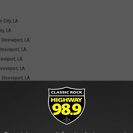
r City, LA
ty, LA
 Shreveport, LA
Shreveport, LA
reveport, LA
hreveport, LA
 Shreveport, LA
Shreveport, LA
mons In Bossier City
sale right now
.