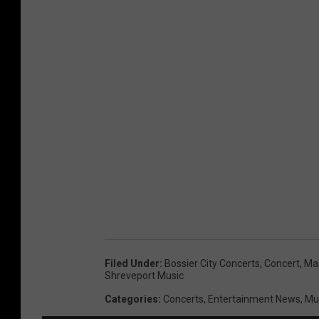
m
a
g
e
s
f
o
r
T
h
e
Filed Under
:
Bossier City Concerts
,
Concert
,
Mar
C
Shreveport Music
h
Categories
:
Concerts
,
Entertainment News
,
Mu
i