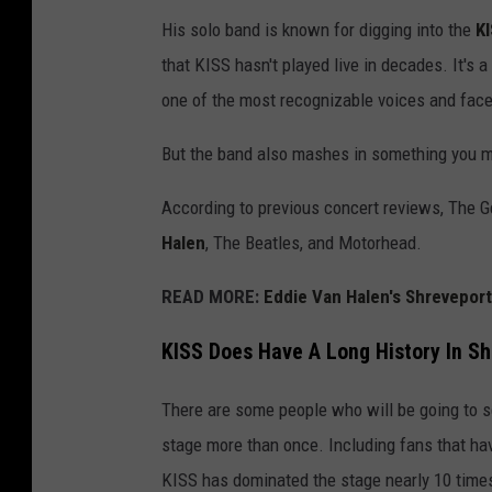
s
His solo band is known for digging into the
K
o
that KISS hasn't played live in decades. It's a
n
one of the most recognizable voices and face
/
G
But the band also mashes in something you mi
e
According to previous concert reviews, The
t
Halen
, The Beatles, and Motorhead.
t
y
READ MORE:
Eddie Van Halen's Shrevepor
I
KISS Does Have A Long History In Sh
m
a
There are some people who will be going to s
g
stage more than once. Including fans that h
e
KISS has dominated the stage nearly 10 times 