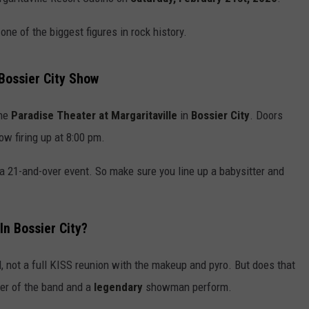
ADVERTISING DISCLAIMER
 one of the biggest figures in rock history.
LOCAL EXPERTS
ossier City Show
he
Paradise Theater at Margaritaville
in
Bossier City
. Doors
ow firing up at 8:00 pm.
 a 21-and-over event. So make sure you line up a babysitter and
In Bossier City?
, not a full KISS reunion with the makeup and pyro. But does that
nder of the band and a
legendary
showman perform.