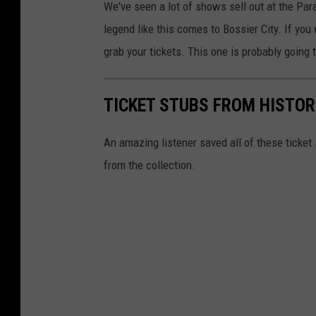
We've seen a lot of shows sell out at the Pa
F
legend like this comes to Bossier City. If you 
o
grab your tickets. This one is probably going t
s
l
TICKET STUBS FROM HISTO
i
e
An amazing listener saved all of these ticke
n
from the collection.
/
G
e
t
t
y
I