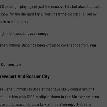
ISS
catalog...playing not just the massive hits but also deep cuts
 show for the die-hard fans. You'll hear the classics, all led by
s in music history.
ght not expect...
cover songs
.
 Gene Simmons Band has been known to cover songs from
Van
t Connection
reveport And Bossier City
ee Gene Simmons in Bossier that have likely caught him one
ave seen him with KISS
multiple times in the Shreveport area
.
over the years. Here's a look at their
Shreveport
-Bossier