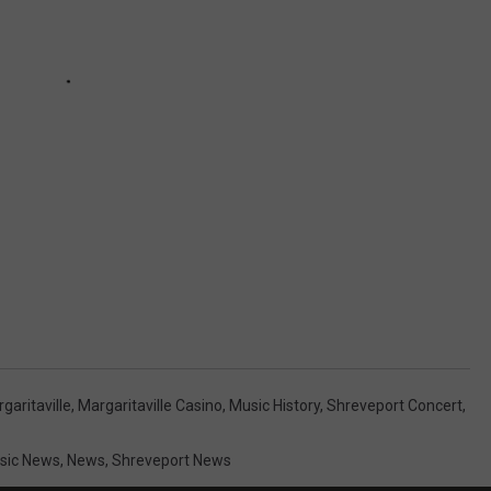
garitaville
,
Margaritaville Casino
,
Music History
,
Shreveport Concert
,
sic News
,
News
,
Shreveport News