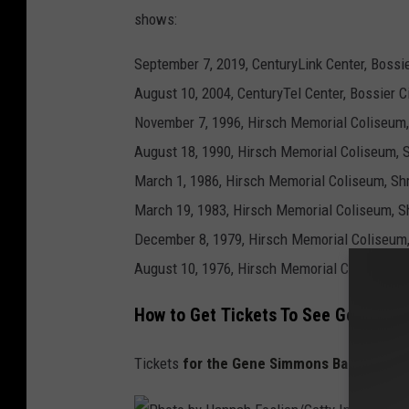
s
shows:
September 7, 2019, CenturyLink Center, Bossie
August 10, 2004, CenturyTel Center, Bossier Ci
November 7, 1996, Hirsch Memorial Coliseum,
August 18, 1990, Hirsch Memorial Coliseum, 
March 1, 1986, Hirsch Memorial Coliseum, Sh
March 19, 1983, Hirsch Memorial Coliseum, S
December 8, 1979, Hirsch Memorial Coliseum,
August 10, 1976, Hirsch Memorial Coliseum, 
How to Get Tickets To See Gene Sim
Tickets
for the Gene Simmons Band are on 