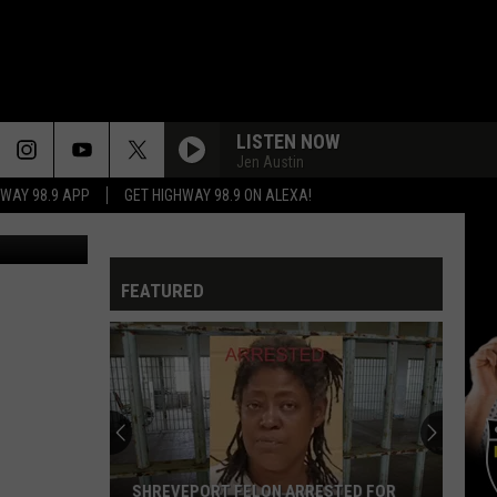
LISTEN NOW
Jen Austin
HWAY 98.9 APP
GET HIGHWAY 98.9 ON ALEXA!
dren Matter
FEATURED
SHREVEPORT FELON ARRESTED FOR