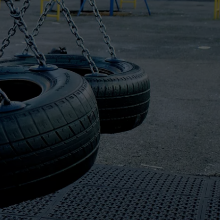
LOCAL EXPERTS