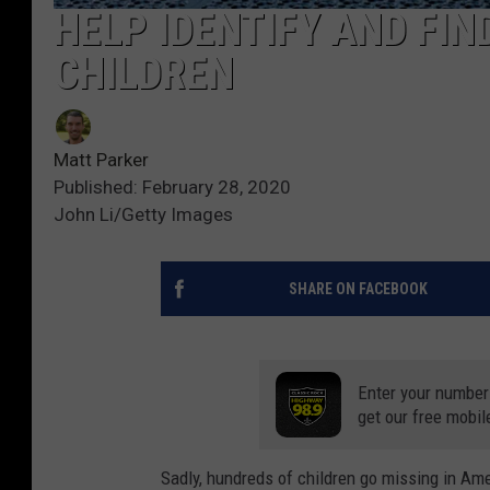
HELP IDENTIFY AND FIN
CHILDREN
Matt Parker
Published: February 28, 2020
John Li/Getty Images
SHARE ON FACEBOOK
Enter your number
get our free mobil
Sadly, hundreds of children go missing in Am