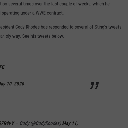
tion several times over the last couple of weeks, which he
ill operating under a WWE contract.
president Cody Rhodes has responded to several of Sting's tweets
iar, sly way. See his tweets below.
FE
ay 10, 2020
FQ7R4vV
— Cody (@CodyRhodes)
May 11,