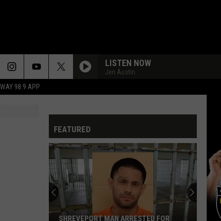
LISTEN NOW
Jen Austin
HWAY 98.9 APP
FEATURED
SHREVEPORT MAN ARRESTED FOR