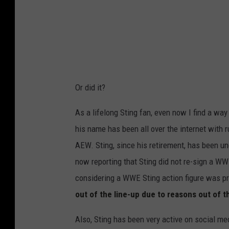
Or did it?
As a lifelong Sting fan, even now I find a way
his name has been all over the internet with 
AEW. Sting, since his retirement, has been u
now reporting that Sting did not re-sign a WW
considering a WWE Sting action figure was pr
out of the line-up due to reasons out of t
Also, Sting has been very active on social me