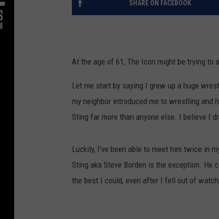
SHARE ON FACEBOOK
At the age of 61, The Icon might be trying to 
Let me start by saying I grew up a huge wrest
my neighbor introduced me to wrestling and his
Sting far more than anyone else. I believe I 
Luckily, I've been able to meet him twice in m
Sting aka Steve Borden is the exception. He cou
the best I could, even after I fell out of watch