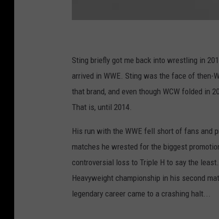
3
0
2
6
1
Sting briefly got me back into wrestling in 201
4
4
2
arrived in WWE. Sting was the face of then-
_
1
that brand, and even though WCW folded in 20
0
1
6
That is, until 2014.
0
4
8
0
His run with the WWE fell short of fans and 
7
8
matches he wrested for the biggest promotion 
9
1
0
controversial loss to Triple H to say the least
5
4
Heavyweight championship in his second match,
3
6
legendary career came to a crashing halt...
_
5
6
0
0