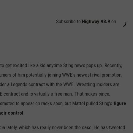
Subscribe to
Highway 98.9
on
 to get excited like a kid anytime Sting news pops up. Recently,
rumors of him potentially joining WWE's newest rival promotion,
nder a Legends contract with the WWE. Wrestling insiders are
E contract and is virtually a free man. That makes since,
omoted to appear on racks soon, but Mattel pulled Sting's
figure
heir control
.
dia lately, which has really never been the case. He has tweeted