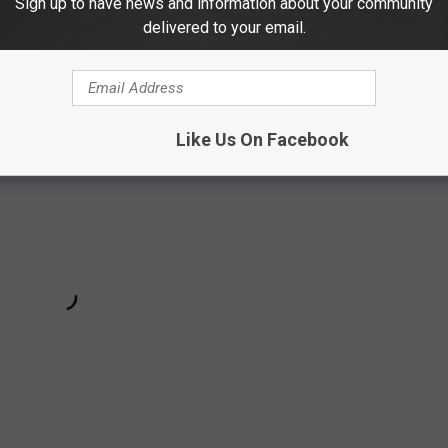
Sign up to have news and information about your community
Subscribe to
Highway 98.9
on
delivered to your email.
Like Us On Facebook