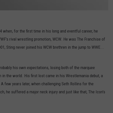
4 when, for the first time in his long and eventful career, he
WWF's rival wrestling promotion, WCW. He was The Franchise of
01, Sting never joined his WCW brethren in the jump to WWE...
probably his own expectations, losing both of the marquee
in the world. His first lost came in his Wrestlemania debut, a
. A few years later, when challenging Seth Rollins for the
 he suffered a major neck injury and just like that, The Icon's