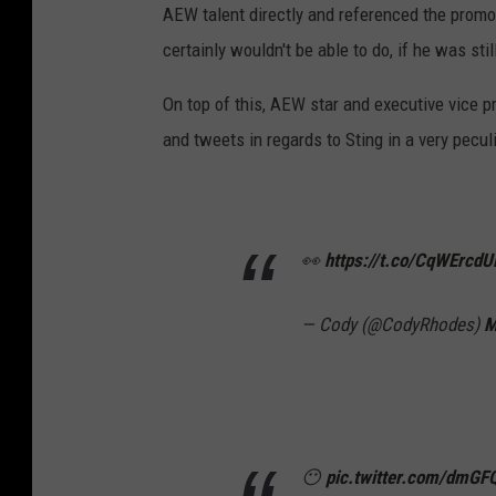
AEW talent directly and referenced the promo
certainly wouldn't be able to do, if he was st
On top of this, AEW star and executive vice 
and tweets in regards to Sting in a very pecul
👀
https://t.co/CqWErcdU
— Cody (@CodyRhodes)
M
😶
pic.twitter.com/dmG