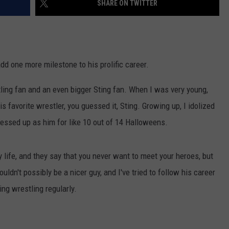
SHARE ON TWITTER
LOCAL EXPERTS
add one more milestone to his prolific career.
ling fan and an even bigger Sting fan. When I was very young,
 favorite wrestler, you guessed it, Sting. Growing up, I idolized
dressed up as him for like 10 out of 14 Halloweens.
y life, and they say that you never want to meet your heroes, but
ldn't possibly be a nicer guy, and I've tried to follow his career
ing wrestling regularly.