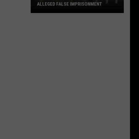
ALLEGED FALSE IMPRISONMENT
Shreveport
Man
Arrested
for
Alleged
False
Imprisonment