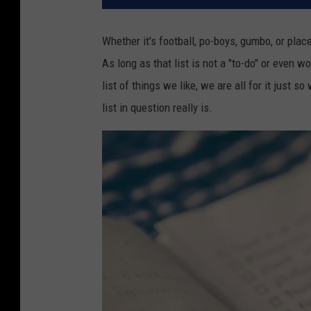
Whether it's football, po-boys, gumbo, or places
As long as that list is not a "to-do" or even wo
list of things we like, we are all for it just
list in question really is.