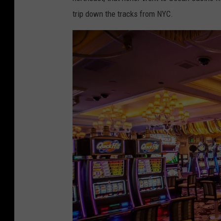
trip down the tracks from NYC.