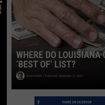
WHERE DO LOUISIANA 
‘BEST OF’ LIST?
Bruce Mikells
Published: September 22, 2023
SHARE ON FACEBOOK