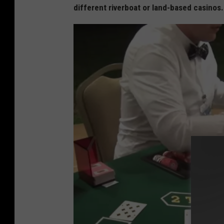
different riverboat or land-based casinos
s
t
e
n
s
-
P
e
t
e
r
s
v
i