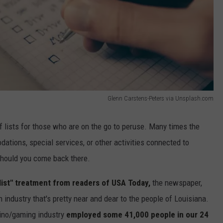
Glenn Carstens-Peters via Unsplash.com
 of lists for those who are on the go to peruse. Many times the
dations, special services, or other activities connected to
 should you come back there.
list" treatment from readers of USA Today,
the newspaper,
n industry that's pretty near and dear to the people of Louisiana.
sino/gaming industry
employed some 41,000 people in our 24