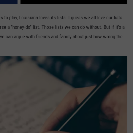
 to play, Louisiana loves its lists. I guess we all love our lists.
rse a "honey-do" list. Those lists we can do without. But if it's a
 so we can argue with friends and family about just how wrong the