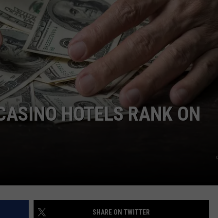
LOCAL EXPERTS
CASINO HOTELS RANK ON
SHARE ON TWITTER