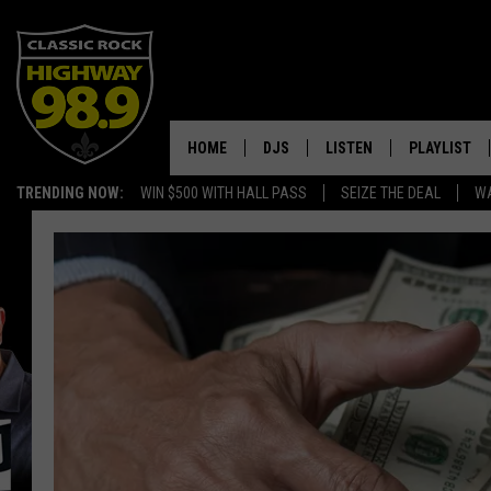
HOME
DJS
LISTEN
PLAYLIST
TRENDING NOW:
WIN $500 WITH HALL PASS
SEIZE THE DEAL
WA
SCHEDULE
LISTEN LIVE
RECENTLY P
WALTON & JOHNSON
MOBILE APP
JEN AUSTIN
ALEXA
DOC HOLLIDAY
GOOGLE HOME
ULTIMATE CLASSIC ROCK
RECENTLY PLAYED