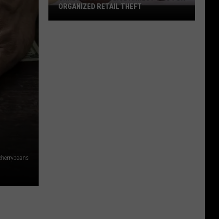
ORGANIZED RETAIL THEFT
Shreveport
Police
Arrest
Two
for
Organized
Retail
Theft
cherrybeans