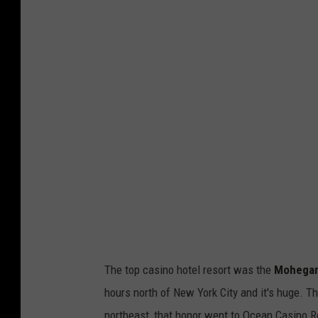
i
a
Y
o
u
T
u
b
e
The top casino hotel resort was the
Mohegan 
hours north of New York City and it's huge. T
northeast, that honor went to Ocean Casino Reso