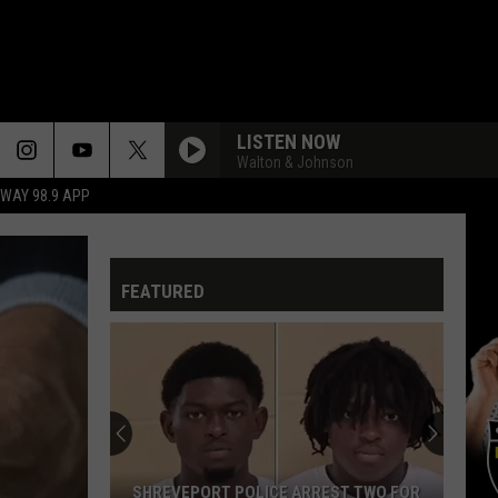
LISTEN NOW
Walton & Johnson
HWAY 98.9 APP
FEATURED
SHREVEPORT POLICE ARREST TWO FOR