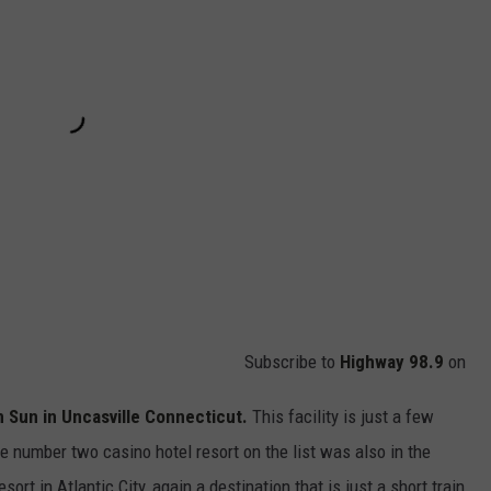
Subscribe to
Highway 98.9
on
Sun in Uncasville Connecticut.
This facility is just a few
he number two casino hotel resort on the list was also in the
rt in Atlantic City, again a destination that is just a short train