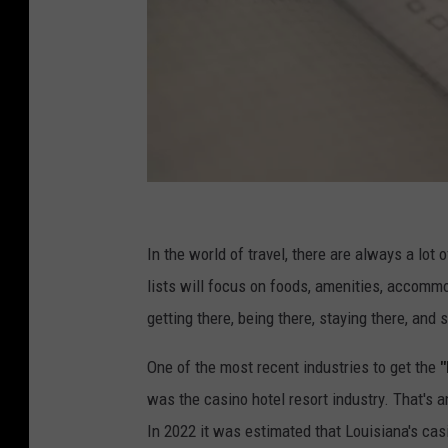
G
l
In the world of travel, there are always a lot
e
lists will focus on foods, amenities, accommo
n
getting there, being there, staying there, and
n
One of the most recent industries to get the
"
C
was the casino hotel resort industry. That's a
a
In 2022 it was estimated that Louisiana's ca
r