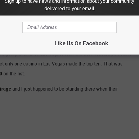
Sign up to have news and information about your community
delivered to your email.
324tigers via YouTube
Like Us On Facebook
re going to think of Las Vegas. Well, the USA Readers poll didn't
fact only one casino in Las Vegas made the top ten. That was
0
on the list.
irage
and I just happened to be standing there when their