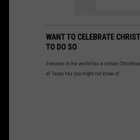
WANT TO CELEBRATE CHRIST
TO DO SO
Everyone in the world has a certain Christmas 
of Texas has you might not know of.