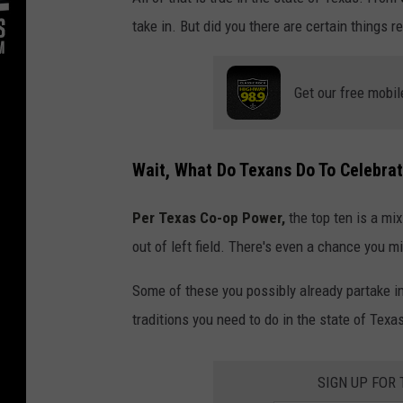
take in. But did you there are certain things 
Get our free mobil
Wait, What Do Texans Do To Celebra
Per Texas Co-op Power,
the top ten is a mix
out of left field. There's even a chance you m
Some of these you possibly already partake in
traditions you need to do in the state of Texa
SIGN UP FOR