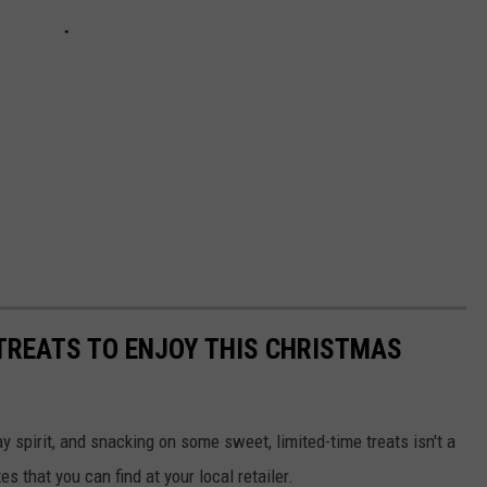
TREATS TO ENJOY THIS CHRISTMAS
ay spirit, and snacking on some sweet, limited-time treats isn't a
s that you can find at your local retailer.