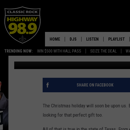
HERE’S 10 CHRISTMAS
THE STATE OF TEXAS
HOME
DJS
LISTEN
PLAYLIST
TRENDING NOW:
WIN $500 WITH HALL PASS
SEIZE THE DEAL
WA
Tommy Paradise
Published: December 15, 2024
SCHEDULE
LISTEN LIVE
RECENTLY P
WALTON & JOHNSON
MOBILE APP
JEN AUSTIN
ALEXA
SHARE ON FACEBOOK
DOC HOLLIDAY
GOOGLE HOME
The Christmas holiday will soon be upon us. Ev
ULTIMATE CLASSIC ROCK
RECENTLY PLAYED
looking for that perfect gift too.
All of that is true in the state of Texas. From