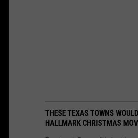
THESE TEXAS TOWNS WOULD 
HALLMARK CHRISTMAS MOV