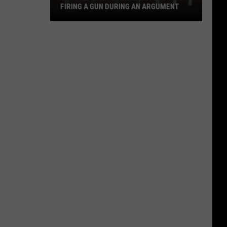
FIRING A GUN DURING AN ARGUMENT
Shreveport
Felon
Arrested
for
Firing
a
Gun
During
an
Argument