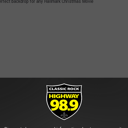
erfect backdrop for any Hallmark Christmas Movie