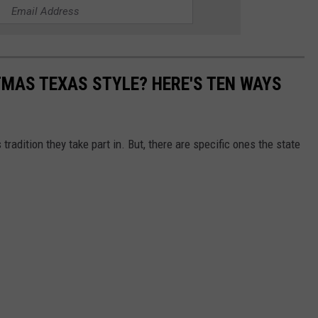
MAS TEXAS STYLE? HERE'S TEN WAYS
tradition they take part in. But, there are specific ones the state