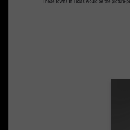
These towns in Texas would be the picture-p