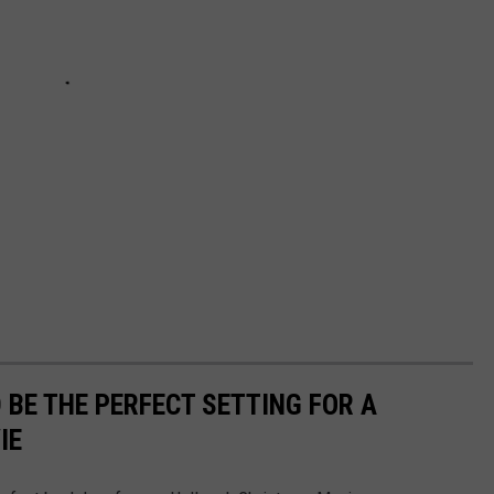
BE THE PERFECT SETTING FOR A
IE