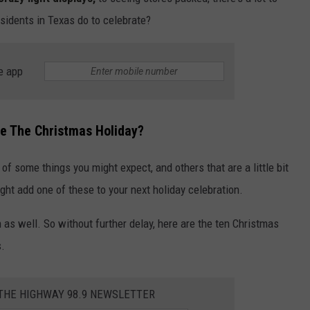
residents in Texas do to celebrate?
LOCAL EXPERTS
e app
te The Christmas Holiday?
 of some things you might expect, and others that are a little bit
ight add one of these to your next holiday celebration.
 as well. So without further delay, here are the ten Christmas
s.
 THE HIGHWAY 98.9 NEWSLETTER