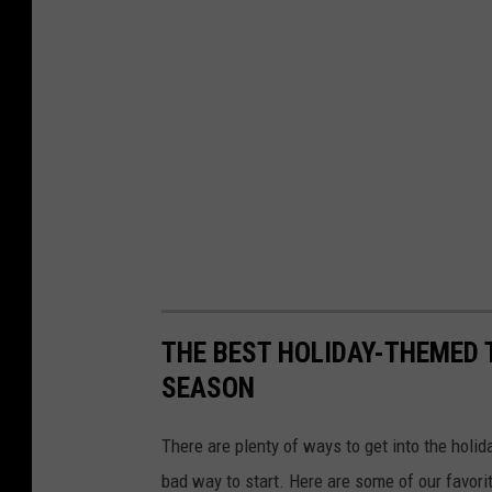
THE BEST HOLIDAY-THEMED 
SEASON
There are plenty of ways to get into the holid
bad way to start. Here are some of our favorite