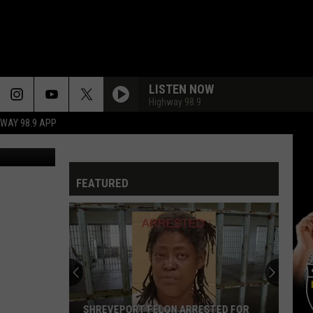
IN
LISTEN NOW
Highway 98.9
HWAY 98.9 APP
Canva
FEATURED
SHREVEPORT FELON ARRESTED FOR