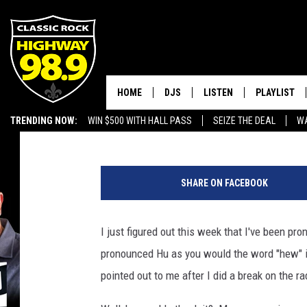
KELLY HU IS AT GEEK’
HOME
DJS
LISTEN
PLAYLIST
Dusty Hayes
Published: August 18, 2017
TRENDING NOW:
WIN $500 WITH HALL PASS
SEIZE THE DEAL
WA
SCHEDULE
LISTEN LIVE
RECENTLY P
EMPLOYMENT OPPORTUNITIES
J
WALTON & JOHNSON
MOBILE APP
a
SHARE ON FACEBOOK
s
JEN AUSTIN
ALEXA
o
n
I just figured out this week that I've been p
DOC HOLLIDAY
GOOGLE HOME
K
pronounced Hu as you would the word "hew" i
e
ULTIMATE CLASSIC ROCK
RECENTLY PLAYED
m
pointed out to me after I did a break on the 
p