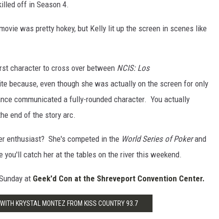
illed off in Season 4.
movie was pretty hokey, but Kelly lit up the screen in scenes like
irst character to cross over between
NCIS: Los
ite because, even though she was actually on the screen for only
ance communicated a fully-rounded character. You actually
the end of the story arc.
ker enthusiast? She's competed in the
World Series of Poker
and
u'll catch her at the tables on the river this weekend.
 Sunday at
Geek'd Con at the Shreveport Convention Center.
 WITH KRYSTAL MONTEZ FROM KISS COUNTRY 93.7