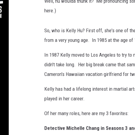
i
Well, hu woulda thunk it? Me pronouncing so
n
here.)
,
G
e
So, who is Kelly Hu? First off, she's one of 
t
from a very young age. In 1985 at the age of
t
y
In 1987 Kelly moved to Los Angeles to try to 
I
didn't take long. Her big break came that sa
m
Cameron's Hawaiian vacation girlfriend for t
a
g
Kelly has had a lifelong interest in martial a
e
s
played in her career.
Of her many roles, here are my 3 favorites:
Detective Michelle Chang in Seasons 3 an