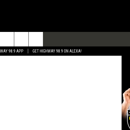
TACT
etty Images
HWAY 98.9 APP
GET HIGHWAY 98.9 ON ALEXA!
 & CONTACT INFO
 FEEDBACK
RTISE
RTISING DISCLAIMER
L EXPERTS