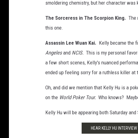
smoldering chemistry, but her character was k
The Sorceress in The Scorpion King.
The 
this one.
Assassin Lee Wuan Kai.
Kelly became the f
Angeles
and
NCIS.
This is my personal favor
a few short scenes, Kelly's nuanced perform
ended up feeling sorry for a ruthless killer at 
Oh, and did we mention that Kelly Hu is a po
on the
World Poker Tour.
Who knows? Maybe yo
Kelly Hu will be appearing both Saturday and
HEAR KELLY HU INTERVIEW