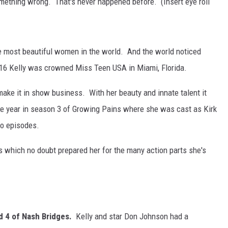
mething wrong. That's never happened before. (Insert eye roll
the most beautiful women in the world. And the world noticed
 16 Kelly was crowned Miss Teen USA in Miami, Florida.
make it in show business. With her beauty and innate talent it
me year in season 3 of Growing Pains where she was cast as Kirk
wo episodes.
rts which no doubt prepared her for the many action parts she's
d 4 of Nash Bridges.
Kelly and star Don Johnson had a