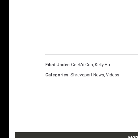
Filed Under
:
Geek'd Con
,
Kelly Hu
Categories
:
Shreveport News
,
Videos