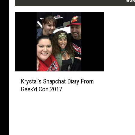
MOR
K
Krystal’s Snapchat Diary From
r
Geek’d Con 2017
y
s
t
a
l
’
s