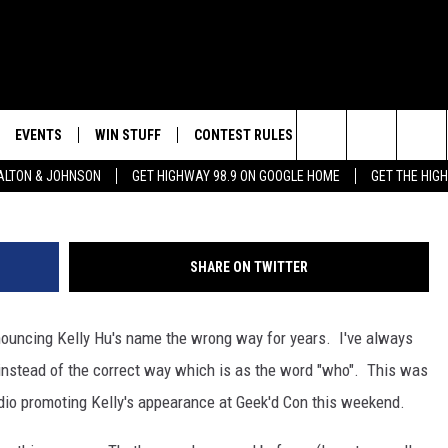
D CON THIS WEEKEND!
EVENTS
WIN STUFF
CONTEST RULES
WEATHER
CON
Jason Kempin, G
Search
LTON & JOHNSON
GET HIGHWAY 98.9 ON GOOGLE HOME
GET THE HIG
LAYED
CALENDAR
WIN CASH
GENERAL CONTEST RULES
HELP
The
SUBMIT YOUR EVENT
SIGN UP
SPECIFIC CONTEST RULES
SEND
Site
SHARE ON TWITTER
GET OUR NEWSLETTER
CONTEST SUPPORT
ADVE
ronouncing Kelly Hu's name the wrong way for years. I've always
ADVE
nstead of the correct way which is as the word "who". This was
LOCA
radio promoting Kelly's appearance at Geek'd Con this weekend.