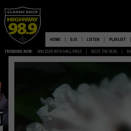
HOME
DJS
LISTEN
PLAYLIST
TRENDING NOW:
WIN $500 WITH HALL PASS
SEIZE THE DEAL
WA
SCHEDULE
LISTEN LIVE
RECENTLY P
WALTON & JOHNSON
MOBILE APP
JEN AUSTIN
ALEXA
DOC HOLLIDAY
GOOGLE HOME
ULTIMATE CLASSIC ROCK
RECENTLY PLAYED