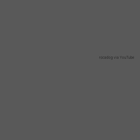
rocadog via YouTube