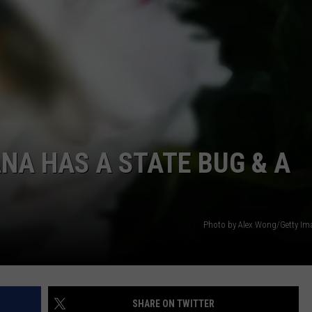
LOCAL EXPERTS
ANA HAS A STATE BUG & A
Photo by Alex Wong/Getty I
SHARE ON TWITTER