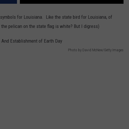
 symbols for Louisiana. Like the state bird for Louisiana, of
he pelican on the state flag is white? But I digress)
Photo by David McNew/Getty Images