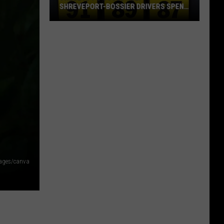
SHREVEPORT-BOSSIER DRIVERS SPEND
LESS ON GAS
These
Apps
Could
Help
Shreveport-
Bossier
Drivers
Spend
Less
on
Gas
mages/canva