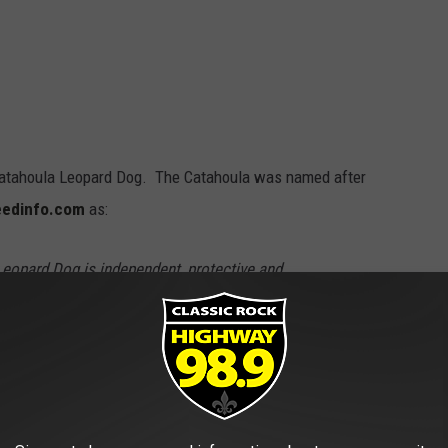
e Catahoula Leopard Dog. The Catahoula was named after
eedinfo.com
as:
eopard Dog is independent, protective and
s family and all people it knows well but can be
his would include strange children)