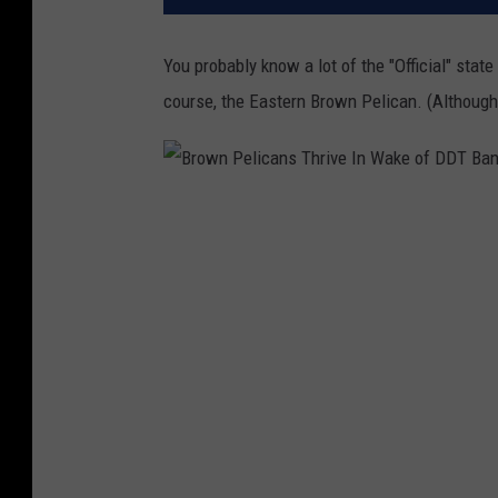
You probably know a lot of the "Official" state
course, the Eastern Brown Pelican. (Although t
B
r
o
w
n
P
e
l