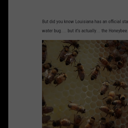
f
E
a
But did you know Louisiana has an official st
r
water bug.... but it's actually... the Honeybee
t
h
D
a
y