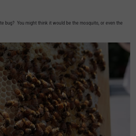
ate bug? You might think it would be the mosquito, or even the
.