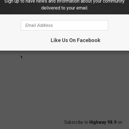
Sign up to have news and information about your community
delivered to your email.
Like Us On Facebook
Subscribe to
Highway 98.9
on