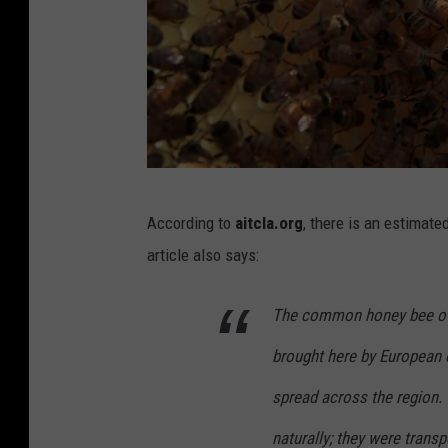
U
According to
aitcla.org
, there is an estimat
r
article also says:
b
a
The common honey bee of 
n
brought here by European 
B
e
spread across the region.
e
naturally; they were trans