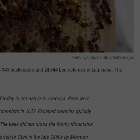
Photo by Chris Hondros/Getty Images
ed 343 beekeepers and 24,844 bee colonies in Louisiana. The
today is not native to America. Bees were
colonists in 1622. Escaped colonies quickly
 The bees did not cross the Rocky Mountains
ported to Utah in the late 1840s by Mormon