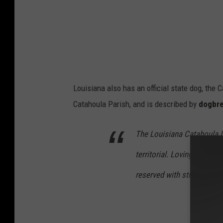
a
i
k
a
e
Y
o
o
f
u
D
T
Louisiana also has an official state dog, th
D
u
Catahoula Parish, and is described by
dogbr
T
b
B
e
The Louisiana Catahoula L
a
territorial. Loving with it
n
reserved with strangers (t
A
n
d