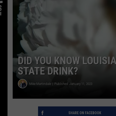
DID YOU KNOW LOUISI
STATE DRINK?
Mike Martindale
Published: January 11, 2023
SHARE ON FACEBOOK