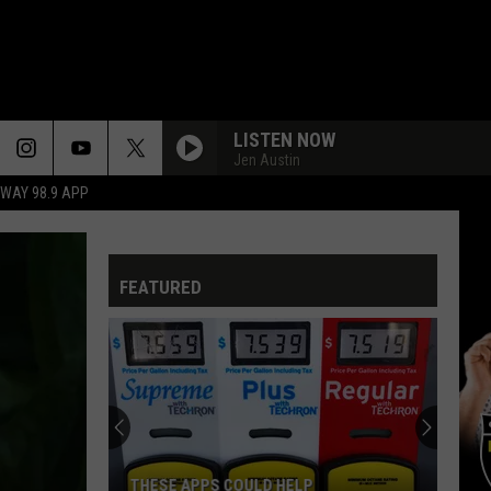
LISTEN NOW
Jen Austin
HWAY 98.9 APP
FEATURED
THESE APPS COULD HELP