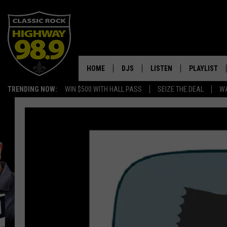
HOME
DJS
LISTEN
PLAYLIST
TRENDING NOW:
WIN $500 WITH HALL PASS
SEIZE THE DEAL
WA
SCHEDULE
LISTEN LIVE
RECENTLY P
WALTON & JOHNSON
MOBILE APP
JEN AUSTIN
ALEXA
DOC HOLLIDAY
GOOGLE HOME
ULTIMATE CLASSIC ROCK
RECENTLY PLAYED