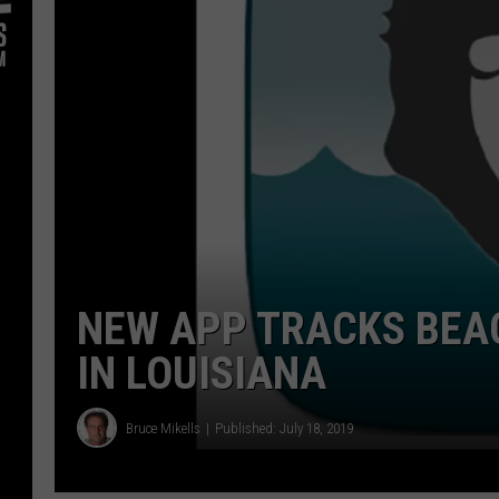
NEW APP TRACKS BEA
IN LOUISIANA
Bruce Mikells
Published: July 18, 2019