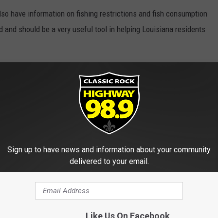
also have information on fishing restrictions and fish consumption
 and should be a very useful tool in helping Louisiana residents
 And Closures In Louisiana
ouisiana Department Of Environmental Quality
Sign up to have news and information about your community
delivered to your email.
E FROM HIGHWAY 98.9
Like Us On Facebook