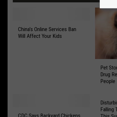
C
China’s Online Services Ban
h
Will Affect Your Kids
i
n
a
’
P
s
Pet Sto
e
O
Drug Re
t
n
People
S
l
t
i
o
n
r
e
Disturb
e
S
Falling
C
P
e
CDC Says Backyard Chickens
This Su
D