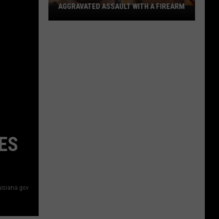
AGGRAVATED ASSAULT WITH A FIREARM
Shreveport
Police
Arrest
Two
for
Aggravated
Assault
With
a
Firearm
ES
uisiana.gov