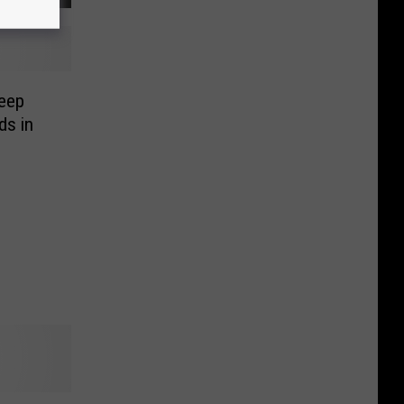
eep
ds in