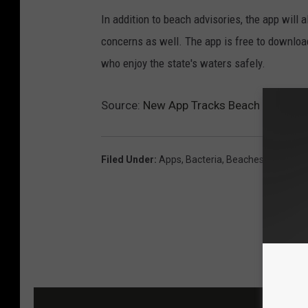
In addition to beach advisories, the app will 
concerns as well. The app is free to download
who enjoy the state's waters safely.
Source:
New App Tracks Beach Warnings
Filed Under
:
Apps
,
Bacteria
,
Beaches
,
Fishing
,
L
MOR