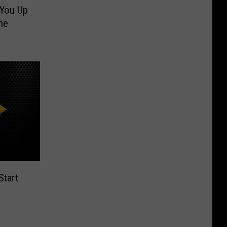
You Up
he
tart