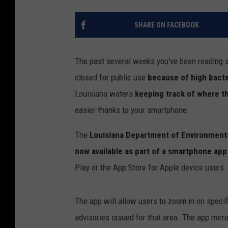
SHARE ON FACEBOOK
The past several weeks you've been reading 
closed for public use
because of high bacter
Louisiana waters
keeping track of where th
easier thanks to your smartphone.
The
Louisiana Department of Environmenta
now available as part of a smartphone app
Play or the App Store for Apple device users.
The app will allow users to zoom in on specif
advisories issued for that area. The app mirro