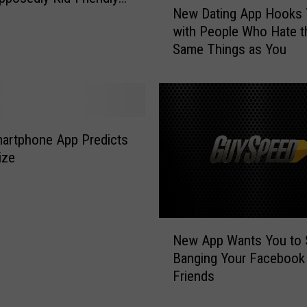
o
New Dating App Hooks 
e
K
with People Who Hate t
w
e
Same Things as You
D
e
a
p
t
P
i
r
n
e
g
artphone App Predicts
d
A
ize
a
p
t
p
o
H
r
o
N
s
o
New App Wants You to S
e
A
k
Banging Your Facebook
w
w
s
Friends
A
a
Y
p
y
o