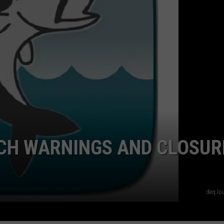
LOCAL EXPERTS
CH WARNINGS AND CLOSUR
deq.lo