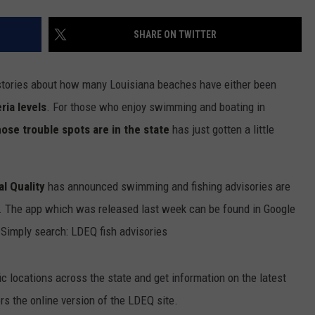
SHARE ON TWITTER
stories about how many Louisiana beaches have either been
ia levels
. For those who enjoy swimming and boating in
ose trouble spots are in the state
has just gotten a little
l Quality
has announced swimming and fishing advisories are
. The app which was released last week can be found in Google
 Simply search: LDEQ fish advisories
ic locations across the state and get information on the latest
rs the online version of the LDEQ site.