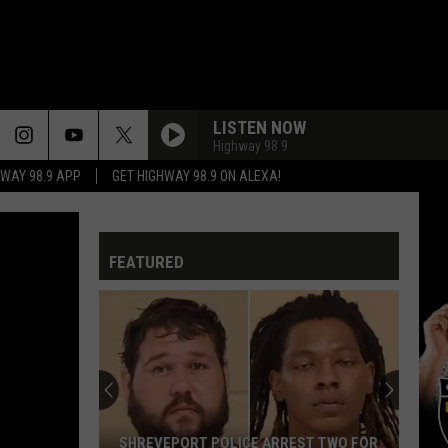
LISTEN NOW
Highway 98.9
HWAY 98.9 APP
GET HIGHWAY 98.9 ON ALEXA!
FEATURED
SHREVEPORT POLICE ARREST TWO FOR