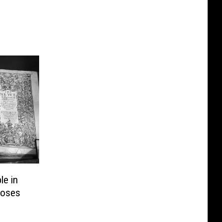
e in
Loses