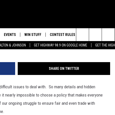
 COULD CAUSE BIBLE
EVENTS
WIN STUFF
CONTEST RULES
WEATHER
CON
Luso Images/
Search
LTON & JOHNSON
GET HIGHWAY 98.9 ON GOOGLE HOME
GET THE HIG
LAYED
CALENDAR
WIN CASH
GENERAL CONTEST RULES
HELP
The
SUBMIT YOUR EVENT
SIGN UP
SPECIFIC CONTEST RULES
SEND
Site
SHARE ON TWITTER
GET OUR NEWSLETTER
CONTEST SUPPORT
ADVE
difficult issues to deal with. So many details and hidden
ADVE
it nearly impossible to choose a policy that makes everyone
LOCA
our ongoing struggle to ensure fair and even trade with
ne.