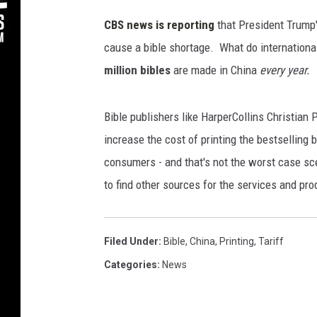
s
/
CBS news is reporting
that President Trump's
T
cause a bible shortage. What do internationa
h
million bibles
are made in China
every year.
i
n
k
Bible publishers like HarperCollins Christian P
S
increase the cost of printing the bestselling b
t
o
consumers - and that's not the worst case sce
c
to find other sources for the services and pro
k
Filed Under
:
Bible
,
China
,
Printing
,
Tariff
Categories
:
News