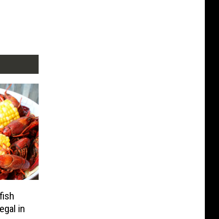
fish
egal in