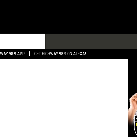
TACT
ThinkStock
HWAY 98.9 APP
GET HIGHWAY 98.9 ON ALEXA!
 & CONTACT INFO
 FEEDBACK
RTISE
RTISING DISCLAIMER
L EXPERTS