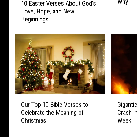
Why
a
10 Easter Verses About God’s
0
y
Love, Hope, and New
E
s
Beginnings
a
B
s
u
t
y
e
L
r
o
V
u
e
i
r
s
s
i
e
a
s
O
G
n
A
Our Top 10 Bible Verses to
Giganti
u
i
a
b
Celebrate the Meaning of
Crash i
r
g
S
o
Christmas
Week
T
a
e
u
o
n
a
t
p
t