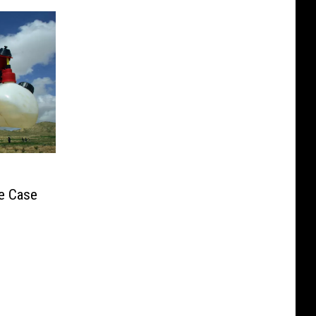
e Case