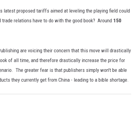
 latest proposed tariffs aimed at leveling the playing field could
l trade relations have to do with the good book? Around
150
ublishing are voicing their concern that this move will drastically
ook of all time, and therefore drastically increase the price for
nario. The greater fear is that publishers simply won't be able
ducts they currently get from China - leading to a bible shortage.