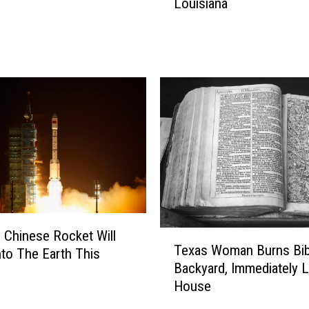
Louisiana
e
’
s
W
h
y
S
e
l
l
i
n
g
C
c Chinese Rocket Will
T
r
Texas Woman Burns Bibl
nto The Earth This
e
a
Backyard, Immediately 
x
w
House
a
f
s