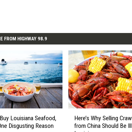
E FROM HIGHWAY 98.9
H
Buy Louisiana Seafood,
Here’s Why Selling Craw
e
One Disgusting Reason
from China Should Be Ill
r