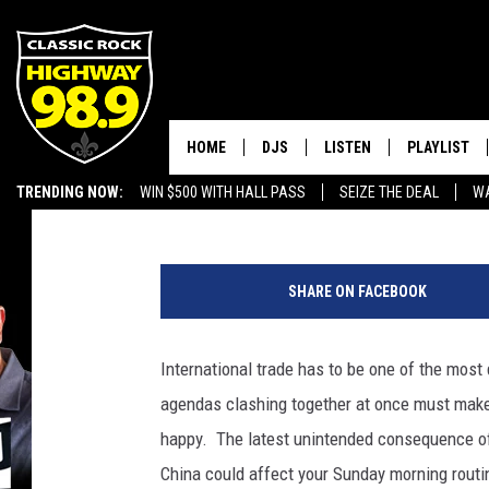
NEW CHINESE TARIFFS
SHORTAGE
HOME
DJS
LISTEN
PLAYLIST
Brandon Michael
Published: July 12, 2019
TRENDING NOW:
WIN $500 WITH HALL PASS
SEIZE THE DEAL
WA
SCHEDULE
LISTEN LIVE
RECENTLY P
EMPLOYMENT OPPORTUNITIES
L
WALTON & JOHNSON
MOBILE APP
u
SHARE ON FACEBOOK
s
JEN AUSTIN
ALEXA
o
I
International trade has to be one of the most 
DOC HOLLIDAY
GOOGLE HOME
m
agendas clashing together at once must make 
a
ULTIMATE CLASSIC ROCK
RECENTLY PLAYED
g
happy. The latest unintended consequence of 
e
China could affect your Sunday morning routi