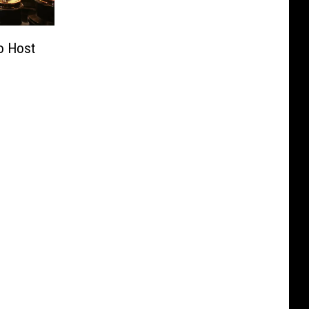
o Host