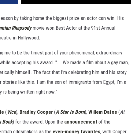
ason by taking home the biggest prize an actor can win. His
mian Rhapsody
movie won Best Actor at the 91st Annual
heatre in Hollywood.
 me to be the tiniest part of your phenomenal, extraordinary
d while accepting his award. "... We made a film about a gay man,
etically himself. The fact that I'm celebrating him and his story
r stories like this. I am the son of immigrants from Egypt, I'm a
y is being written right now."
le
(
Vice
),
Bradley Cooper
(
A Star Is Born
),
Willem Dafoe
(
At
n Book
) for the award. Upon the
announcement
of the
British oddsmakers as the
even-money favorites
, with Cooper