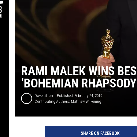
RAMI MALEK WINS BES
‘BOHEMIAN RHAPSODY
Dave Lifton
Published: February 24, 2019
Contributing Authors:
Matthew Wilkening
K
e
SHARE ON FACEBOOK
v