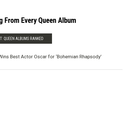
g From Every Queen Album
T: QUEEN ALBUMS RANKED
Wins Best Actor Oscar for ‘Bohemian Rhapsody’