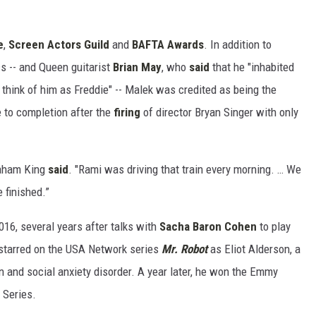
e
,
Screen Actors Guild
and
BAFTA Awards
. In addition to
s -- and Queen guitarist
Brian May
, who
said
that he "inhabited
 think of him as Freddie" -- Malek was credited as being the
e to completion after the
firing
of director Bryan Singer with only
raham King
said
. "Rami was driving that train every morning. … We
 finished.”
016, several years after talks with
Sacha Baron Cohen
to play
 starred on the USA Network series
Mr. Robot
as Eliot Alderson, a
and social anxiety disorder. A year later, he won the Emmy
 Series.