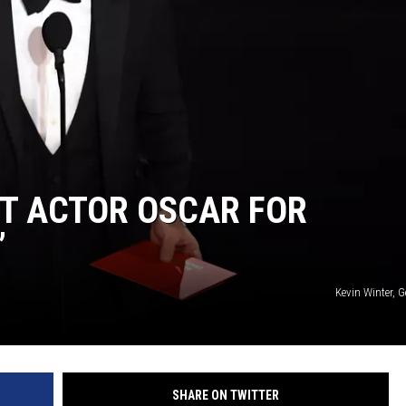
T ACTOR OSCAR FOR
’
Kevin Winter, 
SHARE ON TWITTER