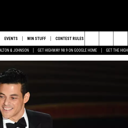
EVENTS
WIN STUFF
CONTEST RULES
WEATHER
CON
Search
LTON & JOHNSON
GET HIGHWAY 98.9 ON GOOGLE HOME
GET THE HIG
LAYED
CALENDAR
WIN CASH
GENERAL CONTEST RULES
HELP
The
SUBMIT YOUR EVENT
SIGN UP
SPECIFIC CONTEST RULES
SEND
Site
GET OUR NEWSLETTER
CONTEST SUPPORT
ADVE
ADVE
LOCA