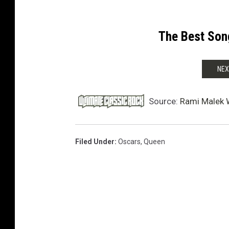
The Best Son
NEX
Source:
Rami Malek 
Filed Under
:
Oscars
,
Queen