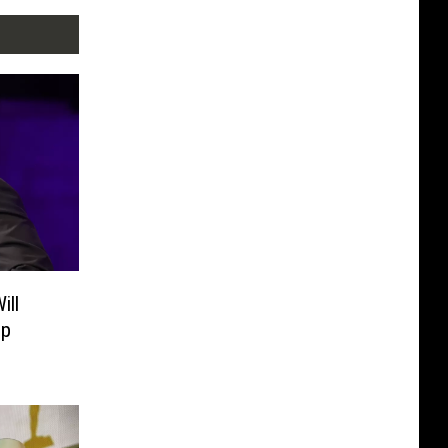
ill
up