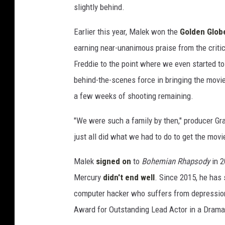
slightly behind.
e
s
Earlier this year, Malek won the
Golden Glob
earning near-unanimous praise from the critic
Freddie to the point where we even started to
behind-the-scenes force in bringing the movi
a few weeks of shooting remaining.
"We were such a family by then," producer G
just all did what we had to do to get the movie
Malek
signed on
to
Bohemian Rhapsody
in 2
Mercury
didn't end well
. Since 2015, he has
computer hacker who suffers from depression 
Award for Outstanding Lead Actor in a Drama