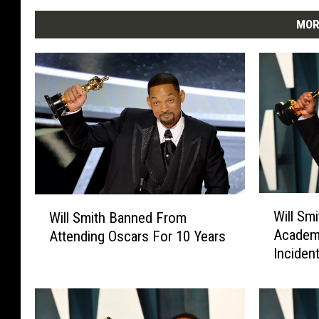
MOR
W
W
Will Sm
Will Smith Banned From
i
i
Academ
Attending Oscars For 10 Years
l
l
Inciden
l
l
S
S
m
m
i
i