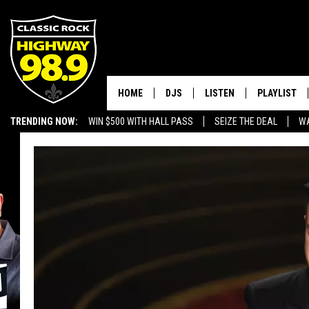
HOME
DJS
LISTEN
PLAYLIST
TRENDING NOW:
WIN $500 WITH HALL PASS
SEIZE THE DEAL
WA
SCHEDULE
LISTEN LIVE
RECENTLY P
EMPLOYMENT OPPORTUNITIES
WALTON & JOHNSON
MOBILE APP
JEN AUSTIN
ALEXA
DOC HOLLIDAY
GOOGLE HOME
ULTIMATE CLASSIC ROCK
RECENTLY PLAYED