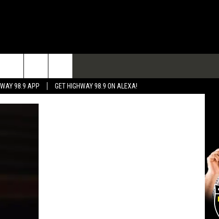
TACT
HWAY 98.9 APP
GET HIGHWAY 98.9 ON ALEXA!
 & CONTACT INFO
 FEEDBACK
RTISE
RTISING DISCLAIMER
L EXPERTS