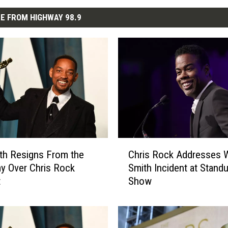
E FROM HIGHWAY 98.9
C
ith Resigns From the
Chris Rock Addresses W
h
y Over Chris Rock
Smith Incident at Stand
r
t
Show
i
s
R
o