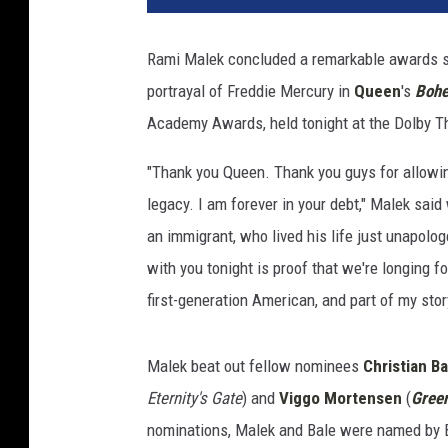
i
n
Rami Malek concluded a remarkable awards se
W
portrayal of Freddie Mercury in
Queen
's
Bohe
i
n
Academy Awards, held tonight at the Dolby T
t
e
"Thank you Queen. Thank you guys for allowing
r
legacy. I am forever in your debt," Malek sai
,
an immigrant, who lived his life just unapolog
G
with you tonight is proof that we're longing fo
e
t
first-generation American, and part of my stor
t
y
Malek beat out fellow nominees
Christian Ba
I
m
Eternity's Gate
) and
Viggo Mortensen
(
Gree
a
nominations, Malek and Bale were named by 
g