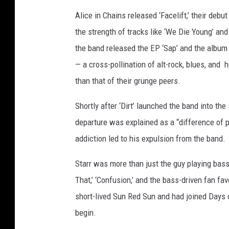
Alice in Chains released ‘Facelift,’ their deb
the strength of tracks like ‘We Die Young’ and
the band released the EP ‘Sap’ and the album ‘
— a cross-pollination of alt-rock, blues, and
than that of their grunge peers.
Shortly after ‘Dirt’ launched the band into the
departure was explained as a “difference of pr
addiction led to his expulsion from the band.
Starr was more than just the guy playing bass i
That,’ ‘Confusion,’ and the bass-driven fan fav
short-lived Sun Red Sun and had joined Days o
begin.