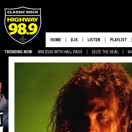
HOME
DJS
LISTEN
PLAYLIST
TRENDING NOW:
WIN $500 WITH HALL PASS
SEIZE THE DEAL
WA
SCHEDULE
LISTEN LIVE
RECENTLY P
EMPLOYMENT OPPORTUNITIES
WALTON & JOHNSON
MOBILE APP
JEN AUSTIN
ALEXA
DOC HOLLIDAY
GOOGLE HOME
ULTIMATE CLASSIC ROCK
RECENTLY PLAYED