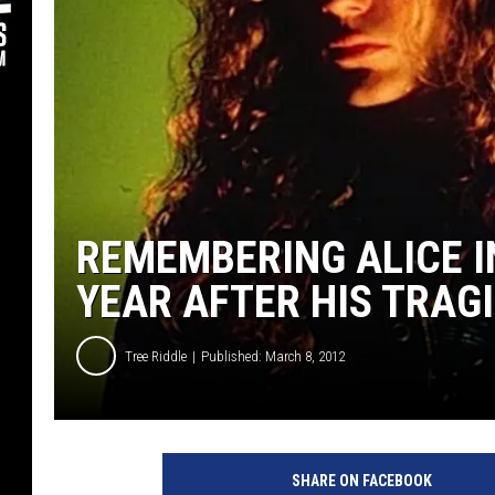
REMEMBERING ALICE I
YEAR AFTER HIS TRAG
Tree Riddle
Published: March 8, 2012
SHARE ON FACEBOOK