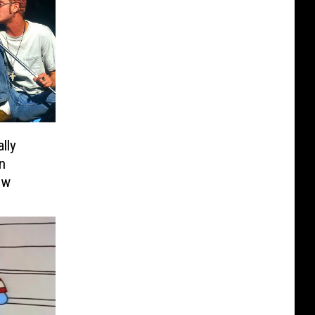
ally
n
ew