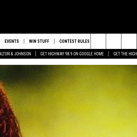
EVENTS
WIN STUFF
CONTEST RULES
WEATHER
CON
Search
LTON & JOHNSON
GET HIGHWAY 98.9 ON GOOGLE HOME
GET THE HIG
LAYED
CALENDAR
WIN CASH
GENERAL CONTEST RULES
HELP
The
SUBMIT YOUR EVENT
SIGN UP
SPECIFIC CONTEST RULES
SEND
Site
GET OUR NEWSLETTER
CONTEST SUPPORT
ADVE
ADVE
LOCA