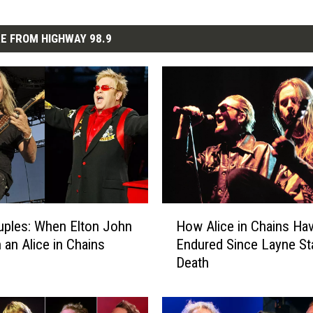
E FROM HIGHWAY 98.9
H
ples: When Elton John
How Alice in Chains Ha
o
 an Alice in Chains
Endured Since Layne Sta
w
Death
A
l
i