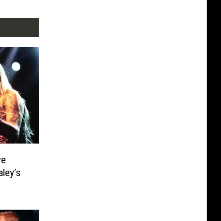
ve
ley’s