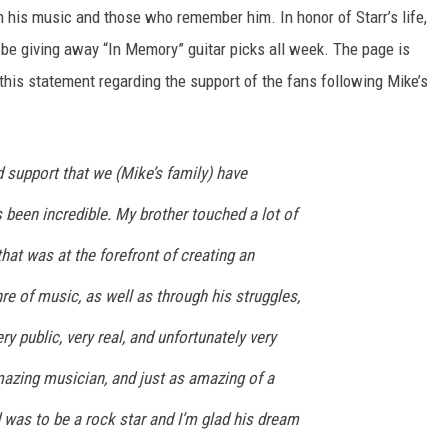
in his music and those who remember him. In honor of Starr’s life,
 be giving away “In Memory” guitar picks all week. The page is
 this statement regarding the support of the fans following Mike’s
 support that we (Mike’s family) have
s been incredible. My brother touched a lot of
hat was at the forefront of creating an
nre of music, as well as through his struggles,
y public, very real, and unfortunately very
azing musician, and just as amazing of a
 was to be a rock star and I’m glad his dream