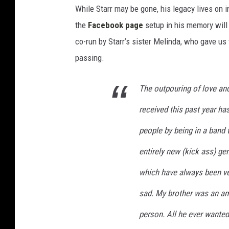
While Starr may be gone, his legacy lives on 
the
Facebook page
setup in his memory will
co-run by Starr’s sister Melinda, who gave us
passing.
The outpouring of love and
received this past year ha
people by being in a band t
entirely new (kick ass) ge
which have always been ver
sad. My brother was an am
person. All he ever wanted