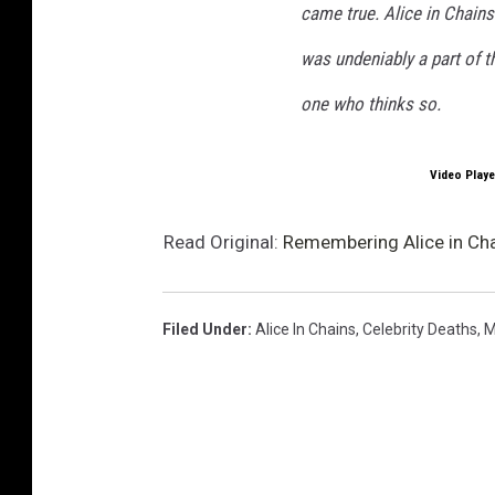
came true. Alice in Chain
was undeniably a part of th
one who thinks so.
Video Playe
Read Original:
Remembering Alice in Chai
Filed Under
:
Alice In Chains
,
Celebrity Deaths
,
M