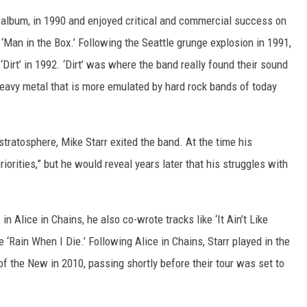
ut album, in 1990 and enjoyed critical and commercial success on
 ‘Man in the Box.’ Following the Seattle grunge explosion in 1991,
Dirt’ in 1992. ‘Dirt’ was where the band really found their sound
 heavy metal that is more emulated by hard rock bands of today
 stratosphere, Mike Starr exited the band. At the time his
iorities,” but he would reveal years later that his struggles with
n Alice in Chains, he also co-wrote tracks like ‘It Ain’t Like
e ‘Rain When I Die.’ Following Alice in Chains, Starr played in the
f the New in 2010, passing shortly before their tour was set to