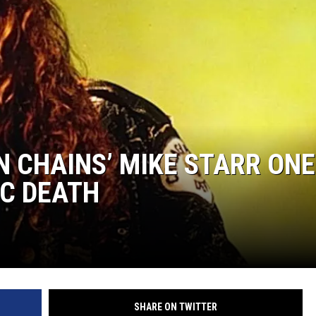
N CHAINS’ MIKE STARR ONE
IC DEATH
SHARE ON TWITTER