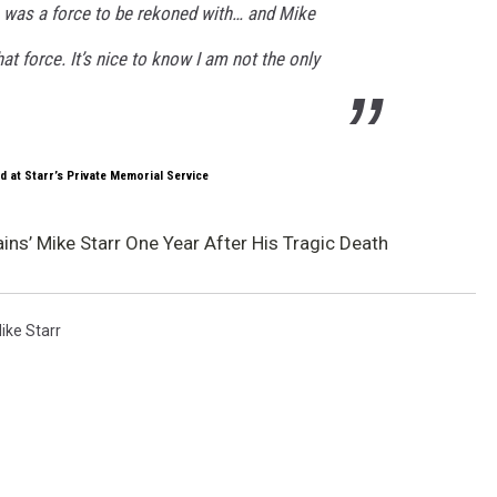
s was a force to be rekoned with… and Mike
at force. It’s nice to know I am not the only
d at Starr’s Private Memorial Service
ns’ Mike Starr One Year After His Tragic Death
ike Starr