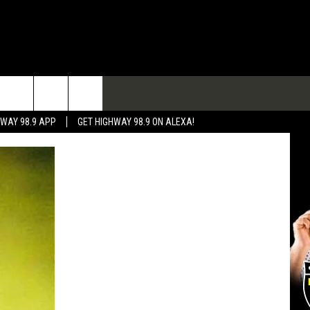
TACT
HWAY 98.9 APP
GET HIGHWAY 98.9 ON ALEXA!
 & CONTACT INFO
 FEEDBACK
RTISE
RTISING DISCLAIMER
L EXPERTS