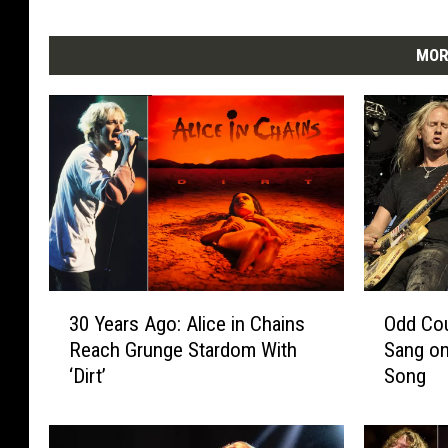
MOR
3
O
30 Years Ago: Alice in Chains
Odd Cou
0
d
Reach Grunge Stardom With
Sang on
Y
d
‘Dirt’
Song
e
C
a
o
r
u