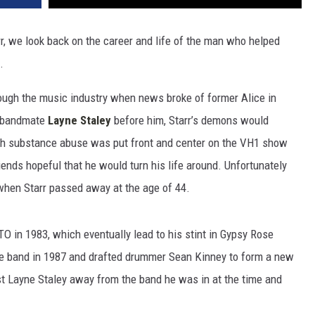
rr, we look back on the career and life of the man who helped
.
ugh the music industry when news broke of former Alice in
s bandmate
Layne Staley
before him, Starr’s demons would
ith substance abuse was put front and center on the VH1 show
iends hopeful that he would turn his life around. Unfortunately
 when Starr passed away at the age of 44.
TO in 1983, which eventually lead to his stint in Gypsy Rose
the band in 1987 and drafted drummer Sean Kinney to form a new
ist Layne Staley away from the band he was in at the time and