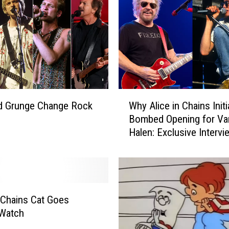
c
e
i
n
C
h
a
i
W
n
d Grunge Change Rock
Why Alice in Chains Initi
h
s
Bombed Opening for Va
y
H
Halen: Exclusive Intervi
A
a
l
v
i
e
c
E
e
n
i
n Chains Cat Goes
d
n
 Watch
u
C