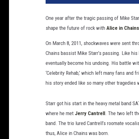
One year after the tragic passing of Mike Sta
shape the future of rock with
Alice in Chains
On March 8, 2011, shockwaves were sent thro
Chains bassist Mike Starr’s passing. Like hi
eventually become his undoing. His battle w
‘Celebrity Rehab,’ which left many fans and fr
his story ended like so many other tragedies
Starr got his start in the heavy metal band SA
where he met
Jerry Cantrell
. The two left 
band. The trio lured Cantrell’s roomate vocal
thus, Alice in Chains was born.