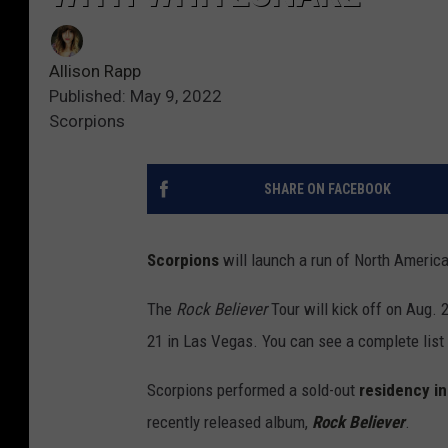
Allison Rapp
Published: May 9, 2022
Scorpions
SHARE ON FACEBOOK
Scorpions
will launch a run of North Americ
The
Rock Believer
Tour will kick off on Aug. 
21 in Las Vegas. You can see a complete list 
Scorpions performed a sold-out
residency i
recently released album,
Rock Believer
.