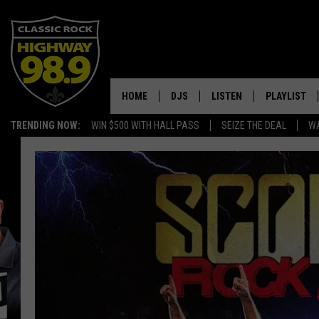
HOME
DJS
LISTEN
PLAYLIST
TRENDING NOW:
WIN $500 WITH HALL PASS
SEIZE THE DEAL
WA
SCHEDULE
LISTEN LIVE
RECENTLY P
WALTON & JOHNSON
MOBILE APP
JEN AUSTIN
ALEXA
DOC HOLLIDAY
GOOGLE HOME
ULTIMATE CLASSIC ROCK
RECENTLY PLAYED