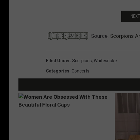
NEXT
Source:
Scorpions A
Filed Under
:
Scorpions
,
Whitesnake
Categories
:
Concerts