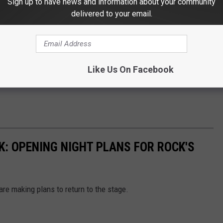
Sign up to have news and information about your community
delivered to your email.
Like Us On Facebook
: OPENING NIGHT PLANS FOR ROCK'S
are making plans to return to the stage.