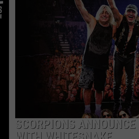
SCORPIONS ANNOUNCE 
WITH WHITESNAKE