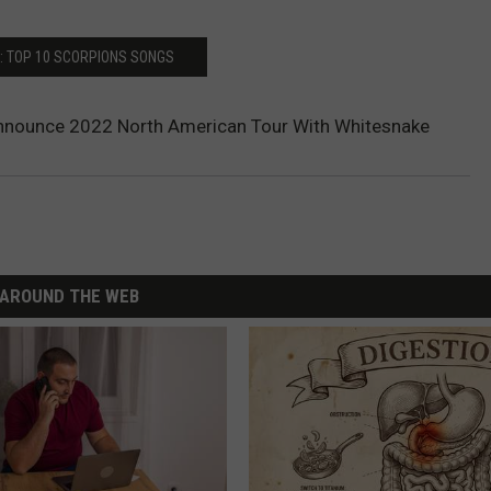
: TOP 10 SCORPIONS SONGS
nnounce 2022 North American Tour With Whitesnake
AROUND THE WEB