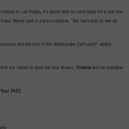
sidency in Las Vegas, it‘s about time to come back for a real tour
r Klaus Meine said in a press release. "We can‘t wait to see all
 Scorpions and the bite of the Whitesnake Can’t wait!” added
her are slated to open the tour shows.
Tickets
will be available
 Tour 2022
atre