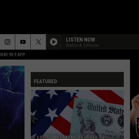
LISTEN NOW
Walton & Johnson
HWAY 98.9 APP
TOO LATE FOR LOVE
Def
Def Leppard
Leppard
Pyromania
FEATURED
BABE
Styx
Styx
Cornerstone
COME SAIL AWAY
Styx
Styx
The Grand Illusion
THE GRAND ILLUSION
Styx
Styx
LOUISIANA TAXPAYERS URGED TO