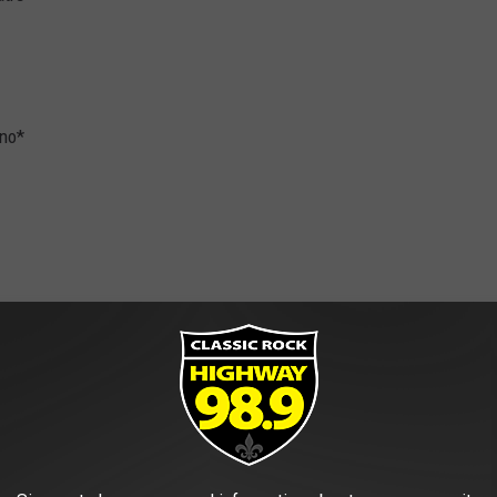
ino*
eum
ter