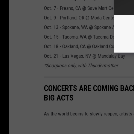
Oct. 7 - Fresno, CA @ Save Mart Center
Oct. 9 - Portland, OR @ Moda Center
Oct. 13 - Spokane, WA @ Spokane Arena
Oct. 15 - Tacoma, WA @ Tacoma Dome
Oct. 18 - Oakland, CA @ Oakland Coliseum
Oct. 21 - Las Vegas, NV @ Mandalay Bay
*Scorpions only, with Thundermother
CONCERTS ARE COMING BACK
BIG ACTS
As the world begins to slowly reopen, artists 