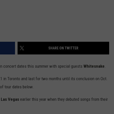
SHARE ON TWITTER
an concert dates this summer with special guests
Whitesnake
.
21 in Toronto and last for two months until its conclusion on Oct.
of tour dates below.
n Las Vegas
earlier this year when they debuted songs from their