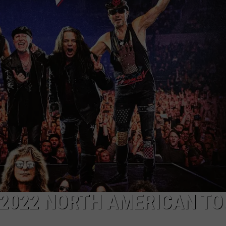
LOCAL EXPERTS
2022 NORTH AMERICAN TO