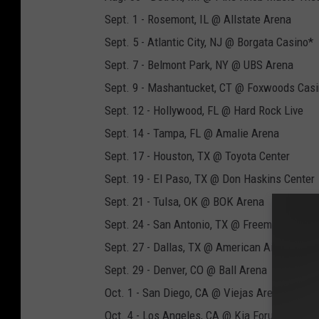
Sept. 1 - Rosemont, IL @ Allstate Arena
Sept. 5 - Atlantic City, NJ @ Borgata Casino*
Sept. 7 - Belmont Park, NY @ UBS Arena
Sept. 9 - Mashantucket, CT @ Foxwoods Cas
Sept. 12 - Hollywood, FL @ Hard Rock Live
Sept. 14 - Tampa, FL @ Amalie Arena
Sept. 17 - Houston, TX @ Toyota Center
Sept. 19 - El Paso, TX @ Don Haskins Center
Sept. 21 - Tulsa, OK @ BOK Arena
Sept. 24 - San Antonio, TX @ Freeman Colis
Sept. 27 - Dallas, TX @ American Airlines Cen
Sept. 29 - Denver, CO @ Ball Arena
Oct. 1 - San Diego, CA @ Viejas Arena
Oct. 4 - Los Angeles, CA @ Kia Forum