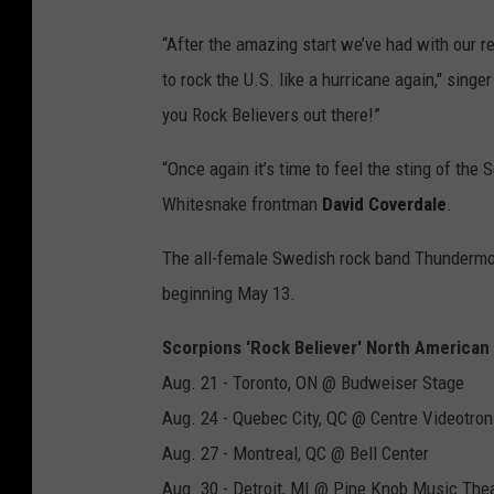
“After the amazing start we’ve had with our re
to rock the U.S. like a hurricane again," singe
you Rock Believers out there!”
“Once again it’s time to feel the sting of the
Whitesnake frontman
David Coverdale
.
The all-female Swedish rock band Thundermot
beginning May 13.
Scorpions 'Rock Believer' North American
Aug. 21 - Toronto, ON @ Budweiser Stage
Aug. 24 - Quebec City, QC @ Centre Videotron
Aug. 27 - Montreal, QC @ Bell Center
Aug. 30 - Detroit, MI @ Pine Knob Music The