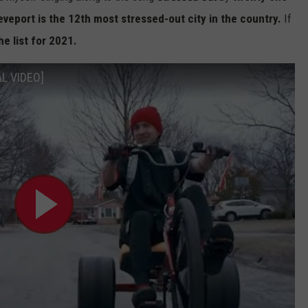
veport is the 12th most stressed-out city in the country.
If
he list for 2021.
AL VIDEO]