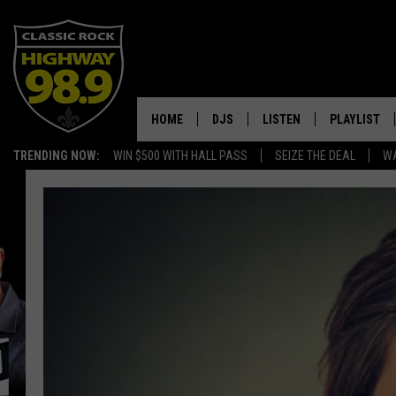
HOME
DJS
LISTEN
PLAYLIST
TRENDING NOW:
WIN $500 WITH HALL PASS
SEIZE THE DEAL
WA
SCHEDULE
LISTEN LIVE
RECENTLY P
WALTON & JOHNSON
MOBILE APP
JEN AUSTIN
ALEXA
DOC HOLLIDAY
GOOGLE HOME
ULTIMATE CLASSIC ROCK
RECENTLY PLAYED