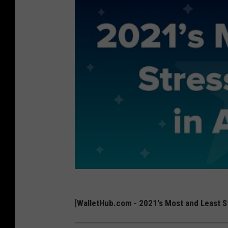
[
WalletHub.com - 2021's Most and Least St