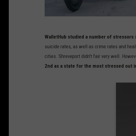
WalletHub studied a number of stressors
suicide rates, as well as crime rates and heal
cities. Shreveport didn't fair very well. Howe
2nd as a state for the most stressed out 