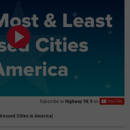
Subscribe to
Highway 98.9
on
ressed Cities in America
]