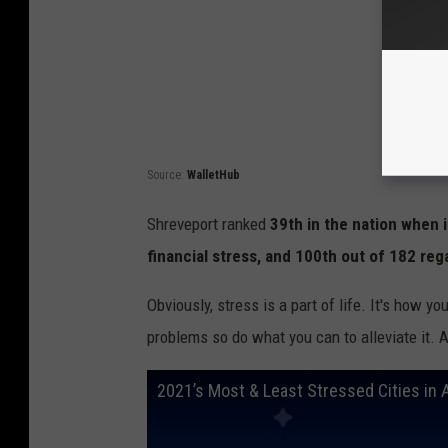
Source:
WalletHub
Shreveport ranked
39th in the nation when 
financial stress, and 100th out of 182 reg
Obviously, stress is a part of life. It's how y
problems so do what you can to alleviate it. Aft
2021’s Most & Least Stressed Cities in 