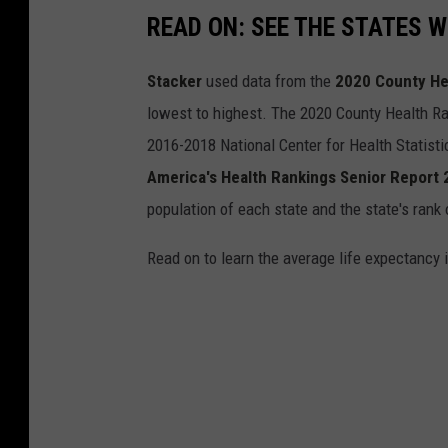
READ ON: SEE THE STATES W
Stacker
used data from the
2020 County He
lowest to highest. The 2020 County Health Ra
2016-2018 National Center for Health Statist
America's Health Rankings Senior Report
population of each state and the state's rank 
Read on to learn the average life expectancy 