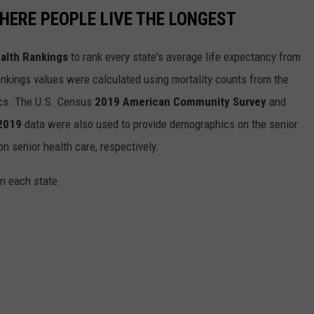
HERE PEOPLE LIVE THE LONGEST
alth Rankings
to rank every state's average life expectancy from
nkings values were calculated using mortality counts from the
ics. The U.S. Census
2019 American Community Survey
and
 2019
data were also used to provide demographics on the senior
on senior health care, respectively.
in each state.