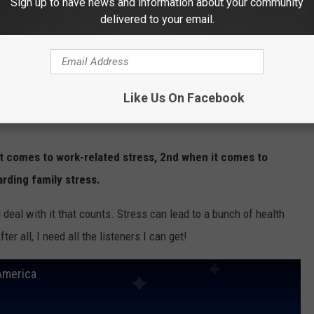
Sign up to have news and information about your community
delivered to your email.
Like Us On Facebook
it comes to work-related stress, 2nd when it comes to
arding family stress.
ou deal with it that counts. Stress can lead to a bunch of health
er all, I need all the listeners I can get!
America