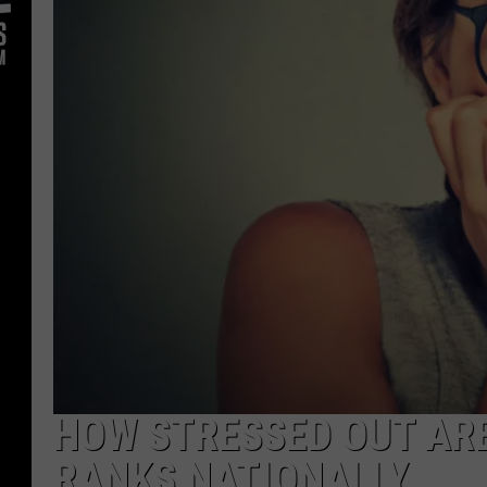
HOW STRESSED OUT AR
RANKS NATIONALLY