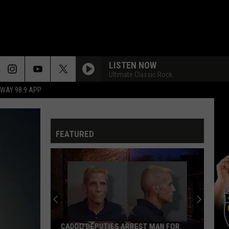
LISTEN NOW
Ultimate Classic Rock
HWAY 98.9 APP
FEATURED
Shreveport
Man
Arrested
for
Alleged
SHREVEPORT MAN ARRESTED FOR