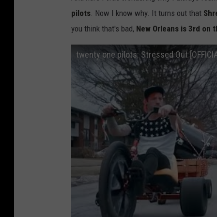
pilots
. Now I know why. It turns out that
Shre
you think that's bad,
New Orleans is 3rd on t
twenty one pilots: Stressed Out [OFFICI