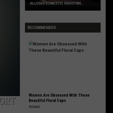
False
ALLEGED FALSE IMPRISONMENT
Imprisonment
RECOMMENDED
Women Are Obsessed With These
PORT
Beautiful Floral Caps
PEOASIS