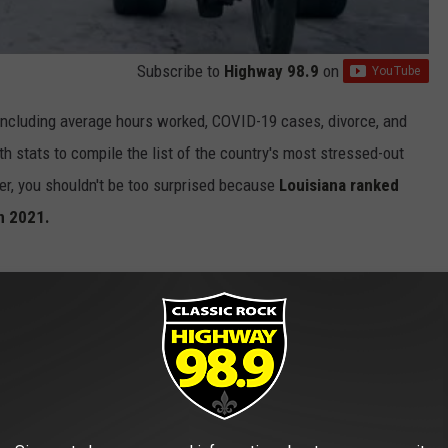
Subscribe to
Highway 98.9
on
including average hours worked, COVID-19 cases, divorce, and
th stats to compile the list of the country's most stressed-out
ver, you shouldn't be too surprised because
Louisiana ranked
in 2021.