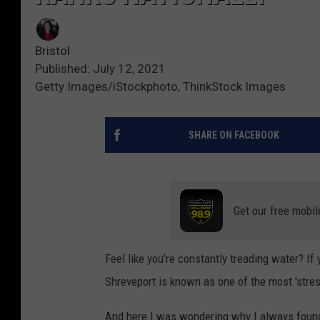
Bristol
Published: July 12, 2021
Getty Images/iStockphoto, ThinkStock Images
SHARE ON FACEBOOK
Get our free mobil
Feel like you're constantly treading water? If
Shreveport is known as one of the most 'stress
And here I was wondering why I always found