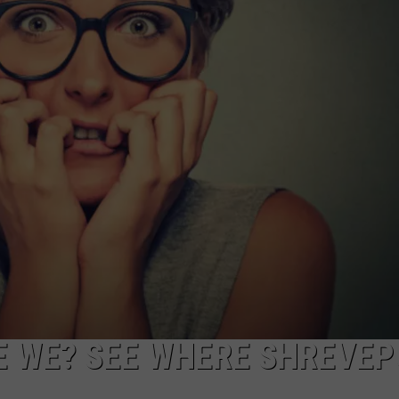
LOCAL EXPERTS
E WE? SEE WHERE SHREVE