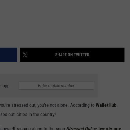
SHARE ON TWITTER
e app
 you're stressed out, you're not alone. According to
WalletHub
,
ed out' cities in the country!
 myself singing along to the song
Stressed Out
by
twenty one