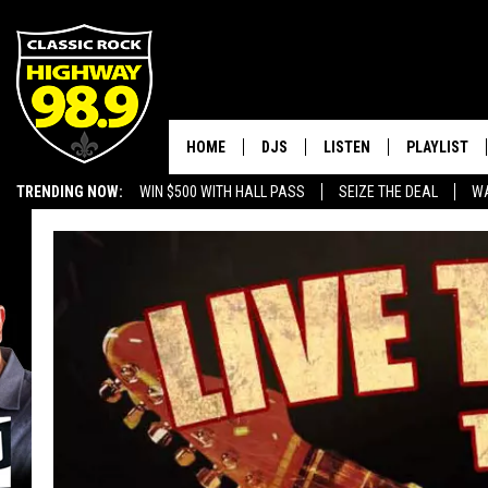
HOME
DJS
LISTEN
PLAYLIST
TRENDING NOW:
WIN $500 WITH HALL PASS
SEIZE THE DEAL
WA
SCHEDULE
LISTEN LIVE
RECENTLY P
EMPLOYMENT OPPORTUNITIES
WALTON & JOHNSON
MOBILE APP
JEN AUSTIN
ALEXA
DOC HOLLIDAY
GOOGLE HOME
ULTIMATE CLASSIC ROCK
RECENTLY PLAYED