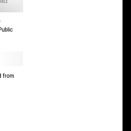
y
Public
d from