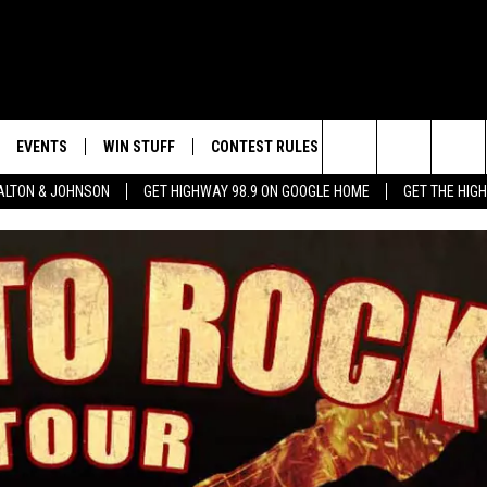
EVENTS
WIN STUFF
CONTEST RULES
WEATHER
CON
Search
LTON & JOHNSON
GET HIGHWAY 98.9 ON GOOGLE HOME
GET THE HIG
LAYED
CALENDAR
WIN CASH
GENERAL CONTEST RULES
HELP
The
SUBMIT YOUR EVENT
SIGN UP
SPECIFIC CONTEST RULES
SEND
Site
GET OUR NEWSLETTER
CONTEST SUPPORT
ADVE
ADVE
LOCA