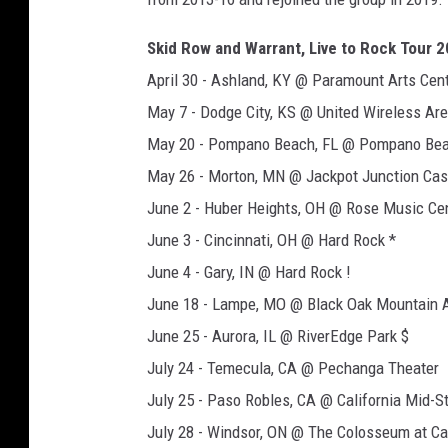
Skid Row and Warrant, Live to Rock Tour 
April 30 - Ashland, KY @ Paramount Arts Cent
May 7 - Dodge City, KS @ United Wireless Are
May 20 - Pompano Beach, FL @ Pompano Bea
May 26 - Morton, MN @ Jackpot Junction Cas
June 2 - Huber Heights, OH @ Rose Music Cen
June 3 - Cincinnati, OH @ Hard Rock *
June 4 - Gary, IN @ Hard Rock !
June 18 - Lampe, MO @ Black Oak Mountain 
June 25 - Aurora, IL @ RiverEdge Park $
July 24 - Temecula, CA @ Pechanga Theater
July 25 - Paso Robles, CA @ California Mid-St
July 28 - Windsor, ON @ The Colosseum at C