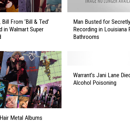
e
’
M
s
 Bill From ‘Bill & Ted’
Man Busted for Secretl
a
T
d in Walmart Super
Recording in Louisiana 
n
o
d
Bathrooms
B
m
u
m
s
y
t
L
e
W
e
d
Warrant’s Jani Lane Die
a
e
f
Alcohol Poisoning
r
H
o
r
a
r
a
n
S
n
d
e
t
e
c
Hair Metal Albums
’
d
r
s
W