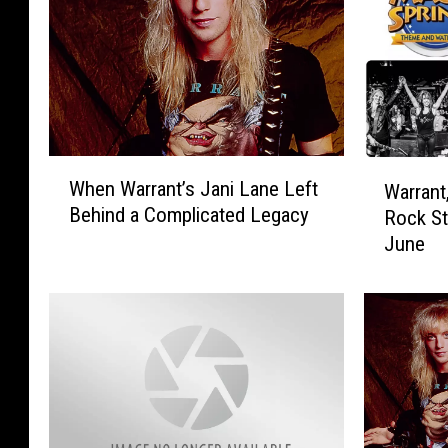
W
W
When Warrant’s Jani Lane Left
Warrant
h
a
Behind a Complicated Legacy
Rock St
e
r
n
June
r
W
a
a
n
r
t
r
,
a
A
n
u
t
t
’
o