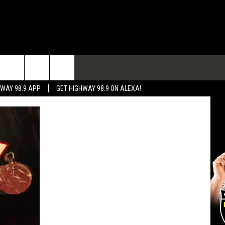
TACT
HWAY 98.9 APP
GET HIGHWAY 98.9 ON ALEXA!
 & CONTACT INFO
 FEEDBACK
RTISE
RTISING DISCLAIMER
L EXPERTS