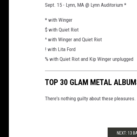
Sept. 15 - Lynn, MA @ Lynn Auditorium *
* with Winger
$ with Quiet Riot
^ with Winger and Quiet Riot
! with Lita Ford
% with Quiet Riot and Kip Winger unplugged
TOP 30 GLAM METAL ALBUM
There's nothing guilty about these pleasures.
NEXT: 13 