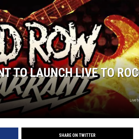
T TO LAUNCH LIVE TO RO
Live 
SHARE ON TWITTER