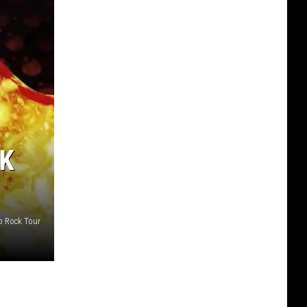
CK
to Rock Tour