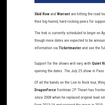
e
t
Skid Row
and
Warrant
are hitting the road t
o
their big-haired, hard-rocking peers for suppo
R
o
The trek is currently scheduled to begin on Ap
c
k
though more dates are expected to be announc
T
information via
Ticketmaster
and see the ful
o
u
r
Support for the shows will vary, with
Quiet R
opening the dates. The July 25 show in Paso R
Of all the bands on the Live to Rock tour, Win
DragonForce
frontman ZP Theart has fronte
since 2008 when he replaced original lead si
from 2013-16 and rejoined the group in 2019.