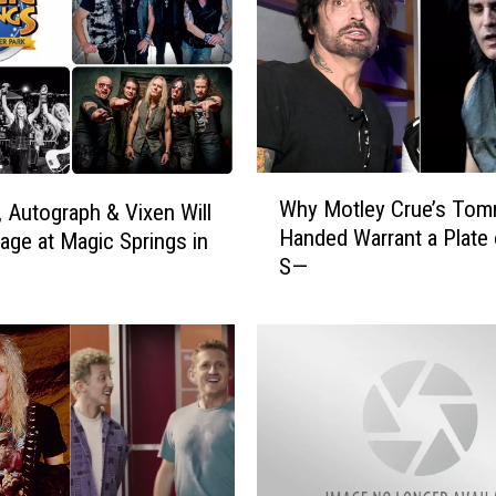
W
Why Motley Crue’s To
, Autograph & Vixen Will
h
Handed Warrant a Plate 
age at Magic Springs in
y
S—
M
o
t
l
e
y
C
r
u