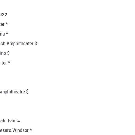
2022
er *
na ^
ch Amphitheater $
ino $
ter *
Amphitheatre $
ate Fair %
aesars Windsor *