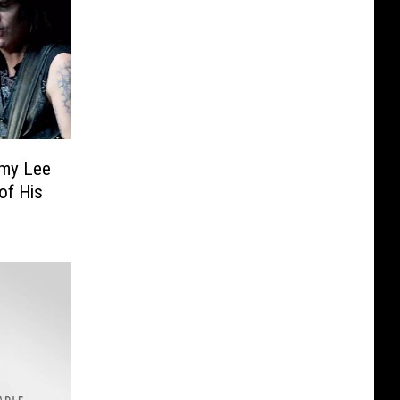
mmy Lee
of His