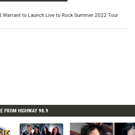
d Warrant to Launch Live to Rock Summer 2022 Tour
E FROM HIGHWAY 98.9