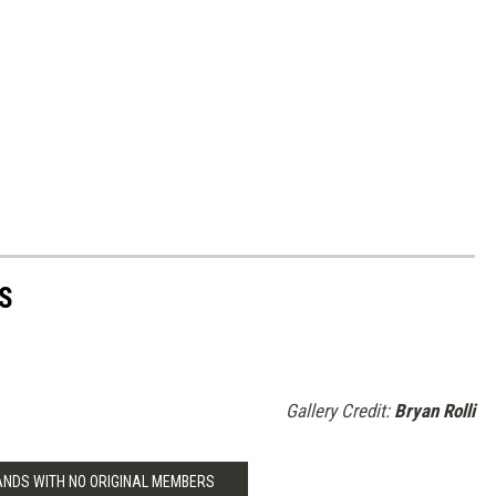
S
Gallery Credit:
Bryan Rolli
BANDS WITH NO ORIGINAL MEMBERS