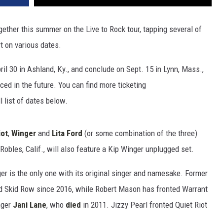
ogether this summer on the Live to Rock tour, tapping several of
rt on various dates.
ril 30 in Ashland, Ky., and conclude on Sept. 15 in Lynn, Mass.,
ed in the future. You can find more ticketing
l list of dates below.
iot
,
Winger
and
Lita Ford
(or some combination of the three)
obles, Calif., will also feature a Kip Winger unplugged set.
ger is the only one with its original singer and namesake. Former
d Skid Row since 2016, while Robert Mason has fronted Warrant
nger
Jani Lane
, who
died
in 2011. Jizzy Pearl fronted Quiet Riot