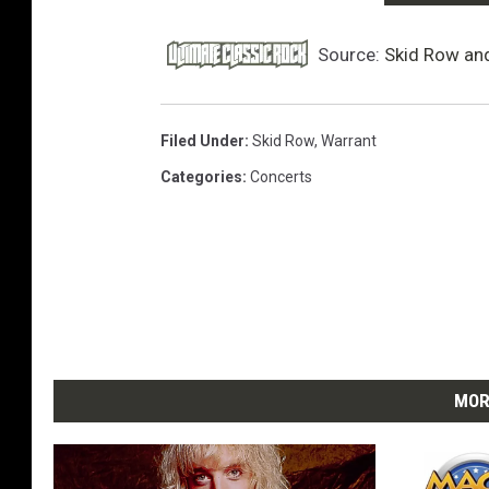
Source:
Skid Row an
Filed Under
:
Skid Row
,
Warrant
Categories
:
Concerts
MOR