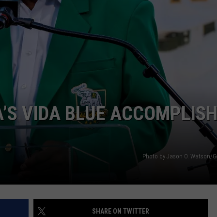
LOCAL EXPERTS
A’S VIDA BLUE ACCOMPLIS
Photo by Jason O. Watson/G
SHARE ON TWITTER