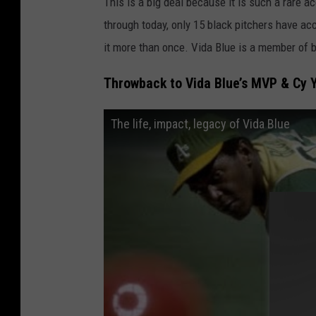
This is a big deal because it is such a rare 
through today, only 15 black pitchers have ac
it more than once. Vida Blue is a member of 
Throwback to Vida Blue’s MVP & Cy 
The life, impact, legacy of Vida Blue