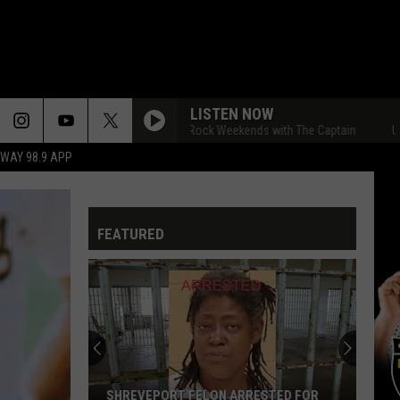
LISTEN NOW
Ultimate Classic Rock Weekends with The Captain
Ultimate
HWAY 98.9 APP
FEATURED
SHREVEPORT FELON ARRESTED FOR