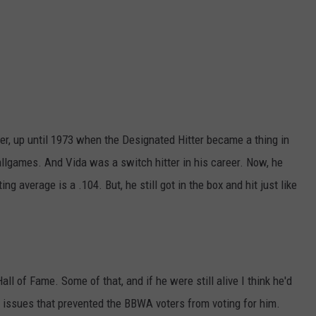
er, up until 1973 when the Designated Hitter became a thing in
allgames. And Vida was a switch hitter in his career. Now, he
ng average is a .104. But, he still got in the box and hit just like
ll of Fame. Some of that, and if he were still alive I think he'd
ld issues that prevented the BBWA voters from voting for him.