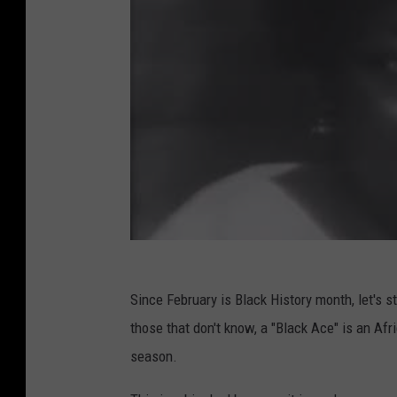
Since February is Black History month, let's s
those that don't know, a "Black Ace" is an Af
season.