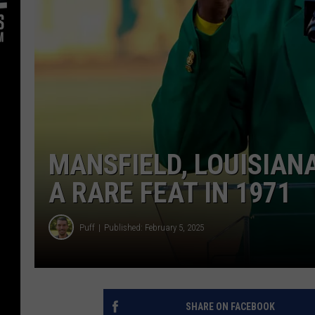
MANSFIELD, LOUISIAN
A RARE FEAT IN 1971
Puff
Published: February 5, 2025
SHARE ON FACEBOOK