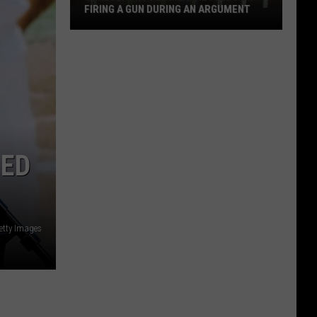
FIRING A GUN DURING AN ARGUMENT
Shreveport
Felon
Arrested
for
Firing
a
Gun
During
HED
an
Argument
etty Images