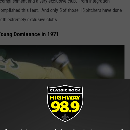
accomplishment and a very exclusive club. From integration
complished this feat. And only 5 of those 15 pitchers have done
both extremely exclusive clubs.
Young Dominance in 1971