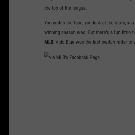
the top of the league.
You watch the tape, you look at the stats, yo
winning season was. But there's a fun little 
MLB
, Vida Blue was the last switch-hitter t
v
i
a
M
L
B
'