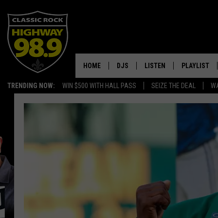
HOME
DJS
LISTEN
PLAYLIST
TRENDING NOW:
WIN $500 WITH HALL PASS
SEIZE THE DEAL
WA
SCHEDULE
LISTEN LIVE
RECENTLY P
WALTON & JOHNSON
MOBILE APP
JEN AUSTIN
ALEXA
DOC HOLLIDAY
GOOGLE HOME
ULTIMATE CLASSIC ROCK
RECENTLY PLAYED