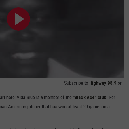
Subscribe to
Highway 98.9
on
tart here: Vida Blue is a member of the
"Black Ace" club
. For
rican-American pitcher that has won at least 20 games in a