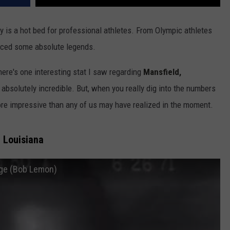
uly is a hot bed for professional athletes. From Olympic athletes
duced some absolute legends.
ere's one interesting stat I saw regarding
Mansfield,
absolutely incredible. But, when you really dig into the numbers
ore impressive than any of us may have realized in the moment.
, Louisiana
age (Bob Lemon)