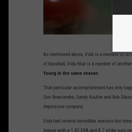
As mentioned above, Vida is a member of an ex
of baseball, Vida Blue is a member of another
Young in the same season
.
That particular accomplishment has only happ
Don Newcombe, Sandy Koufax and Bob Gibson. S
impressive company.
Vida had several incredible seasons but none
league with a 1.82 ERA and 8.7 strike outs per