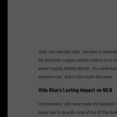
s
F
a
c
e
b
Yeah, you read that right. You have to rememb
o
the American League, pitchers had to hit in b
o
wasn't exactly Mickey Mantle - his career batti
k
everyone else. And it still counts the same.
P
a
Vida Blue's Lasting Impact on MLB
g
Unfortunately, Vida never made the Baseball Ha
e
agree, had to do with some of his off the fie