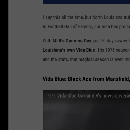
I say this all the time, but North Louisiana tr
to Football Hall of Famers, our area has pro
With
MLB's Opening Day
just 50 days away, h
Louisiana's own Vida Blue
. His 1971 season 
and the stats, that magical season is even m
Vida Blue: Black Ace from Mansfield
1971 Vida Blue Oakland A’s news cover