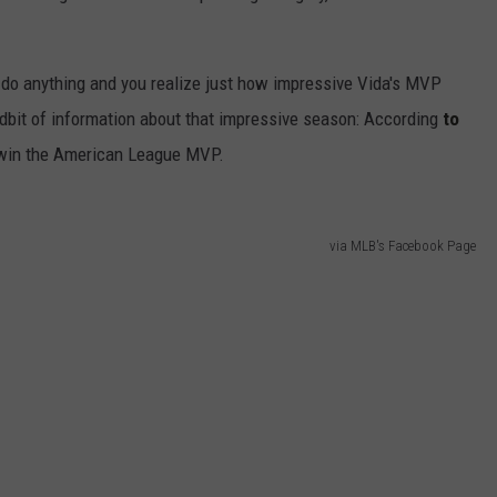
u do anything and you realize just how impressive Vida's MVP
tidbit of information about that impressive season: According
to
o win the American League MVP.
via MLB's Facebook Page