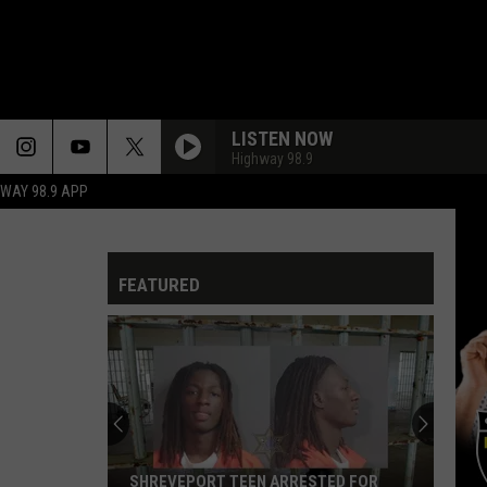
LISTEN NOW
Highway 98.9
HWAY 98.9 APP
FEATURED
SHREVEPORT TEEN ARRESTED FOR