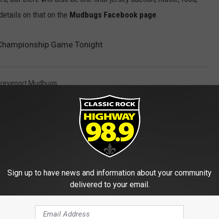
details on that on the
Mudbugs Facebook page
.
Championship Game Tonight
reveport Mudbugs
Sign up to have news and information about your community
delivered to your email.
E FROM HIGHWAY 98.9