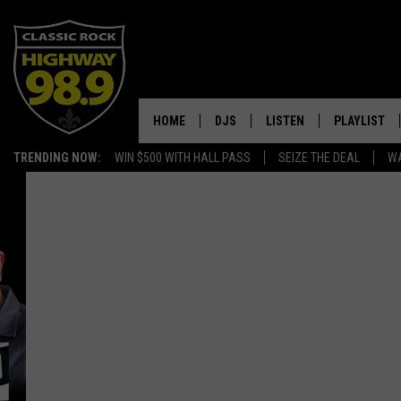
HOME
DJS
LISTEN
PLAYLIST
TRENDING NOW:
WIN $500 WITH HALL PASS
SEIZE THE DEAL
WA
SCHEDULE
LISTEN LIVE
RECENTLY P
WALTON & JOHNSON
MOBILE APP
JEN AUSTIN
ALEXA
DOC HOLLIDAY
GOOGLE HOME
ULTIMATE CLASSIC ROCK
RECENTLY PLAYED