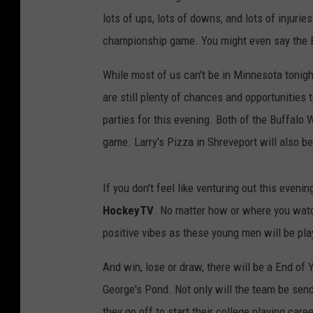
lots of ups, lots of downs, and lots of injurie
championship game. You might even say the Bug
While most of us can't be in Minnesota tonigh
are still plenty of chances and opportunities
parties for this evening. Both of the Buffalo
game. Larry's Pizza in Shreveport will also 
If you don't feel like venturing out this eve
HockeyTV
. No matter how or where you wat
positive vibes as these young men will be pla
And win, lose or draw, there will be a End of
George's Pond. Not only will the team be send
they go off to start their college playing caree