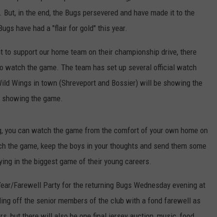
s. But, in the end, the Bugs persevered and have made it to the
s have had a "flair for gold" this year.
t to support our home team on their championship drive, there
 to watch the game. The team has set up several official watch
 Wild Wings in town (Shreveport and Bossier) will be showing the
be showing the game.
ning, you can watch the game from the comfort of your own home on
ch the game, keep the boys in your thoughts and send them some
ying in the biggest game of their young careers.
 Year/Farewell Party for the returning Bugs Wednesday evening at
ing off the senior members of the club with a fond farewell as
rs, but there will also be one final jersey auction, music, food,