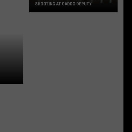
SHOOTING AT CADDO DEPUTY
Shreveport
Teen
Arrested
for
Shooting
at
Caddo
Deputy