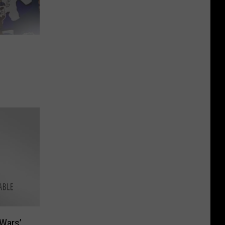
Wars’