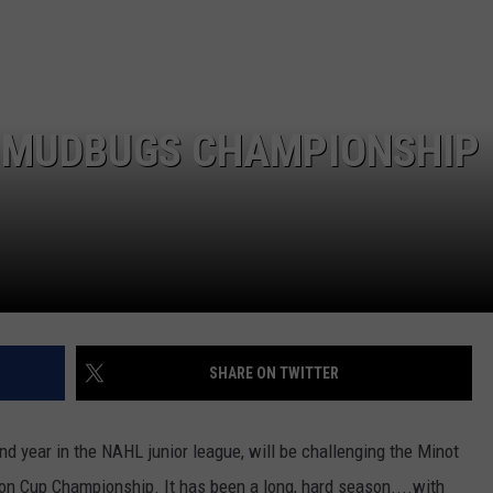
LOCAL EXPERTS
 MUDBUGS CHAMPIONSHIP
SHARE ON TWITTER
d year in the NAHL junior league, will be challenging the Minot
tson Cup Championship. It has been a long, hard season....with