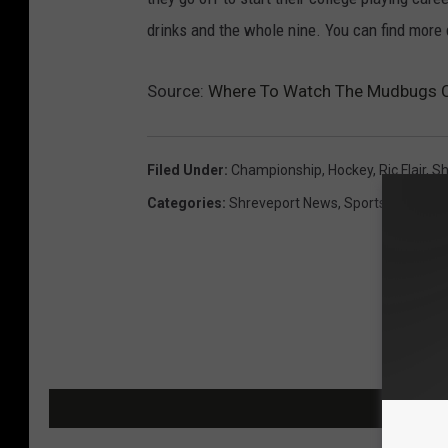
drinks and the whole nine. You can find more 
Source:
Where To Watch The Mudbugs 
Filed Under
:
Championship
,
Hockey
,
Ric Flair
,
Sh
Categories
:
Shreveport News
,
Sports
MOR