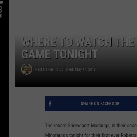
WHERE TO WATCH THE
GAME TONIGHT
Matt Parker
Published: May 14, 2018
SHARE ON FACEBOOK
The reborn Shreveport Mudbugs, in their secon
Minotauros tonight for their first ever Rober