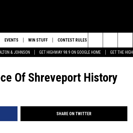
EVENTS
WIN STUFF
CONTEST RULES
WEATHER
CON
Search
LTON & JOHNSON
GET HIGHWAY 98.9 ON GOOGLE HOME
GET THE HIG
LAYED
CALENDAR
WIN CASH
GENERAL CONTEST RULES
HELP
The
SUBMIT YOUR EVENT
SIGN UP
SPECIFIC CONTEST RULES
SEND
ce Of Shreveport History
Site
GET OUR NEWSLETTER
CONTEST SUPPORT
ADVE
ADVE
SHARE ON TWITTER
LOCA