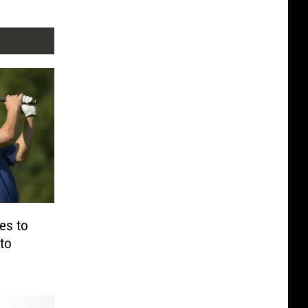
es to
to