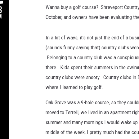
Wanna buy a golf course? Shreveport Country 
October, and owners have been evaluating thei
In a lot of ways, it's not just the end of a bus
(sounds funny saying that) country clubs were
Belonging to a country club was a conspicuou
there. Kids spent their summers in the swimm
country clubs were snooty. Country clubs in D
where I learned to play golf.
Oak Grove was a 9-hole course, so they could
moved to Terrell, we lived in an apartment rig
summer and many mornings I would wake up ea
middle of the week, I pretty much had the co