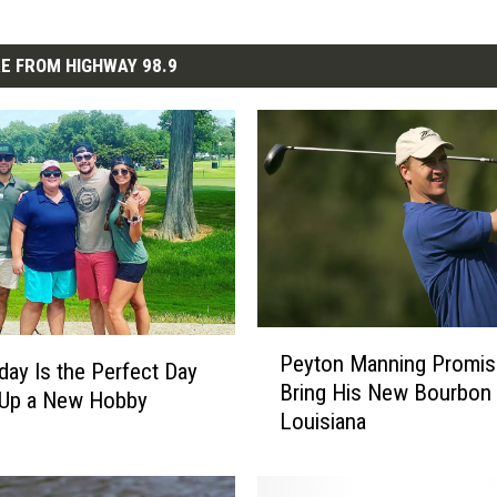
E FROM HIGHWAY 98.9
P
Peyton Manning Promis
e
ay Is the Perfect Day
Bring His New Bourbon 
y
 Up a New Hobby
Louisiana
t
o
n