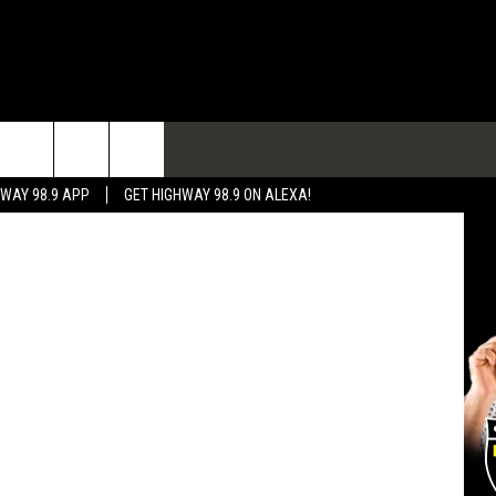
TACT
HWAY 98.9 APP
GET HIGHWAY 98.9 ON ALEXA!
 & CONTACT INFO
 FEEDBACK
RTISE
RTISING DISCLAIMER
L EXPERTS