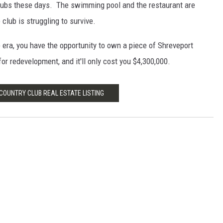
clubs these days. The swimming pool and the restaurant are
club is struggling to survive.
 era, you have the opportunity to own a piece of Shreveport
for redevelopment, and it'll only cost you $4,300,000.
OUNTRY CLUB REAL ESTATE LISTING