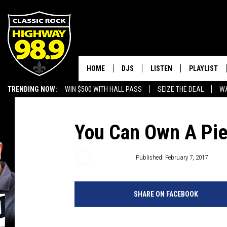
HOME
DJS
LISTEN
PLAYLIST
TRENDING NOW:
WIN $500 WITH HALL PASS
SEIZE THE DEAL
WA
SCHEDULE
LISTEN LIVE
RECENTLY P
EMPLOYMENT OPPORTUNITIES
WALTON & JOHNSON
MOBILE APP
You Can Own A Pie
JEN AUSTIN
ALEXA
Dusty Hayes
Published: February 7, 2017
DOC HOLLIDAY
GOOGLE HOME
SHARE ON FACEBOOK
ULTIMATE CLASSIC ROCK
RECENTLY PLAYED