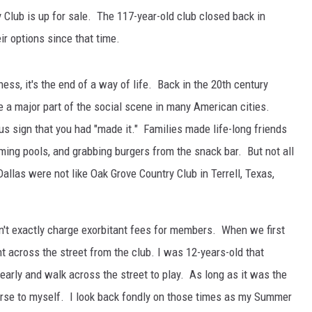
Club is up for sale. The 117-year-old club closed back in
r options since that time.
iness, it's the end of a way of life. Back in the 20th century
 a major part of the social scene in many American cities.
s sign that you had "made it." Families made life-long friends
ing pools, and grabbing burgers from the snack bar. But not all
allas were not like Oak Grove Country Club in Terrell, Texas,
n't exactly charge exorbitant fees for members. When we first
ht across the street from the club. I was 12-years-old that
rly and walk across the street to play. As long as it was the
urse to myself. I look back fondly on those times as my Summer