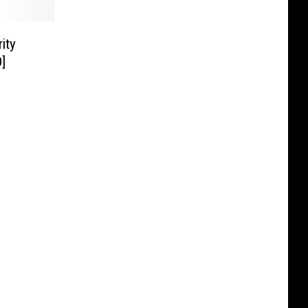
ity
]