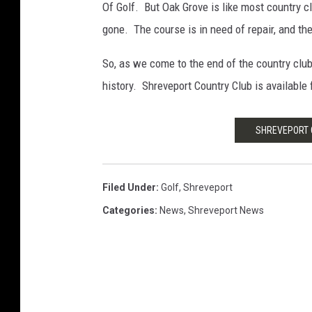
Of Golf. But Oak Grove is like most country 
gone. The course is in need of repair, and the 
So, as we come to the end of the country club
history. Shreveport Country Club is available 
SHREVEPORT C
Filed Under
:
Golf
,
Shreveport
Categories
:
News
,
Shreveport News