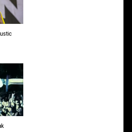
ustic
ak