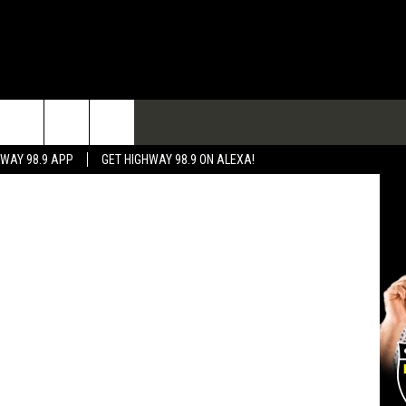
USE
TACT
HWAY 98.9 APP
GET HIGHWAY 98.9 ON ALEXA!
 & CONTACT INFO
 FEEDBACK
RTISE
RTISING DISCLAIMER
L EXPERTS