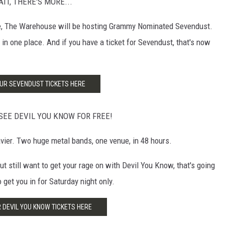
WAIT, THERE'S MORE...
ge, The Warehouse will be hosting Grammy Nominated Sevendust.
in one place. And if you have a ticket for Sevendust, that's now
UR SEVENDUST TICKETS HERE
SEE DEVIL YOU KNOW FOR FREE!
vier. Two huge metal bands, one venue, in 48 hours.
t still want to get your rage on with Devil You Know, that's going
get you in for Saturday night only.
 DEVIL YOU KNOW TICKETS HERE