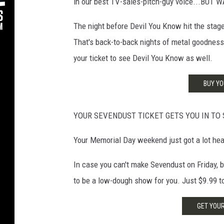
in our best TV-sales-pitch-guy voice...BUT 
The night before Devil You Know hit the sta
That's back-to-back nights of metal goodness 
your ticket to see Devil You Know as well.
BUY YO
YOUR SEVENDUST TICKET GETS YOU IN TO 
Your Memorial Day weekend just got a lot hea
In case you can't make Sevendust on Friday, bu
to be a low-dough show for you. Just $9.99 to 
GET YOUR