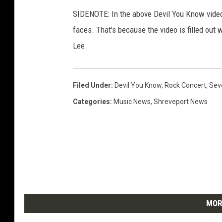
SIDENOTE: In the above Devil You Know video
faces. That's because the video is filled out
Lee.
Filed Under
:
Devil You Know
,
Rock Concert
,
Sev
Categories
:
Music News
,
Shreveport News
MOR