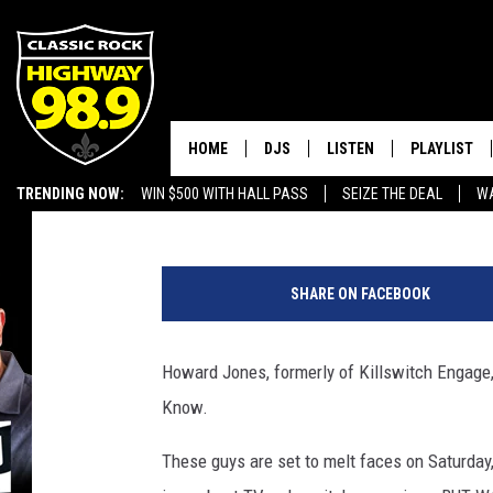
99X PRESENTS DEVIL 
HOME
DJS
LISTEN
PLAYLIST
Greg Atoms
Published: May 19, 2016
TRENDING NOW:
WIN $500 WITH HALL PASS
SEIZE THE DEAL
WA
SCHEDULE
LISTEN LIVE
RECENTLY P
EMPLOYMENT OPPORTUNITIES
WALTON & JOHNSON
MOBILE APP
SHARE ON FACEBOOK
JEN AUSTIN
ALEXA
Howard Jones, formerly of Killswitch Engage, 
DOC HOLLIDAY
GOOGLE HOME
Know.
ULTIMATE CLASSIC ROCK
RECENTLY PLAYED
These guys are set to melt faces on Saturday