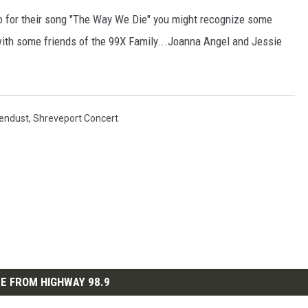
 for their song "The Way We Die" you might recognize some
 with some friends of the 99X Family...Joanna Angel and Jessie
endust
,
Shreveport Concert
E FROM HIGHWAY 98.9