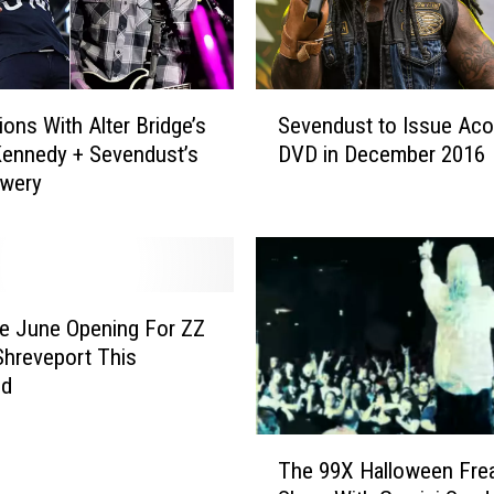
r
s
d
a
S
y
ions With Alter Bridge’s
Sevendust to Issue Aco
e
N
ennedy + Sevendust’s
DVD in December 2016
v
i
owery
e
g
n
h
d
t
u
C
s
o
t
e June Opening For ZZ
n
t
Shreveport This
c
o
nd
e
I
r
s
T
t
s
The 99X Halloween Fre
h
T
u