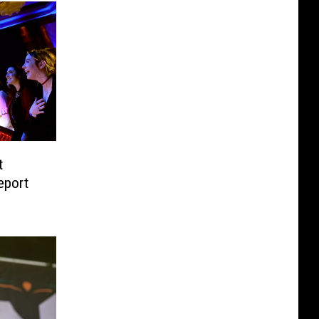
t
eport