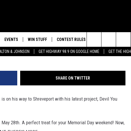
YOU KNOW AT THE WAREHO
EVENTS
WIN STUFF
CONTEST RULES
WEATHER
CON
Search
LTON & JOHNSON
GET HIGHWAY 98.9 ON GOOGLE HOME
GET THE HIG
LAYED
CALENDAR
WIN CASH
GENERAL CONTEST RULES
HELP
The
SUBMIT YOUR EVENT
SIGN UP
SPECIFIC CONTEST RULES
SEND
Site
SHARE ON TWITTER
GET OUR NEWSLETTER
CONTEST SUPPORT
ADVE
is on his way to Shreveport with his latest project, Devil You
ADVE
LOCA
, May 28th. A perfect treat for your Memorial Day weekend! Now,