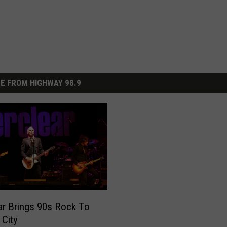
E FROM HIGHWAY 98.9
ar Brings 90s Rock To
 City