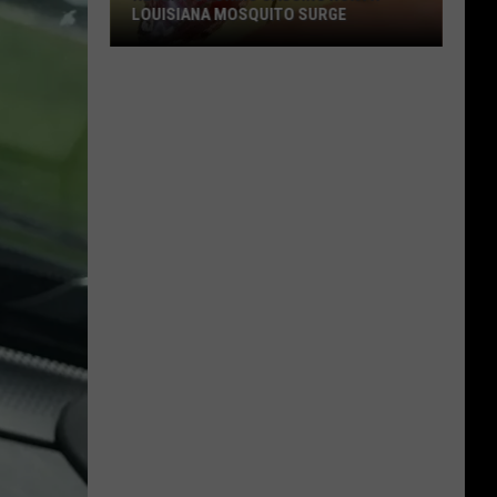
LOUISIANA MOSQUITO SURGE
Recent
Storms
Causing
North
Louisiana
Mosquito
Surge