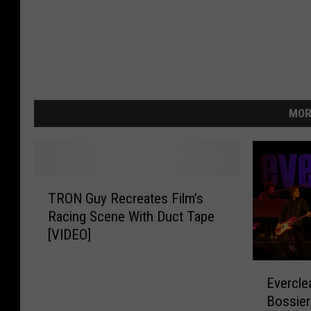
MOR
T
TRON Guy Recreates Film’s
R
Racing Scene With Duct Tape
O
[VIDEO]
N
G
E
u
Evercle
v
y
Bossier
e
R