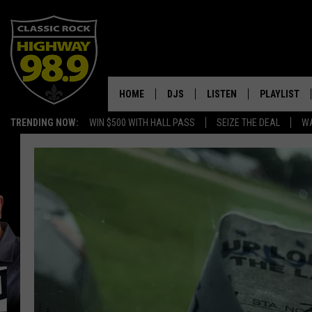
HOME
DJS
LISTEN
PLAYLIST
TRENDING NOW:
WIN $500 WITH HALL PASS
SEIZE THE DEAL
WA
SCHEDULE
LISTEN LIVE
RECENTLY P
WALTON & JOHNSON
MOBILE APP
JEN AUSTIN
ALEXA
DOC HOLLIDAY
GOOGLE HOME
ULTIMATE CLASSIC ROCK
RECENTLY PLAYED