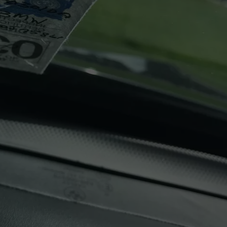
LOCAL EXPERTS