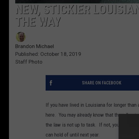
NEW, STICKIER LOUISIA
THE WAY
Brandon Michael
Published: October 18, 2019
Staff Photo
SHARE ON FACEBOOK
If you have lived in Louisiana for longer than 
here. You may already know that the adhesive 
the law is not up to task. If not, you will kno
can hold of until next year.