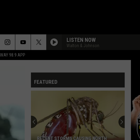
LISTEN NOW
Walton & Johnson
HWAY 98.9 APP
FEATURED
RECENT STORMS CAUSING NORTH