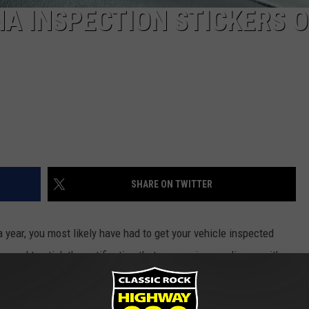
NA INSPECTION STICKERS 
SHARE ON TWITTER
a year, you most likely have had to get your vehicle inspected
used to stick the notification that you are in compliance with
w the frustration of a rolled up sticker soon enough - unless you