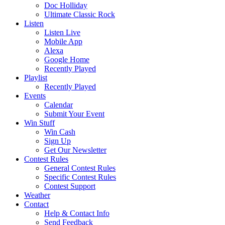
Doc Holliday
Ultimate Classic Rock
Listen
Listen Live
Mobile App
Alexa
Google Home
Recently Played
Playlist
Recently Played
Events
Calendar
Submit Your Event
Win Stuff
Win Cash
Sign Up
Get Our Newsletter
Contest Rules
General Contest Rules
Specific Contest Rules
Contest Support
Weather
Contact
Help & Contact Info
Send Feedback