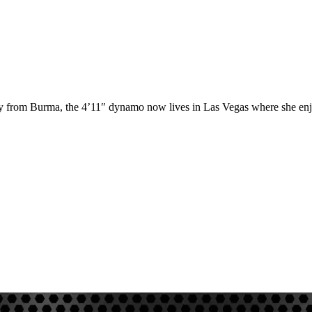
ly from Burma, the 4’11″ dynamo now lives in Las Vegas where she enjo