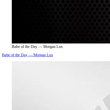
Babe of the Day — Morgan Lux
Babe of the Day — Morgan Lux