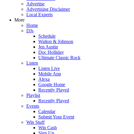
Advertise
Advertising Disclaimer
Local Experts
More
Home
DJs
Schedule
Walton & Johnson
Jen Austin
Doc Holliday
Ultimate Classic Rock
Listen
Listen Live
Mobile App
Alexa
Google Home
Recently Played
Playlist
Recently Played
Events
Calendar
Submit Your Event
Win Stuff
Win Cash
Sign Up