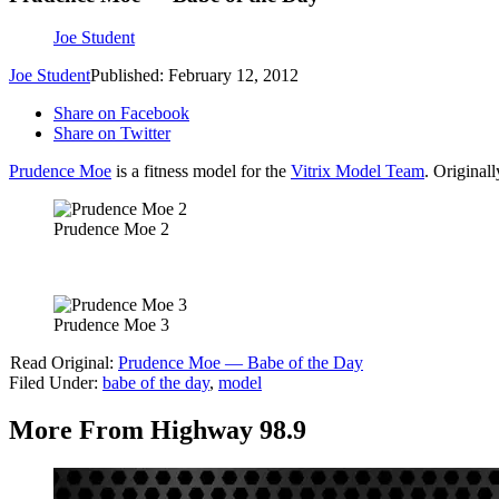
Joe Student
Joe Student
Published: February 12, 2012
Share on Facebook
Share on Twitter
Prudence Moe
is a fitness model for the
Vitrix Model Team
. Original
Prudence Moe 2
Prudence Moe 3
Read Original:
Prudence Moe — Babe of the Day
Filed Under
:
babe of the day
,
model
More From Highway 98.9