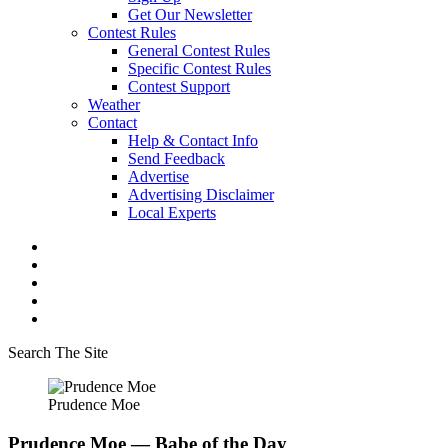
Get Our Newsletter
Contest Rules
General Contest Rules
Specific Contest Rules
Contest Support
Weather
Contact
Help & Contact Info
Send Feedback
Advertise
Advertising Disclaimer
Local Experts
Search The Site
Prudence Moe
Prudence Moe — Babe of the Day