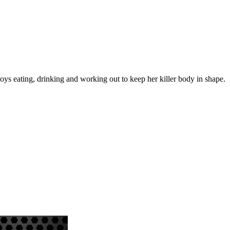
ys eating, drinking and working out to keep her killer body in shape.