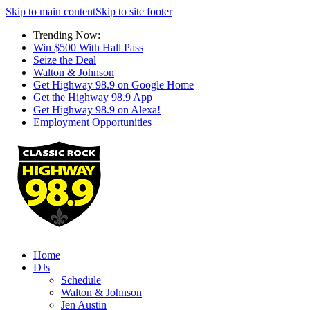
Skip to main content
Skip to site footer
Trending Now:
Win $500 With Hall Pass
Seize the Deal
Walton & Johnson
Get Highway 98.9 on Google Home
Get the Highway 98.9 App
Get Highway 98.9 on Alexa!
Employment Opportunities
Home
DJs
Schedule
Walton & Johnson
Jen Austin