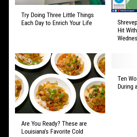
T
Try Doing Three Little Things
S
r
Shrevep
Each Day to Enrich Your Life
h
y
Hit Wit
r
D
Wednes
e
o
v
i
e
n
p
g
o
T
T
r
h
Ten Wor
e
t
r
During 
n
/
e
W
B
e
o
o
L
r
s
i
A
s
s
t
Are You Ready? These are
r
t
i
t
Louisiana’s Favorite Cold
e
J