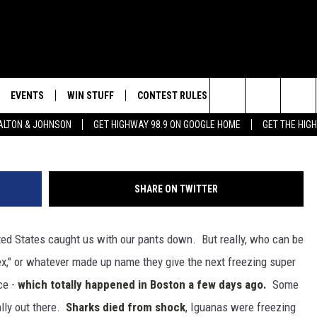
S EPIDEMIC OF ‘CHIPPED
EVENTS
WIN STUFF
CONTEST RULES
WEATHER
CON
G
Search
LTON & JOHNSON
GET HIGHWAY 98.9 ON GOOGLE HOME
GET THE HIG
LAYED
CALENDAR
WIN CASH
GENERAL CONTEST RULES
HELP
The
SUBMIT YOUR EVENT
SIGN UP
SPECIFIC CONTEST RULES
SEND
Site
SHARE ON TWITTER
GET OUR NEWSLETTER
CONTEST SUPPORT
ADVE
ited States caught us with our pants down. But really, who can be
ADVE
ex," or whatever made up name they give the next freezing super
LOCA
ce -
which totally happened in Boston a few days ago.
Some
lly out there.
Sharks died from shock
, Iguanas were freezing