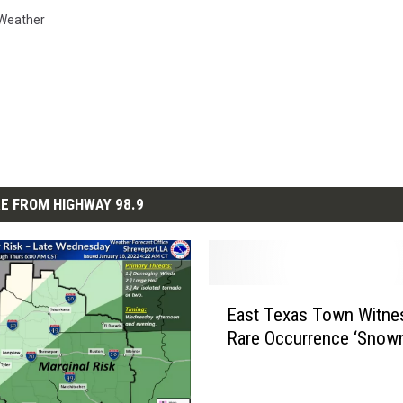
Weather
E FROM HIGHWAY 98.9
E
East Texas Town Witne
a
Rare Occurrence ‘Snow
s
t
T