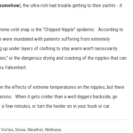
d somehow
), the ultra-rich had trouble getting to their yachts - it
xtreme cold snap is the "Chipped Nipple" epidemic. According to
e were inundated with patients suffering from extremely
g up under layers of clothing to stay warm won't necessarily
ion," or the dangerous drying and cracking of the nipples that can
es Fahrenheit.
 on the effects of extreme temperatures on the nipples, but there
raisins. When it gets colder than a well diggers backside, go
or a few minutes, or turn the heater on in your truck or car.
 Vortex
,
Snow
,
Weather
,
Wellness