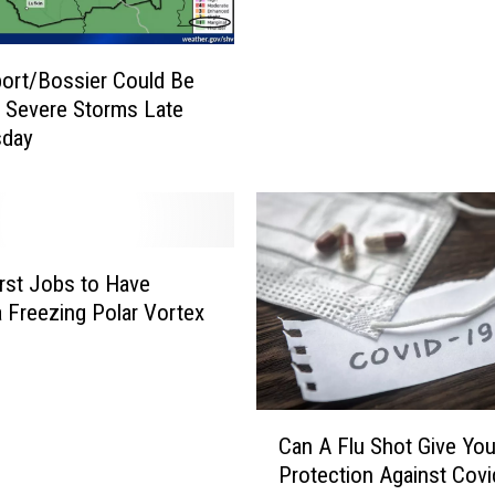
e
x
a
ort/Bossier Could Be
s
h Severe Storms Late
T
day
o
w
n
W
i
t
st Jobs to Have
n
a Freezing Polar Vortex
e
s
s
e
C
Can A Flu Shot Give Yo
s
a
Protection Against Covi
a
n