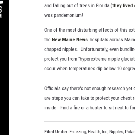
e
and falling out of trees in Florida (
they live
s
was pandemonium!
One of the most disturbing effects of this e
the
New Maine News
, hospitals across Main
chapped nipples. Unfortunately, even bundlin
protect you from "hyperextreme nipple glaciat
occur when temperatures dip below 10 degre
Officials say there's not enough research yet
are steps you can take to protect your chest 
inside. Find a fire or a heater to sit next to f
Filed Under
:
Freezing
,
Health
,
Ice
,
Nipples
,
Polar