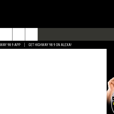
TACT
etty Images
HWAY 98.9 APP
GET HIGHWAY 98.9 ON ALEXA!
 & CONTACT INFO
 FEEDBACK
RTISE
RTISING DISCLAIMER
L EXPERTS