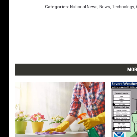
Categories
:
National News
,
News
,
Technology
,
MOR