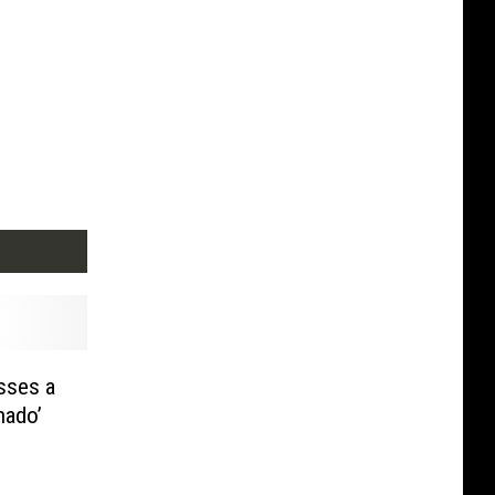
sses a
nado’