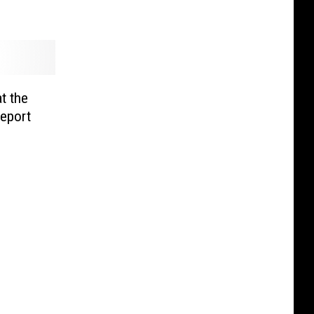
t the
eport