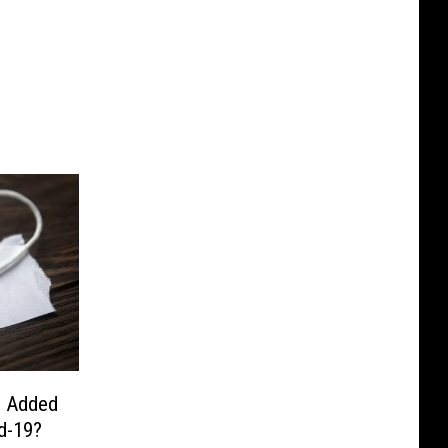
u Added
d-19?