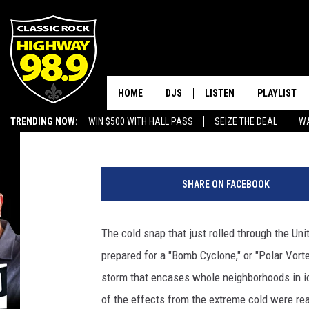
RECORD COLD PRODUCE
NIPPLES’
HOME
DJS
LISTEN
PLAYLIST
Brandon Michael
Published: January 7, 2018
TRENDING NOW:
WIN $500 WITH HALL PASS
SEIZE THE DEAL
WA
SCHEDULE
LISTEN LIVE
RECENTLY P
EMPLOYMENT OPPORTUNITIES
G
WALTON & JOHNSON
MOBILE APP
e
SHARE ON FACEBOOK
t
JEN AUSTIN
ALEXA
t
y
The cold snap that just rolled through the Un
DOC HOLLIDAY
GOOGLE HOME
I
prepared for a "Bomb Cyclone," or "Polar Vort
m
ULTIMATE CLASSIC ROCK
RECENTLY PLAYED
a
storm that encases whole neighborhoods in i
g
of the effects from the extreme cold were rea