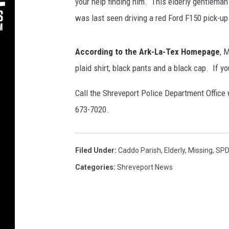
”
your help finding him. This elderly gentleman
S
was last seen driving a red Ford F150 pick-up
c
h
u
According to the Ark-La-Tex Homepage
, 
l
plaid shirt, black pants and a black cap. If y
t
z
Call the Shreveport Police Department Office 
-
673-7020.
S
h
r
Filed Under
:
Caddo Parish
,
Elderly
,
Missing
,
SP
e
v
Categories
:
Shreveport News
e
p
o
r