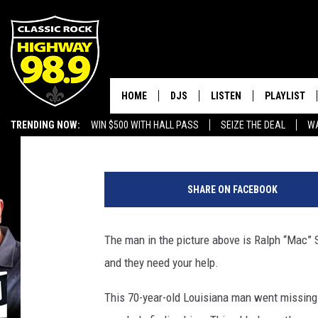
SHREVEPORT POLICE N
MAN
HOME
DJS
LISTEN
PLAYLIST
Brandon Michael
Published: November 3, 2019
TRENDING NOW:
WIN $500 WITH HALL PASS
SEIZE THE DEAL
WA
SCHEDULE
LISTEN LIVE
RECENTLY P
EMPLOYMENT OPPORTUNITIES
R
WALTON & JOHNSON
MOBILE APP
a
SHARE ON FACEBOOK
l
JEN AUSTIN
ALEXA
p
h
The man in the picture above is Ralph “Mac” 
DOC HOLLIDAY
GOOGLE HOME
“
and they need your help.
M
ULTIMATE CLASSIC ROCK
RECENTLY PLAYED
a
This 70-year-old Louisiana man went missing 
c