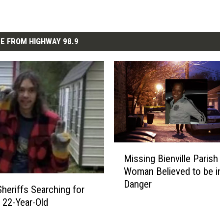
E FROM HIGHWAY 98.9
M
Missing Bienville Parish
i
Woman Believed to be i
s
Danger
s
heriffs Searching for
i
 22-Year-Old
n