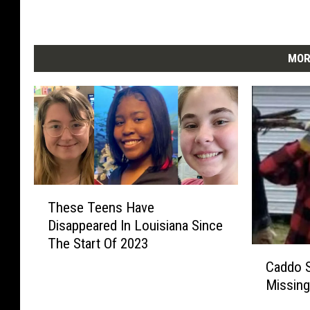
t
P
o
l
MOR
i
c
e
T
These Teens Have
h
Disappeared In Louisiana Since
e
The Start Of 2023
s
C
e
Caddo S
a
T
Missing
d
e
d