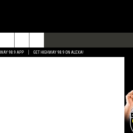
IS
TACT
eport Police
HWAY 98.9 APP
GET HIGHWAY 98.9 ON ALEXA!
 & CONTACT INFO
 FEEDBACK
RTISE
RTISING DISCLAIMER
L EXPERTS