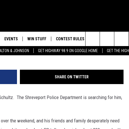
EED YOUR HELP FINDING TH
EVENTS
WIN STUFF
CONTEST RULES
WEATHER
CON
Ralph “Mac” Schultz - Shrev
Search
LTON & JOHNSON
GET HIGHWAY 98.9 ON GOOGLE HOME
GET THE HIG
LAYED
CALENDAR
WIN CASH
GENERAL CONTEST RULES
HELP
The
SUBMIT YOUR EVENT
SIGN UP
SPECIFIC CONTEST RULES
SEND
Site
SHARE ON TWITTER
GET OUR NEWSLETTER
CONTEST SUPPORT
ADVE
Schultz. The Shreveport Police Department is searching for him,
ADVE
LOCA
over the weekend, and his friends and family desperately need