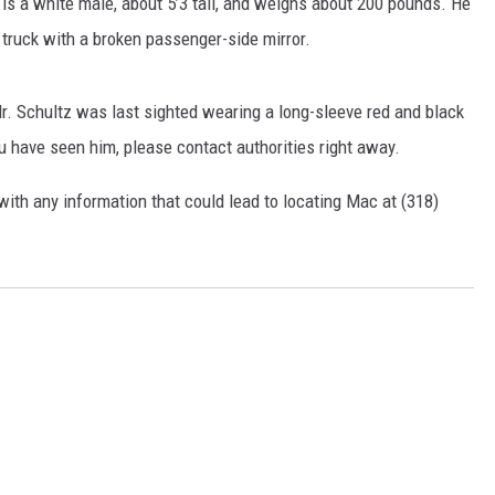
 is a white male, about 5’3 tall, and weighs about 200 pounds. He
 truck with a broken passenger-side mirror.
Mr. Schultz was last sighted wearing a long-sleeve red and black
ou have seen him, please contact authorities right away.
with any information that could lead to locating Mac at (318)
D