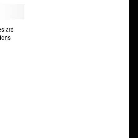
s are
ions