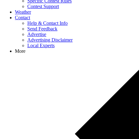
Specific Contest Rules
Contest Support
Weather
Contact
Help & Contact Info
Send Feedback
Advertise
Advertising Disclaimer
Local Experts
More