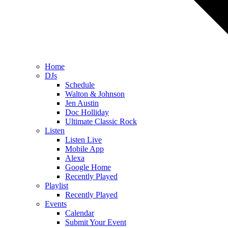
Home
DJs
Schedule
Walton & Johnson
Jen Austin
Doc Holliday
Ultimate Classic Rock
Listen
Listen Live
Mobile App
Alexa
Google Home
Recently Played
Playlist
Recently Played
Events
Calendar
Submit Your Event