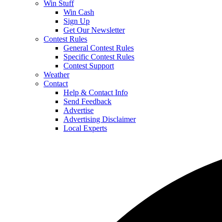
Win Stuff
Win Cash
Sign Up
Get Our Newsletter
Contest Rules
General Contest Rules
Specific Contest Rules
Contest Support
Weather
Contact
Help & Contact Info
Send Feedback
Advertise
Advertising Disclaimer
Local Experts