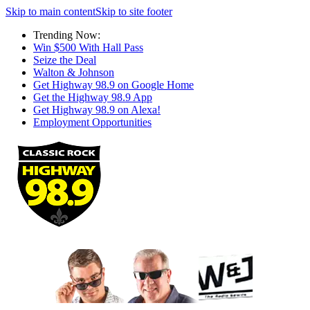
Skip to main content
Skip to site footer
Trending Now:
Win $500 With Hall Pass
Seize the Deal
Walton & Johnson
Get Highway 98.9 on Google Home
Get the Highway 98.9 App
Get Highway 98.9 on Alexa!
Employment Opportunities