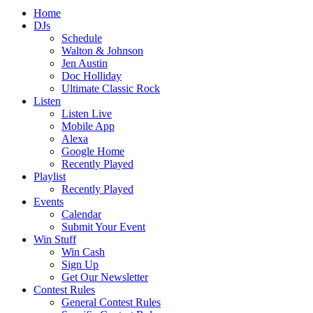
Home
DJs
Schedule
Walton & Johnson
Jen Austin
Doc Holliday
Ultimate Classic Rock
Listen
Listen Live
Mobile App
Alexa
Google Home
Recently Played
Playlist
Recently Played
Events
Calendar
Submit Your Event
Win Stuff
Win Cash
Sign Up
Get Our Newsletter
Contest Rules
General Contest Rules