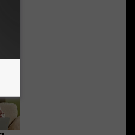
f Memory
nce