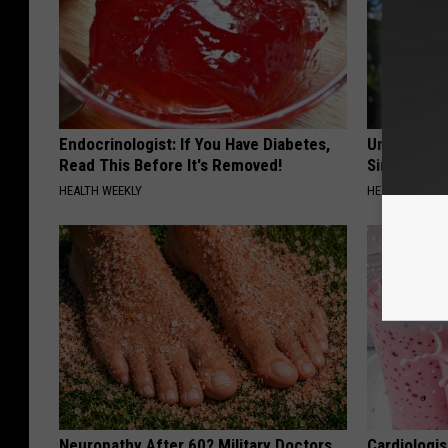
Endocrinologist: If You Have Diabetes,
Urologists:
Read This Before It's Removed!
Simple Tric
HEALTH WEEKLY
HEALTH WEEKL
Neuropathy After 60? Military Doctors
Cardiologi