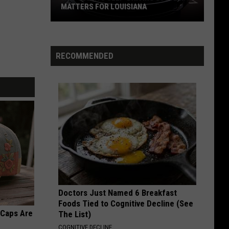
Jovi
Slippery When Wet
MATTERS FOR LOUISIANA
Why
FOXEY LADY
Jimi
Jimi Hendrix Experience
Tesla’s
Hendrix
Are You Experienced (Deluxe Version)
Self-
Experience
RECOMMENDED
Driving
VIEW ALL RECENTLY PLAYED SONGS
System
Matters
for
Louisiana
Doctors Just Named 6 Breakfast
Foods Tied to Cognitive Decline (See
 Caps Are
The List)
COGNITIVE DECLINE