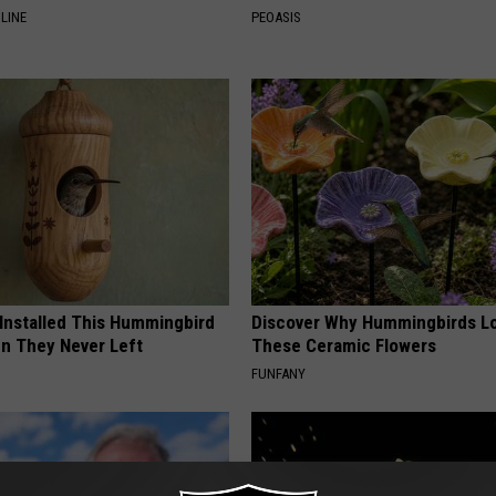
LINE
PEOASIS
 Installed This Hummingbird
Discover Why Hummingbirds L
n They Never Left
These Ceramic Flowers
FUNFANY