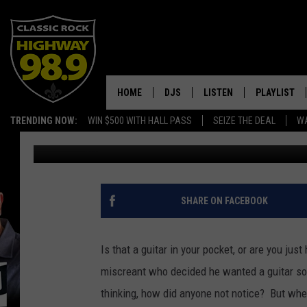
THIEF STUFFS GUITAR 
HOME
DJS
LISTEN
PLAYLIST
TRENDING NOW:
WIN $500 WITH HALL PASS
SEIZE THE DEAL
WA
Dusty Hayes
Published: January 25, 2017
SCHEDULE
LISTEN LIVE
RECENTLY P
WALTON & JOHNSON
MOBILE APP
JEN AUSTIN
ALEXA
SHARE ON FACEBOOK
DOC HOLLIDAY
GOOGLE HOME
Is that a guitar in your pocket, or are you jus
ULTIMATE CLASSIC ROCK
RECENTLY PLAYED
miscreant who decided he wanted a guitar so
thinking, how did anyone not notice? But when 