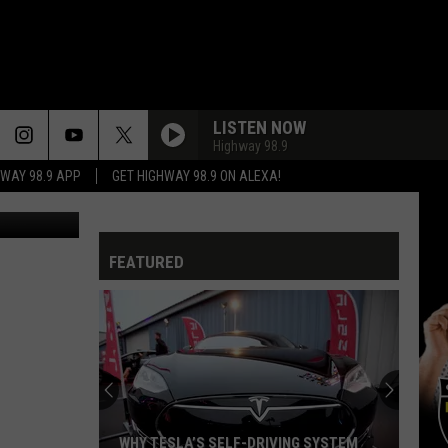
LISTEN NOW
Highway 98.9
HWAY 98.9 APP
GET HIGHWAY 98.9 ON ALEXA!
etty Images
NEVER BEEN ANY REASON
Head
Head East
East
Flat As a Pancake
FEATURED
THE BREAKUP SONG
Greg
Greg Kihn Band
Kihn
RocKihnRoll
Band
RUNNIN WITH THE DEVIL
Van
Van Halen
Halen
Van Halen
LIVIN ON A PRAYER
Bon
Bon Jovi
WHY TESLA’S SELF-DRIVING SYSTEM