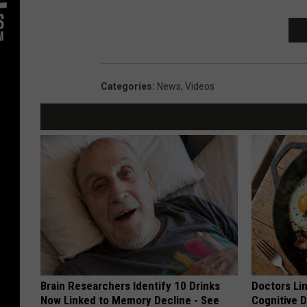
Categories
:
News
,
Videos
Brain Researchers Identify 10 Drinks
Doctors Lin
Now Linked to Memory Decline - See
Cognitive D