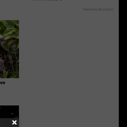
Powered by RevContent
ove