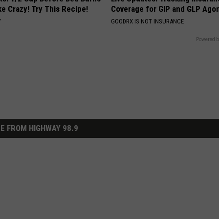
ike Crazy! Try This Recipe!
Coverage for GIP and GLP Agon
Y
GOODRX IS NOT INSURANCE
Powered b
E FROM HIGHWAY 98.9