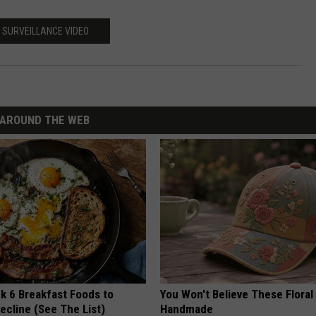
LOCAL EXPERTS
SURVEILLANCE VIDEO
AROUND THE WEB
k 6 Breakfast Foods to
You Won't Believe These Floral
ecline (See The List)
Handmade