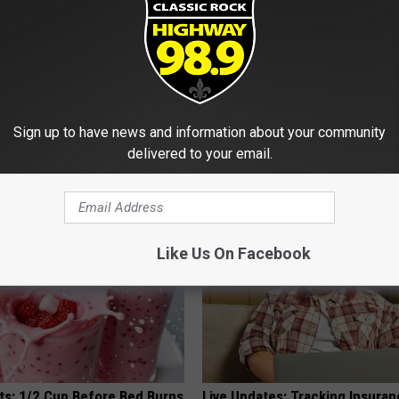
 Enlarged Prostate? Try This
Honey: The Greatest Enemy o
Sign up to have news and information about your community
k Tonight (It's Genius)
Loss (See How to Use It)
delivered to your email.
Y
HEALTH WEEKLY
Like Us On Facebook
sts: 1/2 Cup Before Bed Burns
Live Updates: Tracking Insura