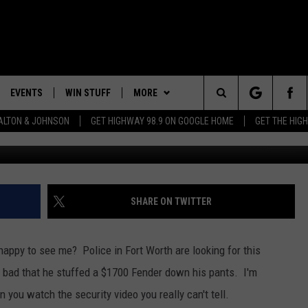
IN HIS PANTS
EVENTS
WIN STUFF
MORE
Search
LTON & JOHNSON
GET HIGHWAY 98.9 ON GOOGLE HOME
GET THE HIG
G
LAYED
CALENDAR
WIN CASH
CONTEST RULES
GENERAL CONTEST RULES
The
SUBMIT YOUR EVENT
SIGN UP
WEATHER
SPECIFIC CONTEST RULES
Site
GET OUR NEWSLETTER
CONTACT
CONTEST SUPPORT
HELP & CONTACT INFO
SHARE ON TWITTER
SEND FEEDBACK
t happy to see me? Police in Fort Worth are looking for this
ADVERTISE
 bad that he stuffed a $1700 Fender down his pants. I'm
you watch the security video you really can't tell.
ADVERTISING DISCLAIMER