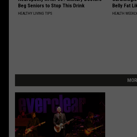
Beg Seniors to Stop This Drink
Belly Fat L
HEALTHY LIVING TIPS
HEALTH WEEKL
MOR