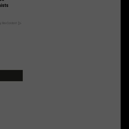
ists
y RevContent