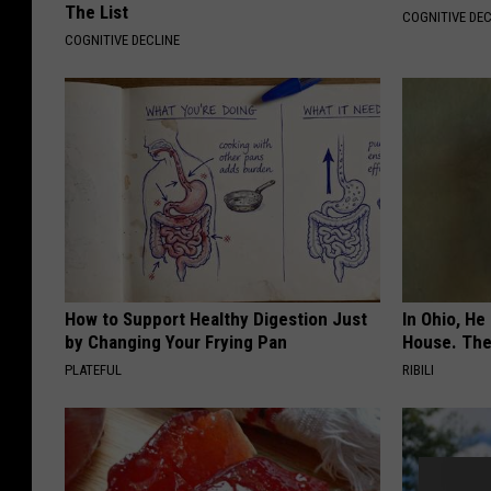
The List
COGNITIVE DEC
COGNITIVE DECLINE
How to Support Healthy Digestion Just
In Ohio, He
by Changing Your Frying Pan
House. The
PLATEFUL
RIBILI