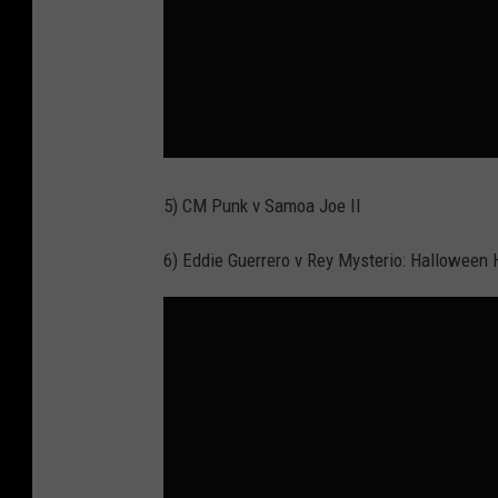
5) CM Punk v Samoa Joe II
6) Eddie Guerrero v Rey Mysterio: Halloween