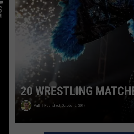
20 WRESTLING MATCH
Puff
Published: October 2, 2017