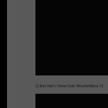
2) Bret Hart v Stone Cold: WrestleMania 13