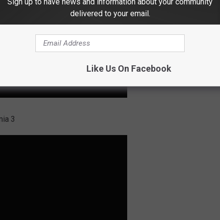
Sign up to have news and information about your community
delivered to your email.
Like Us On Facebook
nia 3