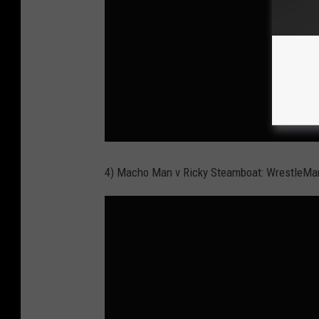
4) Macho Man v Ricky Steamboat: WrestleMa