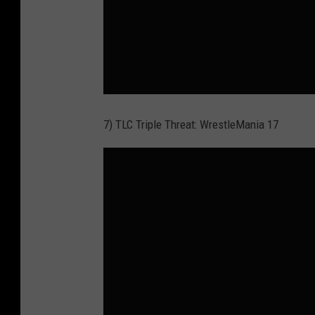
7) TLC Triple Threat: WrestleMania 17