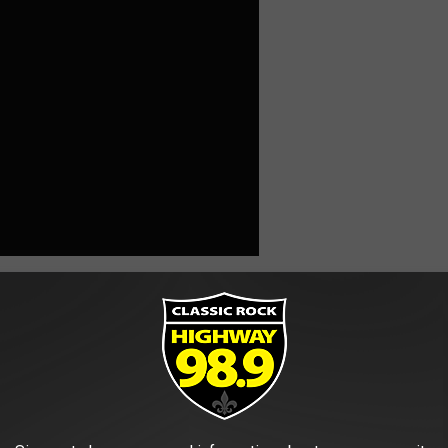
pions VI