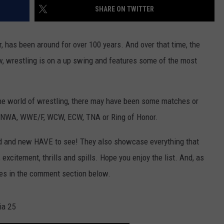
SHARE ON TWITTER
r, has been around for over 100 years. And over that time, the
, wrestling is on a up swing and features some of the most
 the world of wrestling, there may have been some matches or
 NWA, WWE/F, WCW, ECW, TNA or Ring of Honor.
old and new HAVE to see! They also showcase everything that
 excitement, thrills and spills. Hope you enjoy the list. And, as
ches in the comment section below.
ia 25