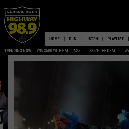
HOME
DJS
LISTEN
PLAYLIST
TRENDING NOW:
WIN $500 WITH HALL PASS
SEIZE THE DEAL
WA
SCHEDULE
LISTEN LIVE
RECENTLY P
WALTON & JOHNSON
MOBILE APP
JEN AUSTIN
ALEXA
DOC HOLLIDAY
GOOGLE HOME
ULTIMATE CLASSIC ROCK
RECENTLY PLAYED