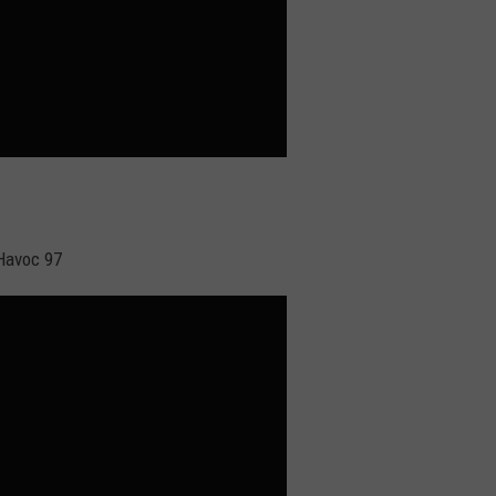
 Havoc 97