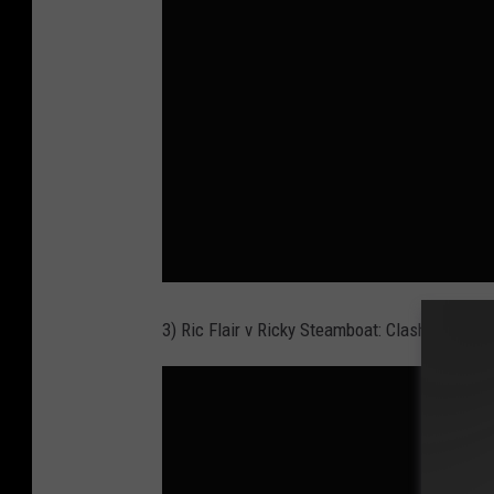
3) Ric Flair v Ricky Steamboat: Clash of Cham