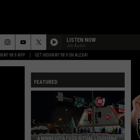
LISTEN NOW
Jen Austin
HWAY 98.9 APP
GET HIGHWAY 98.9 ON ALEXA!
FEATURED
Shrevepor
Airport
Builds
Internatio
Gate,
A MINNESOTA FOOD RITUAL LOUISIANA
SHREVEP