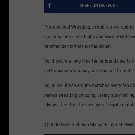
SHARE ON FACEBOOK
Professional Wrestling, in one form or anothe
business has some highs and lows. Right now
talented performers on the planet.
So, if you're a long time fan or brand new to
performances you may have missed from the
So, to me, these are the matches every fan 
makes wrestling amazing: in ring story telling,
always, feel free to leave your favorite mat
1) Undertaker v Shawn Michaels: WrestleMan