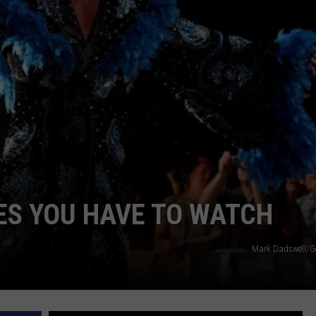
LOCAL EXPERTS
ES YOU HAVE TO WATCH
Mark Dadswell/G