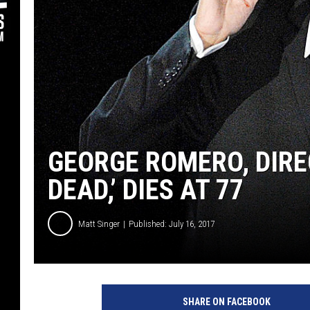
GEORGE ROMERO, DIREC
DEAD,’ DIES AT 77
Matt Singer
Published: July 16, 2017
SHARE ON FACEBOOK