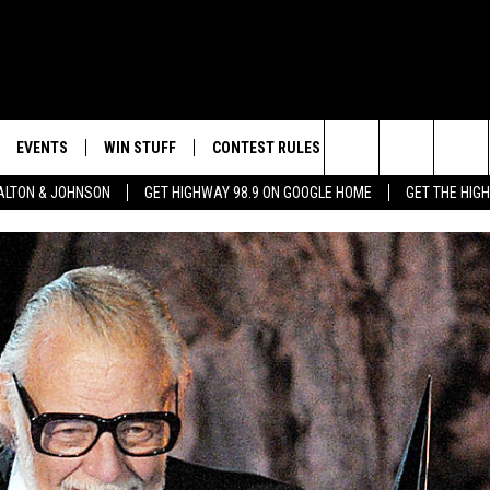
EVENTS
WIN STUFF
CONTEST RULES
WEATHER
CON
Search
LTON & JOHNSON
GET HIGHWAY 98.9 ON GOOGLE HOME
GET THE HIG
LAYED
CALENDAR
WIN CASH
GENERAL CONTEST RULES
HELP
The
SUBMIT YOUR EVENT
SIGN UP
SPECIFIC CONTEST RULES
SEND
Site
GET OUR NEWSLETTER
CONTEST SUPPORT
ADVE
ADVE
LOCA