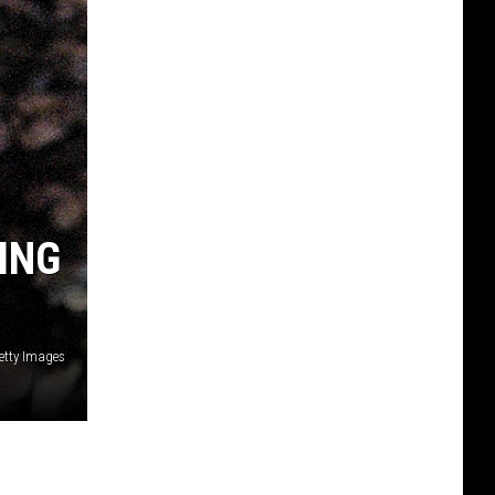
ING
etty Images