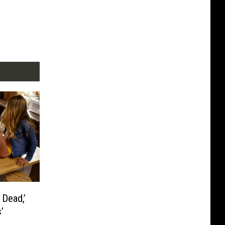
 Dead,’
’