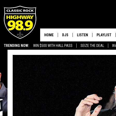
HOME
DJS
LISTEN
PLAYLIST
TRENDING NOW:
WIN $500 WITH HALL PASS
SEIZE THE DEAL
WA
SCHEDULE
LISTEN LIVE
RECENTLY P
EMPLOYMENT OPPORTUNITIES
WALTON & JOHNSON
MOBILE APP
JEN AUSTIN
ALEXA
DOC HOLLIDAY
GOOGLE HOME
ULTIMATE CLASSIC ROCK
RECENTLY PLAYED