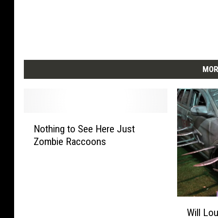
MOR
N
Nothing to See Here Just
o
Zombie Raccoons
t
h
i
n
g
W
t
Will Lou
i
o