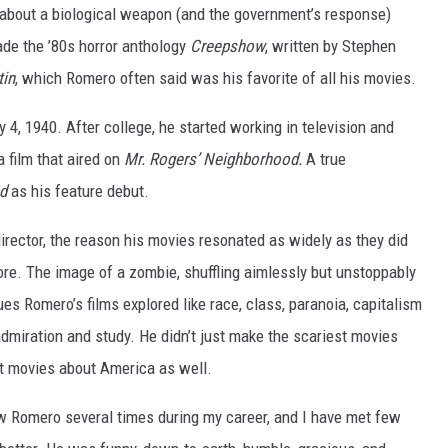
 about a biological weapon (and the government’s response)
de the ’80s horror anthology
Creepshow
, written by Stephen
tin
, which Romero often said was his favorite of all his movies.
4, 1940. After college, he started working in television and
 film that aired on
Mr. Rogers’ Neighborhood.
A true
ad
as his feature debut.
ector, the reason his movies resonated as widely as they did
re. The image of a zombie, shuffling aimlessly but unstoppably
sues Romero’s films explored like race, class, paranoia, capitalism
miration and study. He didn’t just make the scariest movies
t movies about America as well.
ew Romero several times during my career, and I have met few