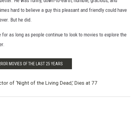
better. He was funny, down-to-earth, humble, gracious, and
imes hard to believe a guy this pleasant and friendly could have
ver. But he did.
 for as long as people continue to look to movies to explore the
er.
RROR MOVIES OF THE LAST 25 YEARS
or of ‘Night of the Living Dead,’ Dies at 77