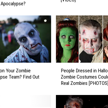
 Apocalypse?
u
L
i
k
e
‘
T
h
e
W
P
a
on Your Zombie
People Dressed in Hall
e
l
pse Team? Find Out
Zombie Costumes Coul
o
k
Real Zombies [PHOTOS
p
i
l
n
e
g
D
D
r