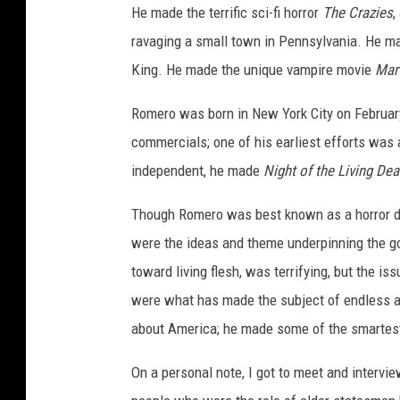
He made the terrific sci-fi horror
The Crazies
,
ravaging a small town in Pennsylvania. He ma
King. He made the unique vampire movie
Mar
Romero was born in New York City on February 
commercials; one of his earliest efforts was a
independent, he made
Night of the Living De
Though Romero was best known as a horror dir
were the ideas and theme underpinning the go
toward living flesh, was terrifying, but the is
were what has made the subject of endless ad
about America; he made some of the smartes
On a personal note, I got to meet and intervi