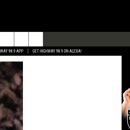
TACT
HWAY 98.9 APP
GET HIGHWAY 98.9 ON ALEXA!
 & CONTACT INFO
 FEEDBACK
RTISE
RTISING DISCLAIMER
L EXPERTS