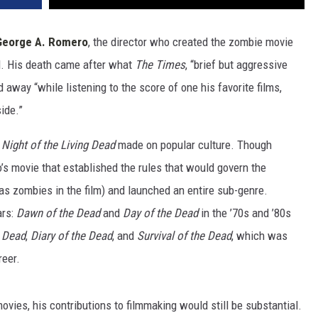
George A. Romero
, the director who created the zombie movie
d. His death came after what
The Times
, “brief but aggressive
 away “while listening to the score of one his favorite films,
side.”
s
Night of the Living Dead
made on popular culture. Though
’s movie that established the rules that would govern the
 as zombies in the film) and launched an entire sub-genre.
ars:
Dawn of the Dead
and
Day of the Dead
in the ’70s and ’80s
e Dead
,
Diary of the Dead
, and
Survival of the Dead
, which was
reer.
ovies, his contributions to filmmaking would still be substantial.