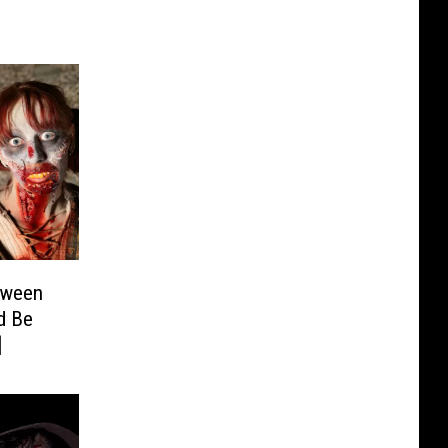
oween
d Be
]