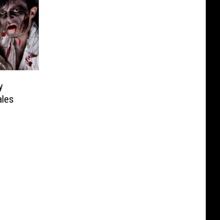
y
ales