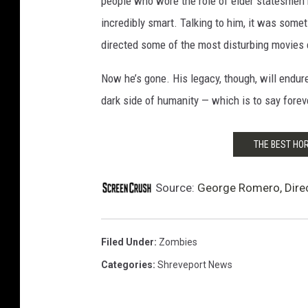
people who wore the role of elder statesmen 
incredibly smart. Talking to him, it was somet
directed some of the most disturbing movies e
Now he’s gone. His legacy, though, will endure
dark side of humanity — which is to say forev
THE BEST HO
Source:
George Romero, Direct
Filed Under
:
Zombies
Categories
:
Shreveport News