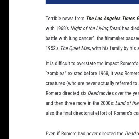
Terrible news from
The Los Angeles Times
:
with 1968’s
Night of the Living Dead
, has die
battle with lung cancer”; the filmmaker passed
1952’s
The Quiet Man
, with his family by his 
It is difficult to overstate the impact Romero’
“zombies” existed before 1968, it was Romero
creatures (who are never actually referred to
Romero directed six
Dead
movies over the ye
and then three more in the 2000s:
Land of th
also the final directorial effort of Romero’s ca
Even if Romero had never directed the
Dead
m