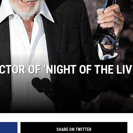
TOR OF ‘NIGHT OF THE LIV
G
SHARE ON TWITTER