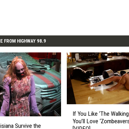
E FROM HIGHWAY 98.9
I
If You Like ‘The Walking
f
You’ll Love ‘Zombeavers
Y
isiana Survive the
[VIDEO]
o