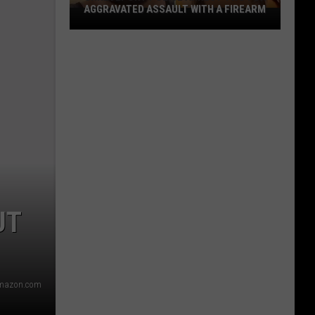
AGGRAVATED ASSAULT WITH A FIREARM
Shreveport
Police
Arrest
Two
for
Aggravated
Assault
With
a
Firearm
UT
mazon.com