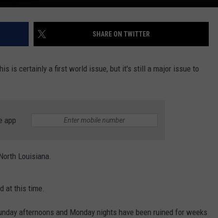
SHARE ON TWITTER
s is certainly a first world issue, but it's still a major issue to
e app
 North Louisiana.
d at this time.
unday afternoons and Monday nights have been ruined for weeks