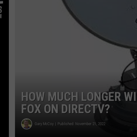
HOW MUCH LONGER WI
FOX ON DIRECTV?
Gary McCoy
Published: November 21, 2022