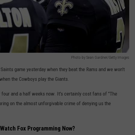
Photo by Sean Gardner/Getty Images
e Saints game yesterday when they beat the Rams and we won't
when the Cowboys play the Giants.
 four and a half weeks now. It's certainly cost fans of "The
 bring on the almost unforgivable crime of denying us the
To Watch Fox Programming Now?