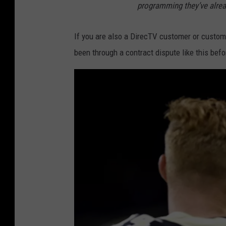
programming they’ve alread
If you are also a DirecTV customer or customer
been through a contract dispute like this bef