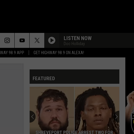
LISTEN NOW
Doc Holliday
HWAY 98.9 APP
GET HIGHWAY 98.9 ON ALEXA!
FEATURED
SHREVEPORT POLICE ARREST TWO FOR