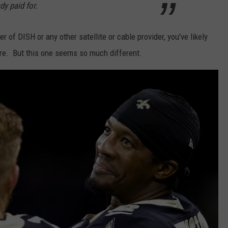
y paid for.
 of DISH or any other satellite or cable provider, you've likely
ore. But this one seems so much different.