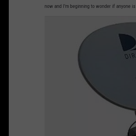
now and I'm beginning to wonder if anyone is m