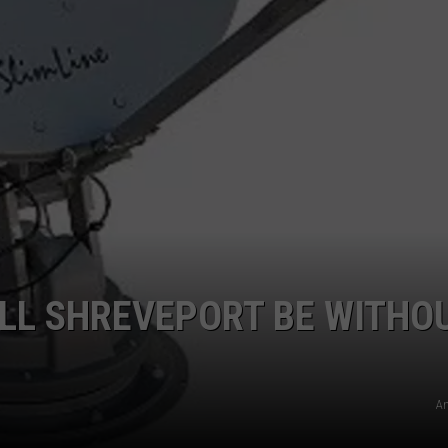
LOCAL EXPERTS
LL SHREVEPORT BE WITHO
A