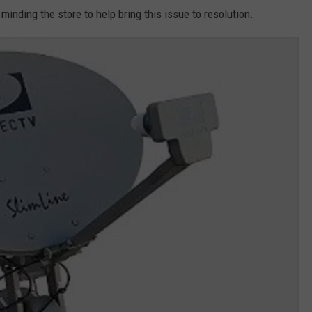
inding the store to help bring this issue to resolution.