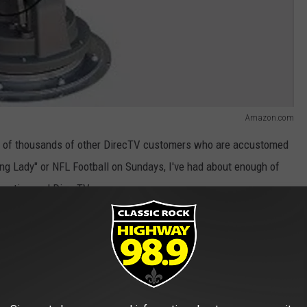
Amazon.com
ds of thousands of other DirecTV customers who are accustomed
ng Lady" or NFL Football on Sundays, I've had about enough of
casting and DirecTV.
ate, KMSS Fox 33 and 24 other Mission Broadcasting television
tes were taken off DirectTV’s distribution system when the
ed.
ead: