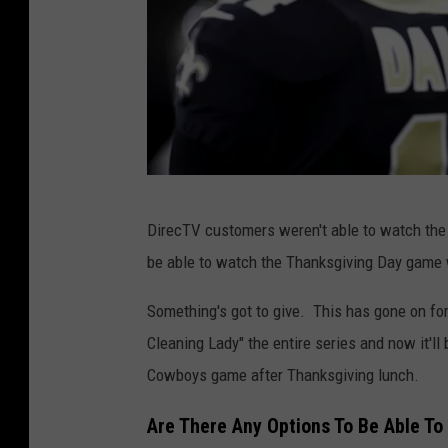
P
DirecTV customers weren't able to watch th
h
be able to watch the Thanksgiving Day game 
o
t
Something's got to give. This has gone on for
o
Cleaning Lady" the entire series and now it'll
b
Cowboys game after Thanksgiving lunch.
y
Are There Any Options To Be Able 
S