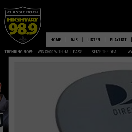
HOME
DJS
LISTEN
PLAYLIST
TRENDING NOW:
WIN $500 WITH HALL PASS
SEIZE THE DEAL
WA
SCHEDULE
LISTEN LIVE
RECENTLY P
WALTON & JOHNSON
MOBILE APP
JEN AUSTIN
ALEXA
DOC HOLLIDAY
GOOGLE HOME
ULTIMATE CLASSIC ROCK
RECENTLY PLAYED