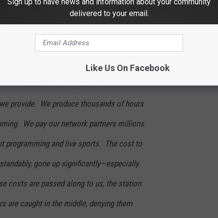
Sign up to have news and information about your community
delivered to your email.
inted to have failed to reach an agreement
 Thatcher, Mission Broadcasting Inc.’s
 seeking the same fair agreement that we
Like Us On Facebook
le, satellite, and telco providers for the
 we provide. We produce thousands of hours
mming. We pay our network partners millions
ent programming and live sports. The cost to
standably, gone up significantly—especially
se costs are passed along to us, the station
s are caught in the middle, denying them