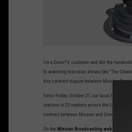
A
I'm a DirecTV customer and like the hundre
m
to watching television shows like "The Cleani
a
this contract dispute between Mission Broad
z
o
Since Friday, October 21, our local Fox affili
n
stations in 23 markets across the United Sta
.
contract between Mission and DirecTV expir
c
On the
Mission Broadcasting website
, we r