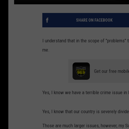
SHARE ON FACEBOOK
I understand that in the scope of "problems" thi
me.
Get our free mobil
Yes, I know we have a terrible crime issue in
Yes, I know that our country is severely divide
Those are much larger issues, however, my S