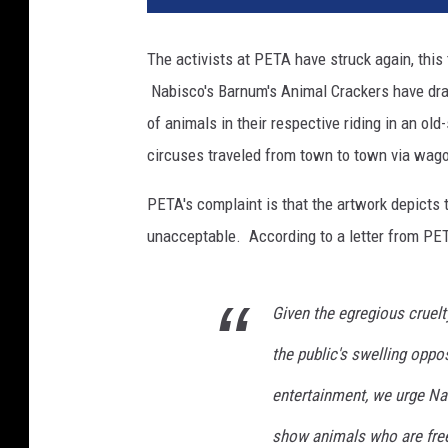
e
e
The activists at PETA have struck again, this
n
Nabisco's Barnum's Animal Crackers have drawn
S
h
of animals in their respective riding in an old
o
circuses traveled from town to town via wagon
t
-
PETA's complaint is that the artwork depicts 
s
unacceptable. According to a letter from PE
t
o
c
Given the egregious cruelt
k
u
the public's swelling oppo
p
e
entertainment, we urge Nab
x
show animals who are free 
p