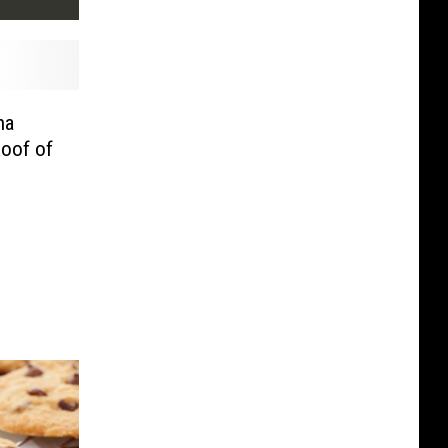
na
oof of