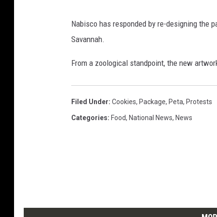
r
e
Nabisco has responded by re-designing the pa
s
Savannah.
s
.
From a zoological standpoint, the new artwork i
c
o
m
Filed Under
:
Cookies
,
Package
,
Peta
,
Protests
Categories
:
Food
,
National News
,
News