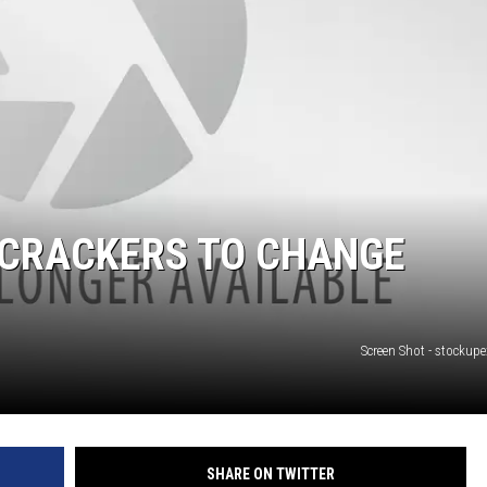
 CRACKERS TO CHANGE
Screen Shot - stockup
SHARE ON TWITTER