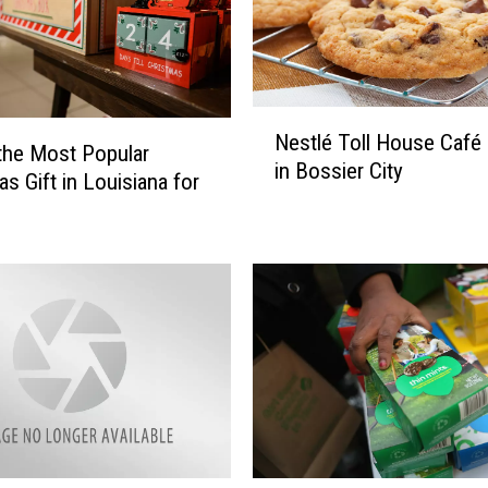
u
i
s
i
a
N
n
Nestlé Toll House Café
e
 the Most Popular
a
in Bossier City
s
as Gift in Louisiana for
T
t
o
l
s
é
s
T
e
o
s
l
P
l
a
H
c
o
k
u
a
s