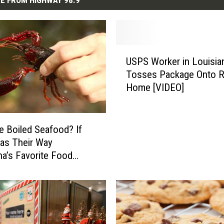
E FROM HIGHWAY 98.9
U
USPS Worker in Louisia
S
Tosses Package Onto R
P
Home [VIDEO]
S
W
o
r
 Boiled Seafood? If
k
as Their Way
e
na’s Favorite Food
r
Be Gone
i
n
L
o