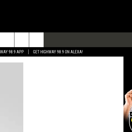
TACT
HWAY 98.9 APP
GET HIGHWAY 98.9 ON ALEXA!
 & CONTACT INFO
 FEEDBACK
RTISE
RTISING DISCLAIMER
L EXPERTS