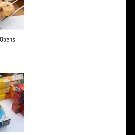
 Opens