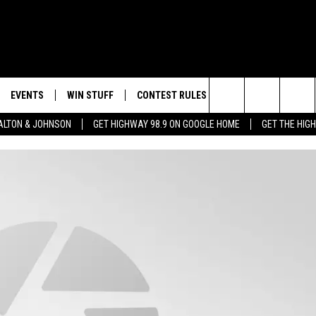
EVENTS
WIN STUFF
CONTEST RULES
WEATHER
CON
Search
LTON & JOHNSON
GET HIGHWAY 98.9 ON GOOGLE HOME
GET THE HIG
LAYED
CALENDAR
WIN CASH
GENERAL CONTEST RULES
HELP
The
SUBMIT YOUR EVENT
SIGN UP
SPECIFIC CONTEST RULES
SEND
Site
GET OUR NEWSLETTER
CONTEST SUPPORT
ADVE
ADVE
LOCA