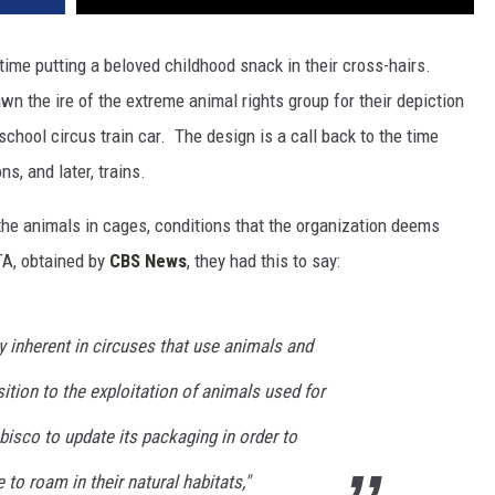
 time putting a beloved childhood snack in their cross-hairs.
 the ire of the extreme animal rights group for their depiction
-school circus train car. The design is a call back to the time
s, and later, trains.
the animals in cages, conditions that the organization deems
TA, obtained by
CBS News
, they had this to say:
y inherent in circuses that use animals and
sition to the exploitation of animals used for
isco to update its packaging in order to
to roam in their natural habitats,"