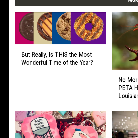
MOR
B
But Really, Is THIS the Most
u
Wonderful Time of the Year?
t
R
N
e
No More
o
a
PETA H
M
l
Louisia
o
l
Could 
r
y
e
,
B
I
o
s
i