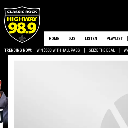
HOME
DJS
LISTEN
PLAYLIST
TRENDING NOW:
WIN $500 WITH HALL PASS
SEIZE THE DEAL
WA
SCHEDULE
LISTEN LIVE
RECENTLY P
EMPLOYMENT OPPORTUNITIES
WALTON & JOHNSON
MOBILE APP
JEN AUSTIN
ALEXA
DOC HOLLIDAY
GOOGLE HOME
ULTIMATE CLASSIC ROCK
RECENTLY PLAYED