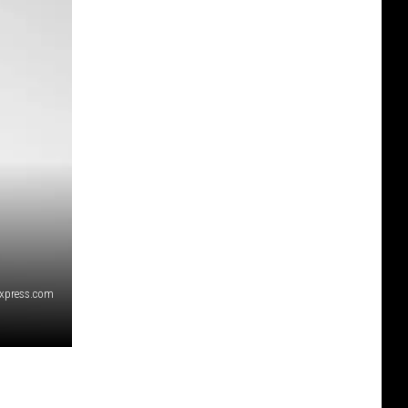
express.com