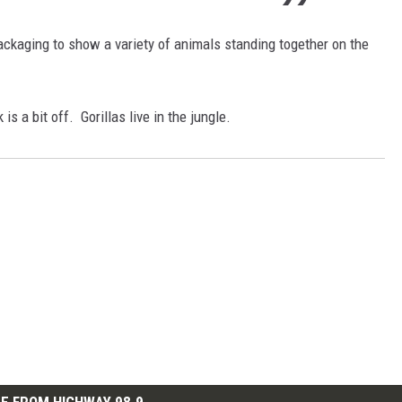
ckaging to show a variety of animals standing together on the
s a bit off. Gorillas live in the jungle.