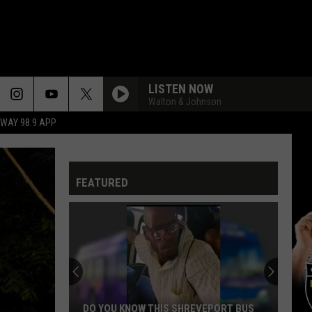
LISTEN NOW
Walton & Johnson
HWAY 98.9 APP
FEATURED
DO YOU KNOW THIS SHREVEPORT BUS