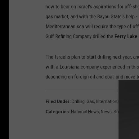
how to bear on Israel's aspirations for off-sh
gas market, and with the Bayou State's help - 
Mediterranean sea will require the type of of
Gulf Refining Company drilled the
Ferry Lake
The Israelis plan to start drilling next year, 
with a Louisiana company experienced in this
depending on foreign oil and coal, and move
Filed Under
:
Drilling
,
Gas
,
International
,
Israel
,
L
Categories
:
National News
,
News
,
Shreveport 