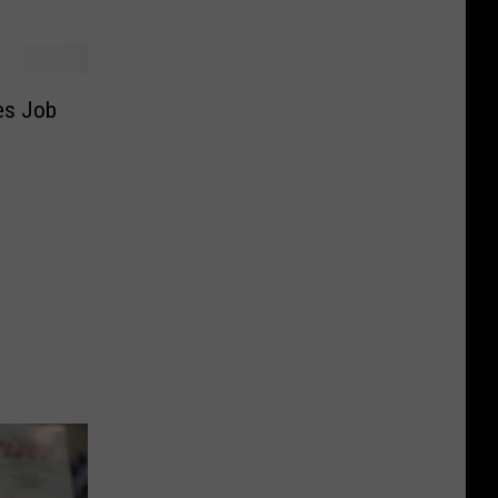
es Job