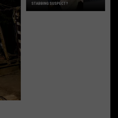
STABBING SUSPECT?
Do
You
Know
this
Shreveport
Bus
Stabbing
Suspect?