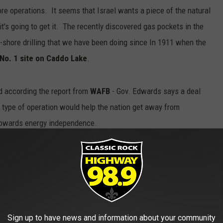
ore operations. It seems that Israel wants a piece of the natural
it's going to get it. The recently discovered gas pockets in the
f-shore drilling that we have been doing since In 1911 when the
 No. 1 site on Caddo Lake
.
and according the report from
WAFB
- Gov. Edwards says a deal
 type of operation would help the nation get away from
 towards energy independence.
ouisiana
,
Middle-East
,
Natural Gas
,
Oil
News
,
Technology
Sign up to have news and information about your community